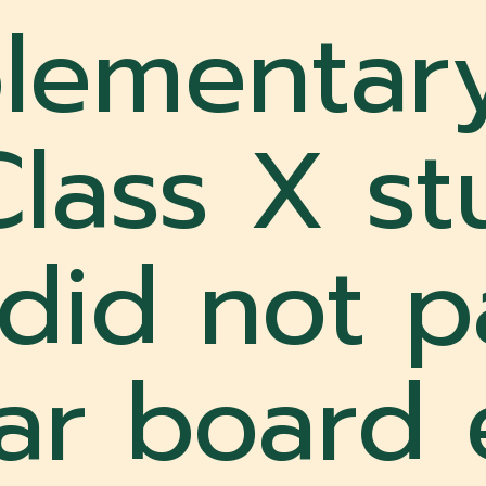
lementar
Class X s
did not p
lar board