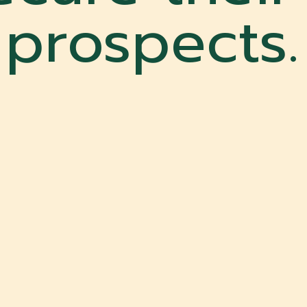
prospects.