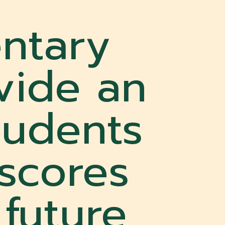
ntary
vide an
tudents
 scores
 future