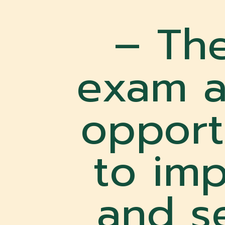
– Th
exam a
opport
to imp
and se