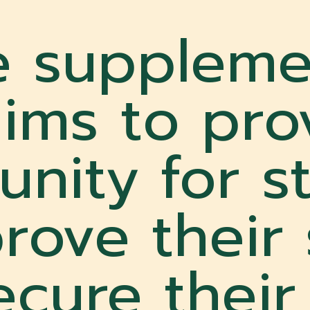
e suppleme
ims to pro
unity for s
rove their
cure their