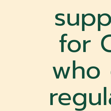
supp
for 
who 
regu