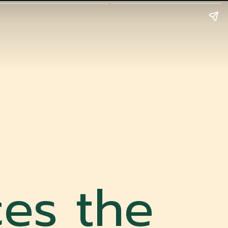
es the