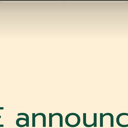
 announc