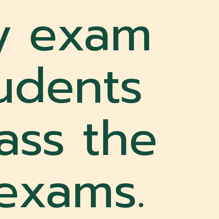
y exam
tudents
ass the
 exams.