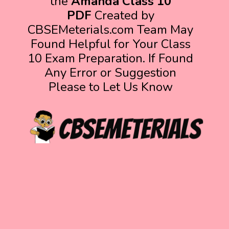
the
Amanda Class 10
PDF
Created by
CBSEMeterials.com Team May
Found Helpful for Your Class
10 Exam Preparation. If Found
Any Error or Suggestion
Please to Let Us Know