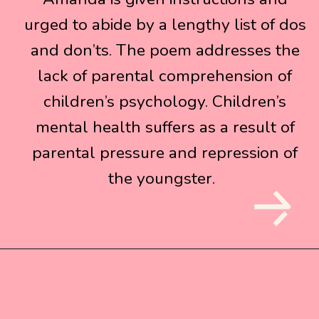
urged to abide by a lengthy list of dos
urged to abide by a lengthy list of dos
and don’ts. The poem addresses the
and don’ts. The poem addresses the
lack of parental comprehension of
lack of parental comprehension of
children’s psychology. Children’s
children’s psychology. Children’s
mental health suffers as a result of
mental health suffers as a result of
parental pressure and repression of
parental pressure and repression of
the youngster.
the youngster.