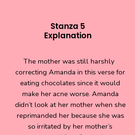
Stanza 5
Explanation
The mother was still harshly
The mother was still harshly
correcting Amanda in this verse for
correcting Amanda in this verse for
eating chocolates since it would
eating chocolates since it would
make her acne worse. Amanda
make her acne worse. Amanda
didn’t look at her mother when she
didn’t look at her mother when she
reprimanded her because she was
reprimanded her because she was
so irritated by her mother’s
so irritated by her mother’s