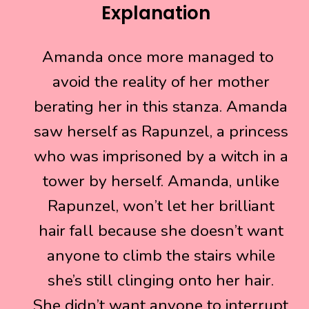
Explanation
Amanda once more managed to
Amanda once more managed to
avoid the reality of her mother
avoid the reality of her mother
berating her in this stanza. Amanda
berating her in this stanza. Amanda
saw herself as Rapunzel, a princess
saw herself as Rapunzel, a princess
who was imprisoned by a witch in a
who was imprisoned by a witch in a
tower by herself. Amanda, unlike
tower by herself. Amanda, unlike
Rapunzel, won’t let her brilliant
Rapunzel, won’t let her brilliant
hair fall because she doesn’t want
hair fall because she doesn’t want
anyone to climb the stairs while
anyone to climb the stairs while
she’s still clinging onto her hair.
she’s still clinging onto her hair.
She didn’t want anyone to interrupt
She didn’t want anyone to interrupt