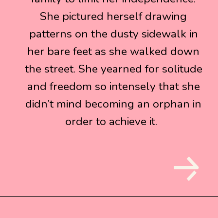
She pictured herself drawing
She pictured herself drawing
patterns on the dusty sidewalk in
patterns on the dusty sidewalk in
her bare feet as she walked down
her bare feet as she walked down
the street. She yearned for solitude
the street. She yearned for solitude
and freedom so intensely that she
and freedom so intensely that she
didn’t mind becoming an orphan in
didn’t mind becoming an orphan in
order to achieve it.
order to achieve it.