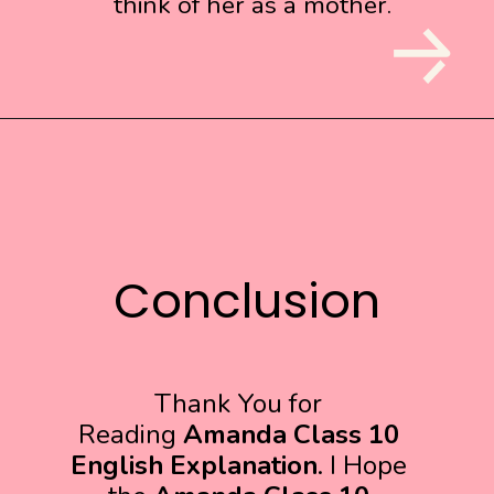
think of her as a mother.
think of her as a mother.
Conclusion
Conclusion
Thank You for
Reading
Amanda Class 10
English Explanation
. I Hope