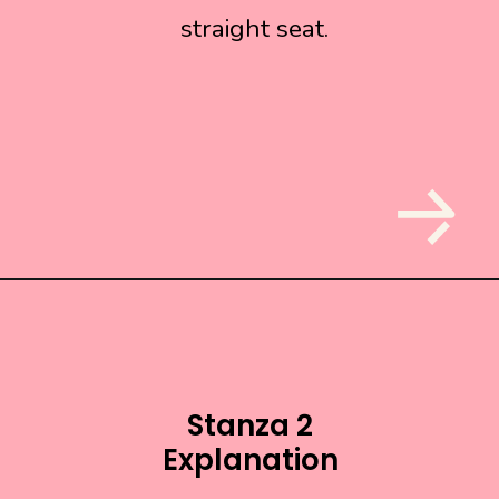
straight seat.
straight seat.
Stanza 2
Explanation