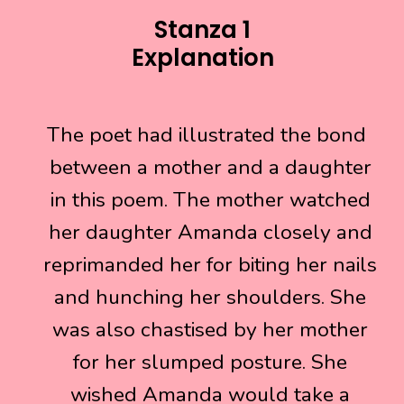
Stanza 1
Explanation
The poet had illustrated the bond
The poet had illustrated the bond
between a mother and a daughter
between a mother and a daughter
in this poem. The mother watched
in this poem. The mother watched
her daughter Amanda closely and
her daughter Amanda closely and
reprimanded her for biting her nails
reprimanded her for biting her nails
and hunching her shoulders. She
and hunching her shoulders. She
was also chastised by her mother
was also chastised by her mother
for her slumped posture. She
for her slumped posture. She
wished Amanda would take a
wished Amanda would take a