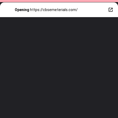
Opening
https://cbsemeterials.com/