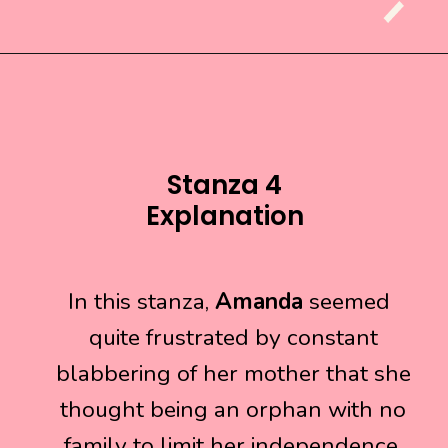
Stanza 4
Explanation
In this stanza,
In this stanza,
Amanda
Amanda
seemed
seemed
quite frustrated by constant
quite frustrated by constant
blabbering of her mother that she
blabbering of her mother that she
thought being an orphan with no
thought being an orphan with no
family to limit her independence.
family to limit her independence.