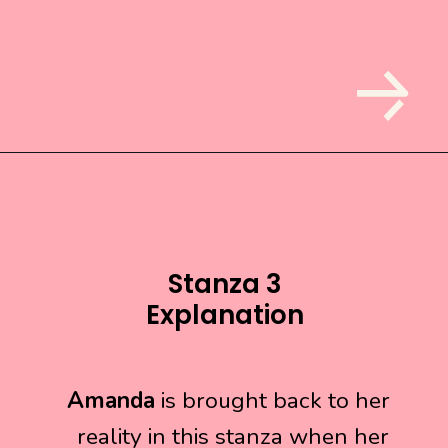
Stanza 3
Explanation
Amanda
Amanda
is brought back to her
is brought back to her
reality in this stanza when her
reality in this stanza when her