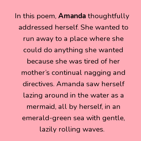
In this poem,
In this poem,
Amanda
Amanda
thoughtfully
thoughtfully
addressed herself. She wanted to
addressed herself. She wanted to
run away to a place where she
run away to a place where she
could do anything she wanted
could do anything she wanted
because she was tired of her
because she was tired of her
mother’s continual nagging and
mother’s continual nagging and
directives. Amanda saw herself
directives. Amanda saw herself
lazing around in the water as a
lazing around in the water as a
mermaid, all by herself, in an
mermaid, all by herself, in an
emerald-green sea with gentle,
emerald-green sea with gentle,
lazily rolling waves.
lazily rolling waves.