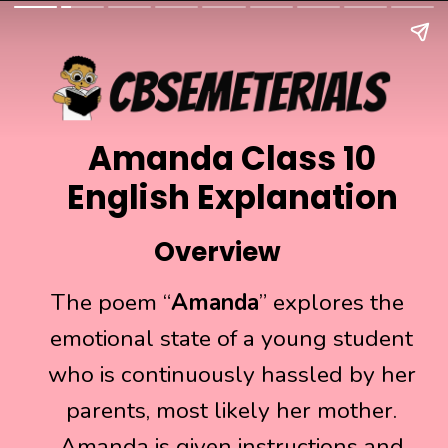
Amanda Class 10
English Explanation
Overview
The poem “
The poem “
Amanda
Amanda
” explores the
” explores the
emotional state of a young student
emotional state of a young student
who is continuously hassled by her
who is continuously hassled by her
parents, most likely her mother.
parents, most likely her mother.
Amanda is given instructions and
Amanda is given instructions and