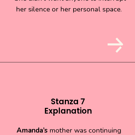
her silence or her personal space.
her silence or her personal space.
Stanza 7
Explanation
Amanda’s
Amanda’s
mother was continuing
mother was continuing