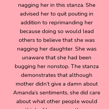
nagging her in this stanza. She
nagging her in this stanza. She
advised her to quit pouting in
advised her to quit pouting in
addition to reprimanding her
addition to reprimanding her
because doing so would lead
because doing so would lead
others to believe that she was
others to believe that she was
nagging her daughter. She was
nagging her daughter. She was
unaware that she had been
unaware that she had been
bugging her nonstop. The stanza
bugging her nonstop. The stanza
demonstrates that although
demonstrates that although
mother didn’t give a damn about
mother didn’t give a damn about
Amanda’s sentiments, she did care
Amanda’s sentiments, she did care
about what other people would
about what other people would