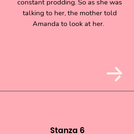
constant prodding. So as she was
constant prodding. So as she was
talking to her, the mother told
talking to her, the mother told
Amanda to look at her.
Amanda to look at her.
Stanza 6