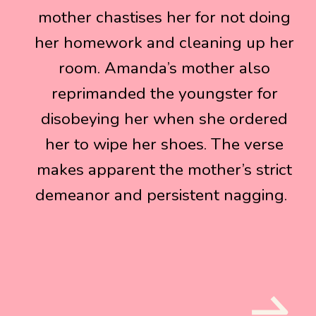
mother chastises her for not doing
mother chastises her for not doing
her homework and cleaning up her
her homework and cleaning up her
room. Amanda’s mother also
room. Amanda’s mother also
reprimanded the youngster for
reprimanded the youngster for
disobeying her when she ordered
disobeying her when she ordered
her to wipe her shoes. The verse
her to wipe her shoes. The verse
makes apparent the mother’s strict
makes apparent the mother’s strict
demeanor and persistent nagging.
demeanor and persistent nagging.