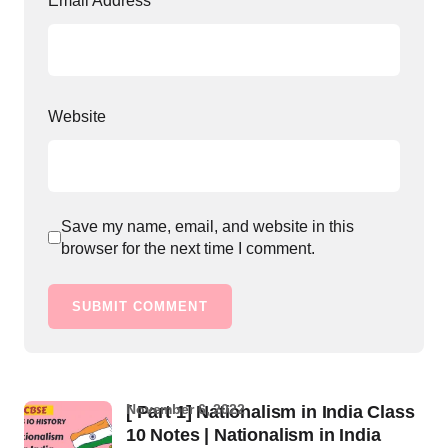
Email Address
*
Website
Save my name, email, and website in this
browser for the next time I comment.
SUBMIT COMMENT
November 6, 2022
[ Part 1] Nationalism in India Class
10 Notes | Nationalism in India