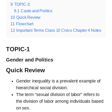
9
TOPIC-3
9.1
Caste and Politics
10
Quick Review
11
Flowchart
12
Important Terms Class 10 Civics Chapter 4 Notes
TOPIC-1
Gender and Politics
Quick Review
Gender inequality is a prevalent example of
hierarchical social division.
The term “sexual division of labor” refers to
the division of labor among individuals based
on sex.