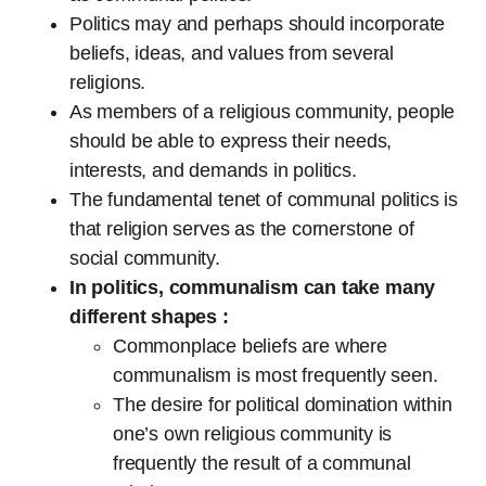
Politics may and perhaps should incorporate
beliefs, ideas, and values from several
religions.
As members of a religious community, people
should be able to express their needs,
interests, and demands in politics.
The fundamental tenet of communal politics is
that religion serves as the cornerstone of
social community.
In politics, communalism can take many
different shapes :
Commonplace beliefs are where
communalism is most frequently seen.
The desire for political domination within
one’s own religious community is
frequently the result of a communal