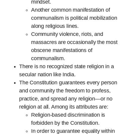
mindset.
Another common manifestation of
communalism is political mobilization
along religious lines.
Community violence, riots, and
massacres are occasionally the most
obscene manifestations of
communalism.
There is no recognized state religion in a
secular nation like India.
The Constitution guarantees every person
and community the freedom to profess,
practice, and spread any religion—or no
religion at all. Among its attributes are:
Religion-based discrimination is
forbidden by the Constitution.
In order to guarantee equality within