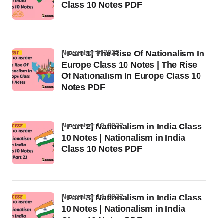
Class 10 Notes PDF
November 5, 2022
[ Part 1] The Rise Of Nationalism In
Europe Class 10 Notes | The Rise
Of Nationalism In Europe Class 10
Notes PDF
November 10, 2022
[ Part 2] Nationalism in India Class
10 Notes | Nationalism in India
Class 10 Notes PDF
November 14, 2022
[ Part 3] Nationalism in India Class
10 Notes | Nationalism in India