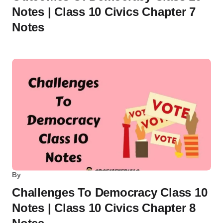
Notes | Class 10 Civics Chapter 7
Notes
By
Challenges To Democracy Class 10
Notes | Class 10 Civics Chapter 8