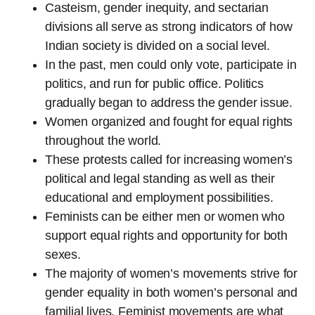
Casteism, gender inequity, and sectarian
divisions all serve as strong indicators of how
Indian society is divided on a social level.
In the past, men could only vote, participate in
politics, and run for public office. Politics
gradually began to address the gender issue.
Women organized and fought for equal rights
throughout the world.
These protests called for increasing women’s
political and legal standing as well as their
educational and employment possibilities.
Feminists can be either men or women who
support equal rights and opportunity for both
sexes.
The majority of women’s movements strive for
gender equality in both women’s personal and
familial lives. Feminist movements are what