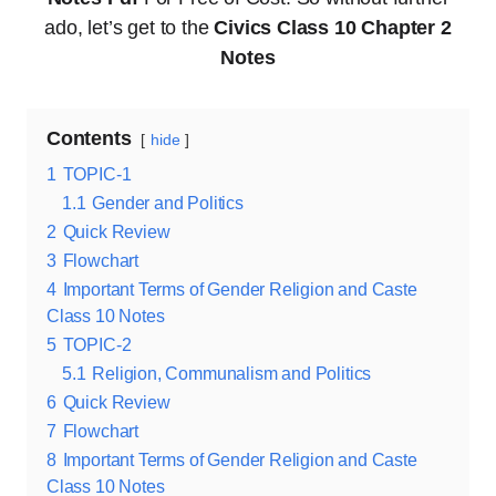
ado, let’s get to the
Civics Class 10 Chapter 2
Notes
Contents
hide
1
TOPIC-1
1.1
Gender and Politics
2
Quick Review
3
Flowchart
4
Important Terms of Gender Religion and Caste
Class 10 Notes
5
TOPIC-2
5.1
Religion, Communalism and Politics
6
Quick Review
7
Flowchart
8
Important Terms of Gender Religion and Caste
Class 10 Notes