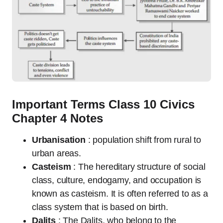
Important Terms Class 10 Civics
Chapter 4 Notes
Urbanisation
: population shift from rural to
urban areas.
Casteism
: The hereditary structure of social
class, culture, endogamy, and occupation is
known as casteism. It is often referred to as a
class system that is based on birth.
Dalits
: The Dalits, who belong to the