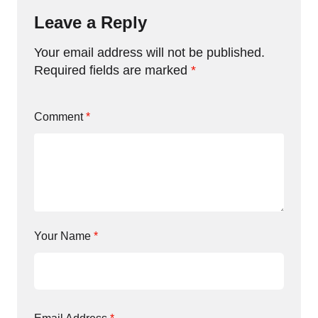
Leave a Reply
Your email address will not be published.
Required fields are marked
*
Comment
*
Your Name
*