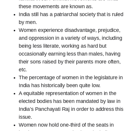
these movements are known as.
India still has a patriarchal society that is ruled
by men.
Women experience disadvantage, prejudice,
and oppression in a variety of ways, including
being less literate, working as hard but
occasionally earning less than males, having
their sons raised by their parents more often,
etc.
The percentage of women in the legislature in
India has historically been quite low.
A equitable representation of women in the
elected bodies has been mandated by law in
India’s Panchayati Raj in order to address this
issue.
Women now hold one-third of the seats in