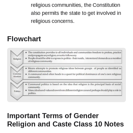
religious communities, the Constitution
also permits the state to get involved in
religious concerns.
Flowchart
Important Terms of Gender
Religion and Caste Class 10 Notes