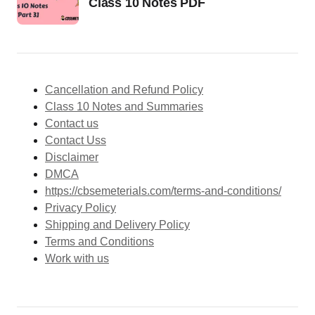
Class 10 Notes PDF
Cancellation and Refund Policy
Class 10 Notes and Summaries
Contact us
Contact Uss
Disclaimer
DMCA
https://cbsemeterials.com/terms-and-conditions/
Privacy Policy
Shipping and Delivery Policy
Terms and Conditions
Work with us