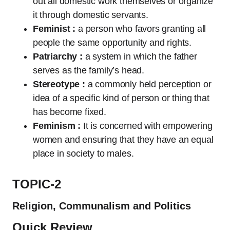
out all domestic work themselves or organize
it through domestic servants.
Feminist :
a person who favors granting all
people the same opportunity and rights.
Patriarchy :
a system in which the father
serves as the family’s head.
Stereotype :
a commonly held perception or
idea of a specific kind of person or thing that
has become fixed.
Feminism :
It is concerned with empowering
women and ensuring that they have an equal
place in society to males.
TOPIC-2
Religion, Communalism and Politics
Quick Review