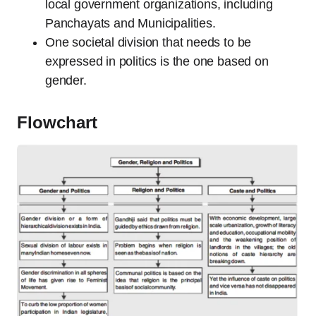
local government organizations, including
Panchayats and Municipalities.
One societal division that needs to be
expressed in politics is the one based on
gender.
Flowchart