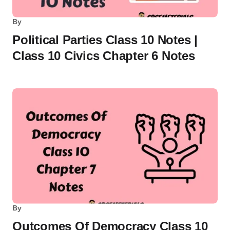
By
Political Parties Class 10 Notes |
Class 10 Civics Chapter 6 Notes
By
Outcomes Of Democracy Class 10