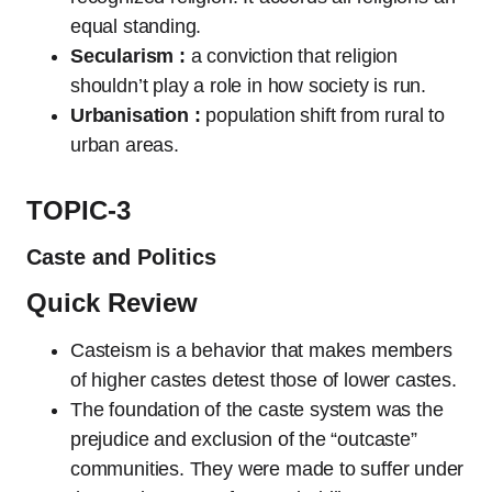
equal standing.
Secularism :
a conviction that religion
shouldn’t play a role in how society is run.
Urbanisation :
population shift from rural to
urban areas.
TOPIC-3
Caste and Politics
Quick Review
Casteism is a behavior that makes members
of higher castes detest those of lower castes.
The foundation of the caste system was the
prejudice and exclusion of the “outcaste”
communities. They were made to suffer under