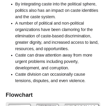
By integrating caste into the political sphere,
politics also has an impact on caste identities
and the caste system.
A number of political and non-political
organizations have been clamoring for the
elimination of caste-based discrimination,
greater dignity, and increased access to land,
resources, and opportunities.
Caste can draw attention away from more
urgent problems including poverty,
development, and corruption.
Caste division can occasionally cause
tensions, disputes, and even violence.
Flowchart