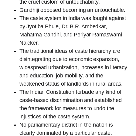
the cruel custom of untouchability.
Gandhiji opposed becoming an untouchable.
The caste system in India was fought against
by Jyotiba Phule, Dr. B.R. Ambedkar,
Mahatma Gandhi, and Periyar Ramaswami
Naicker.
The traditional ideas of caste hierarchy are
disintegrating due to economic expansion,
widespread urbanization, increases in literacy
and education, job mobility, and the
weakened status of landlords in rural areas.
The Indian Constitution forbade any kind of
caste-based discrimination and established
the framework for measures to undo the
injustices of the caste system.
No parliamentary district in the nation is
clearly dominated by a particular caste.