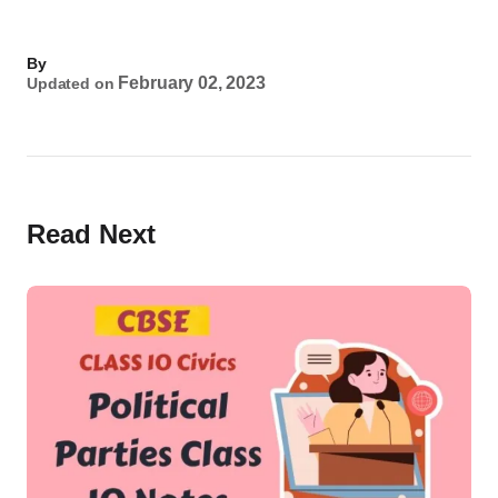
By
February 02, 2023
Updated on
Read Next