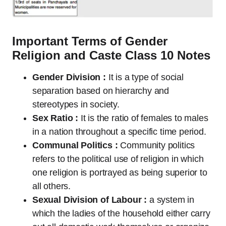
Important Terms of Gender
Religion and Caste Class 10 Notes
Gender Division :
It is a type of social
separation based on hierarchy and
stereotypes in society.
Sex Ratio :
It is the ratio of females to males
in a nation throughout a specific time period.
Communal Politics :
Community politics
refers to the political use of religion in which
one religion is portrayed as being superior to
all others.
Sexual Division of Labour :
a system in
which the ladies of the household either carry