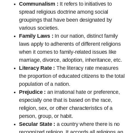
Communalism :
It refers to initiatives to
spread religious doctrine among social
groupings that have been designated by
various societies.
Family Laws :
In our nation, distinct family
laws apply to adherents of different religions
when it comes to family-related issues like
marriage, divorce, adoption, inheritance, etc.
Literacy Rate :
The literacy rate measures
the proportion of educated citizens to the total
population of a nation.
Prejudice :
an irrational hate or preference,
especially one that is based on the race,
religion, sex, or other characteristics of a
person, group, or habit.
Secular State :
a country where there is no
recognized religion. It accords all religions an