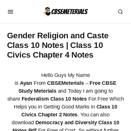
Gender Religion and Caste
Class 10 Notes | Class 10
Civics Chapter 4 Notes
Hello Guys My Name
is
Ayan
From
CBSEMeterials
–
Free CBSE
Study Meterials
and Today I am going to
share
Federalism Class 10 Notes
For Free Which
Helps you in Getting Good Marks in
Class 10
Civics Chapter 2 Notes
. You can also
download
Democracy and Diversity Class 10
Notes Pdf
For Free of Cost. So without further