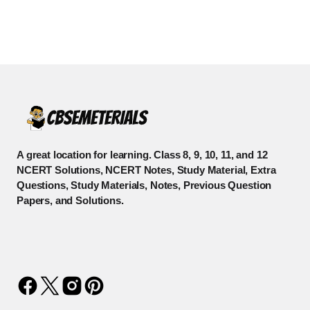
A great location for learning. Class 8, 9, 10, 11, and 12
NCERT Solutions, NCERT Notes, Study Material, Extra
Questions, Study Materials, Notes, Previous Question
Papers, and Solutions.