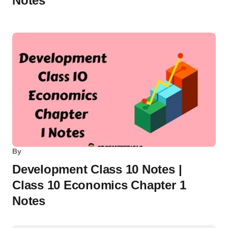
Notes
By
Development Class 10 Notes |
Class 10 Economics Chapter 1
Notes