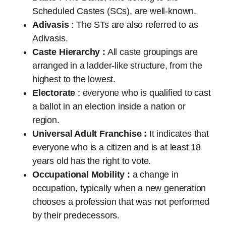
Scheduled Castes (SCs), are well-known.
Adivasis
: The STs are also referred to as
Adivasis.
Caste Hierarchy :
All caste groupings are
arranged in a ladder-like structure, from the
highest to the lowest.
Electorate
: everyone who is qualified to cast
a ballot in an election inside a nation or
region.
Universal Adult Franchise :
It indicates that
everyone who is a citizen and is at least 18
years old has the right to vote.
Occupational Mobility :
a change in
occupation, typically when a new generation
chooses a profession that was not performed
by their predecessors.