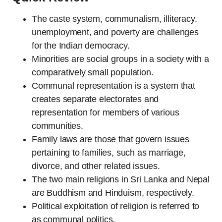
The caste system, communalism, illiteracy,
unemployment, and poverty are challenges
for the Indian democracy.
Minorities are social groups in a society with a
comparatively small population.
Communal representation is a system that
creates separate electorates and
representation for members of various
communities.
Family laws are those that govern issues
pertaining to families, such as marriage,
divorce, and other related issues.
The two main religions in Sri Lanka and Nepal
are Buddhism and Hinduism, respectively.
Political exploitation of religion is referred to
as communal politics.