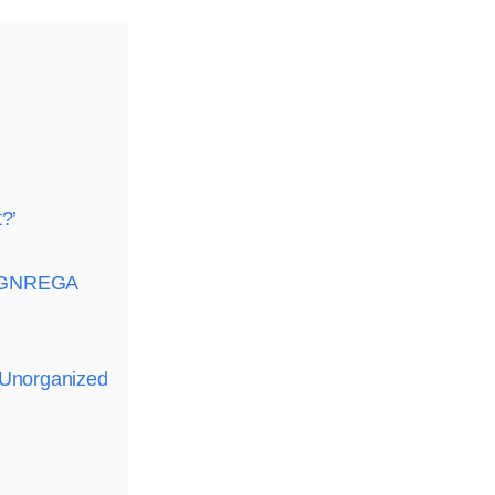
?’
g MGNREGA
 Unorganized