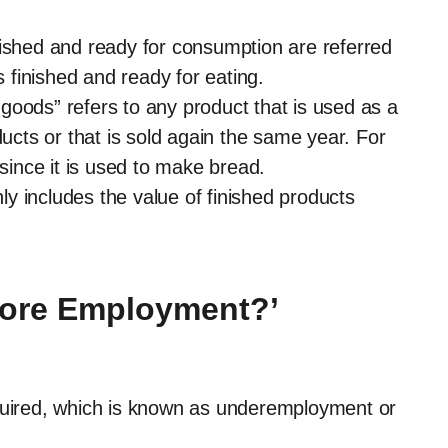
nished and ready for consumption are referred
s finished and ready for eating.
goods” refers to any product that is used as a
ducts or that is sold again the same year. For
 since it is used to make bread.
nly includes the value of finished products
more Employment?’
equired, which is known as underemployment or