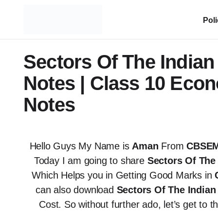
Pol
Sectors Of The India
Notes | Class 10 Eco
Notes
Hello Guys My Name is
Aman
From
CBSEM
Today I am going to share
Sectors Of The
Which Helps you in Getting Good Marks in
can also download
Sectors Of The Indi
Cost. So without further ado, let’s get to 