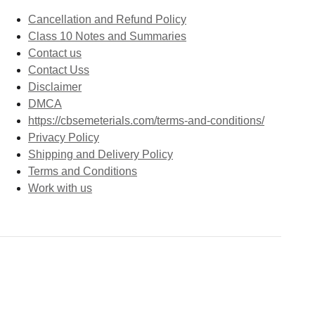
Cancellation and Refund Policy
Class 10 Notes and Summaries
Contact us
Contact Uss
Disclaimer
DMCA
https://cbsemeterials.com/terms-and-conditions/
Privacy Policy
Shipping and Delivery Policy
Terms and Conditions
Work with us