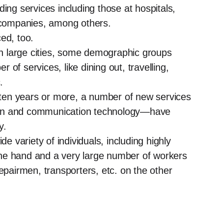
ing services including those at hospitals,
h companies, among others.
ed, too.
 in large cities, some demographic groups
of services, like dining out, travelling,
.
t ten years or more, a number of new services
on and communication technology—have
y.
de variety of individuals, including highly
ne hand and a very large number of workers
epairmen, transporters, etc. on the other