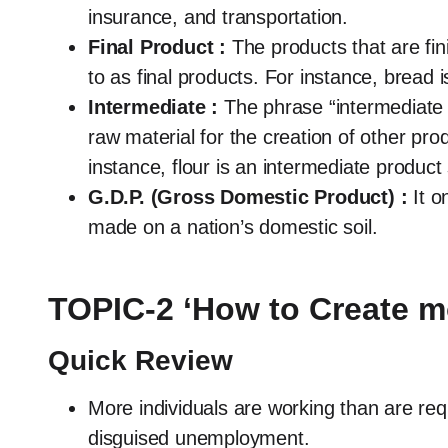
insurance, and transportation.
Final Product :
The products that are fi
to as final products. For instance, bread i
Intermediate :
The phrase “intermediate 
raw material for the creation of other pro
instance, flour is an intermediate product
G.D.P. (Gross Domestic Product) :
It o
made on a nation’s domestic soil.
TOPIC-2 ‘How to Create 
Quick Review
More individuals are working than are r
disguised unemployment.