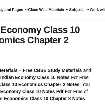
icy and Pages
Class Wise Meterials
Subjects
Work wit
n Economy Class 10
nomics Chapter 2
eterials
–
Free CBSE Study Meterials
and
 Indian Economy Class 10 Notes
For Free
Class 10 Economics Chapter 2 Notes
. You
an Economy
Class 10 Notes Pdf
For Free of
the
Economics
Class 10 Chapter 8 Notes
.