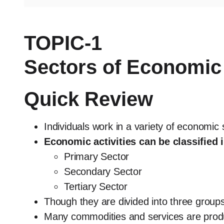
TOPIC-1
Sectors of Economic 
Quick Review
Individuals work in a variety of economic
Economic activities can be classified i
Primary Sector
Secondary Sector
Tertiary Sector
Though they are divided into three groups,
Many commodities and services are prod