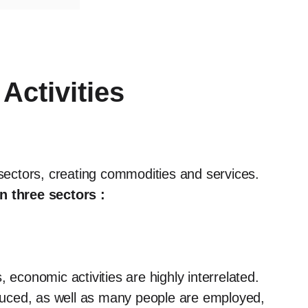
Activities
 sectors, creating commodities and services.
n three sectors :
 economic activities are highly interrelated.
uced, as well as many people are employed,