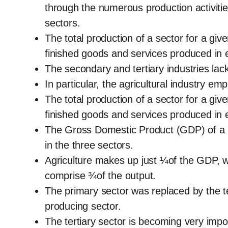
through the numerous production activitie
sectors.
The total production of a sector for a giv
finished goods and services produced in e
The secondary and tertiary industries lac
In particular, the agricultural industry em
The total production of a sector for a giv
finished goods and services produced in e
The Gross Domestic Product (GDP) of a na
in the three sectors.
Agriculture makes up just ¼of the GDP, w
comprise ¾of the output.
The primary sector was replaced by the ter
producing sector.
The tertiary sector is becoming very impo