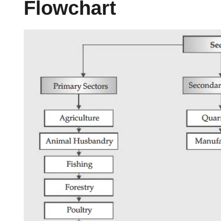
Flowchart