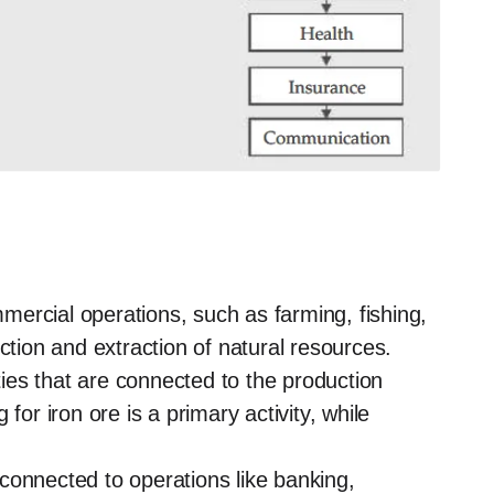
ercial operations, such as farming, fishing,
ction and extraction of natural resources.
ies that are connected to the production
for iron ore is a primary activity, while
s connected to operations like banking,