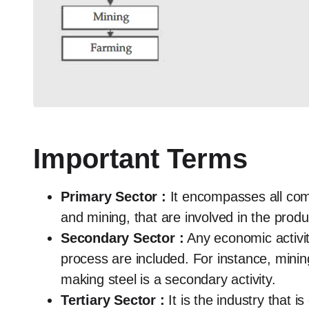
Important Terms
Primary Sector :
It encompasses all comm
and mining, that are involved in the produ
Secondary Sector :
Any economic activit
process are included. For instance, mining 
making steel is a secondary activity.
Tertiary Sector :
It is the industry that i