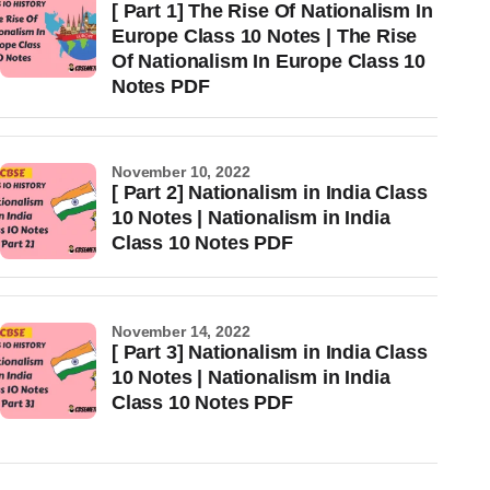
[ Part 1] The Rise Of Nationalism In
Europe Class 10 Notes | The Rise
Of Nationalism In Europe Class 10
Notes PDF
November 10, 2022
[ Part 2] Nationalism in India Class
10 Notes | Nationalism in India
Class 10 Notes PDF
November 14, 2022
[ Part 3] Nationalism in India Class
10 Notes | Nationalism in India
Class 10 Notes PDF