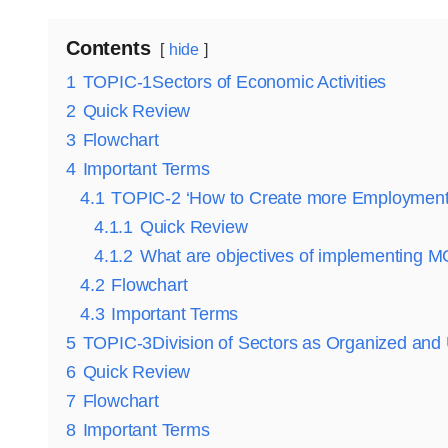
Contents
hide
1
TOPIC-1Sectors of Economic Activities
2
Quick Review
3
Flowchart
4
Important Terms
4.1
TOPIC-2 ‘How to Create more Employment
4.1.1
Quick Review
4.1.2
What are objectives of implementin
4.2
Flowchart
4.3
Important Terms
5
TOPIC-3Division of Sectors as Organized and
6
Quick Review
7
Flowchart
8
Important Terms