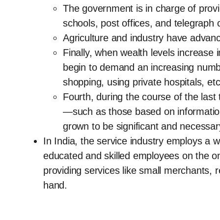
The government is in charge of provid
schools, post offices, and telegrap
Agriculture and industry have advanc
Finally, when wealth levels increase
begin to demand an increasing number 
shopping, using private hospitals, etc
Fourth, during the course of the las
—such as those based on informati
grown to be significant and necessar
In India, the service industry employs a wi
educated and skilled employees on the o
providing services like small merchants, r
hand.