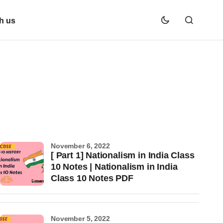
h us
November 6, 2022
[ Part 1] Nationalism in India Class
10 Notes | Nationalism in India
Class 10 Notes PDF
November 5, 2022