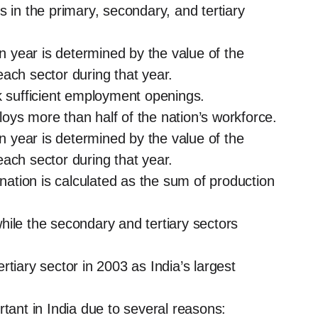
s in the primary, secondary, and tertiary
en year is determined by the value of the
ach sector during that year.
k sufficient employment openings.
ploys more than half of the nation’s workforce.
en year is determined by the value of the
ach sector during that year.
tion is calculated as the sum of production
hile the secondary and tertiary sectors
tiary sector in 2003 as India’s largest
rtant in India due to several reasons: