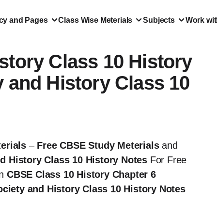
icy and Pages
Class Wise Meterials
Subjects
Work wit
story Class 10 History
y and History Class 10
erials
–
Free CBSE Study Meterials
and
d History Class 10 History Notes
For Free
in
CBSE Class 10 History Chapter 6
ciety and History Class 10 History Notes