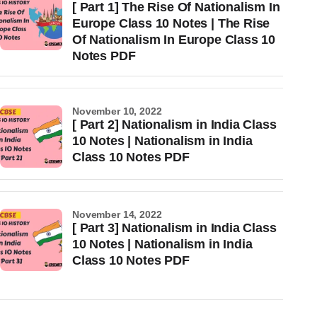
[ Part 1] The Rise Of Nationalism In
Europe Class 10 Notes | The Rise
Of Nationalism In Europe Class 10
Notes PDF
November 10, 2022
[ Part 2] Nationalism in India Class
10 Notes | Nationalism in India
Class 10 Notes PDF
November 14, 2022
[ Part 3] Nationalism in India Class
10 Notes | Nationalism in India
Class 10 Notes PDF