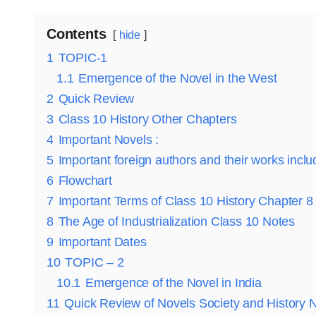
Contents
hide
1
TOPIC-1
1.1
Emergence of the Novel in the West
2
Quick Review
3
Class 10 History Other Chapters
4
Important Novels :
5
Important foreign authors and their works inclu
6
Flowchart
7
Important Terms of Class 10 History Chapter 8
8
The Age of Industrialization Class 10 Notes
9
Important Dates
10
TOPIC – 2
10.1
Emergence of the Novel in India
11
Quick Review of Novels Society and History 