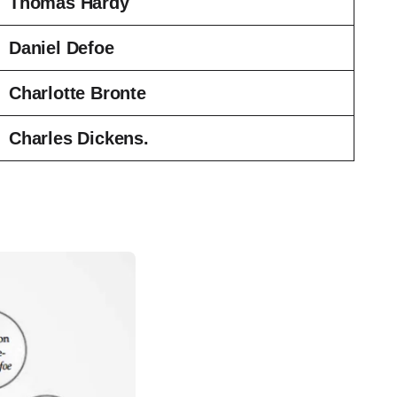
Thomas Hardy
Daniel Defoe
Charlotte Bronte
Charles Dickens.