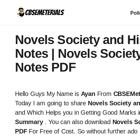
Pol
Novels Society and Hi
Notes | Novels Societ
Notes PDF
Hello Guys My Name is
Ayan
From
CBSEMet
Today I am going to share
Novels Society an
and Which Helps you in Getting Good Marks 
Summary
. You can also download
Novels So
PDF
For Free of Cost. So without further ado