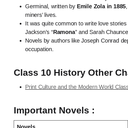
Germinal, written by
Emile Zola in 1885
miners’ lives.
It was quite common to write love stories
Jackson’s “
Ramona
” and Sarah Chaunce
Novels by authors like Joseph Conrad dep
occupation.
Class 10 History Other Ch
Print Culture and the Modern World Clas
Important Novels :
Novels