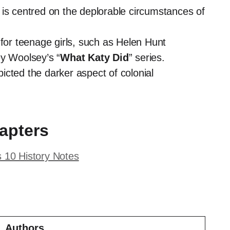
, is centred on the deplorable circumstances of
 for teenage girls, such as Helen Hunt
y Woolsey’s “
What Katy Did
” series.
icted the darker aspect of colonial
apters
s 10 History Notes
Authors