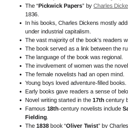
The “
Pickwick Papers
” by
Charles Dick
1836.
In his books, Charles Dickens mostly addre
under industrial capitalism.
The vast majority of the book’s readers w
The book served as a link between the ru
The language of the book was regional.
The involvement of women was the novel’
The female novelists had an open mind.
Young boys loved adventure-filled books.
Early books gave readers a sense of belong
Novel writing started in the
17th
century b
Famous
18th
-century novelists include
S
Fielding
.
The
1838
book “
Oliver Twist
” by Charles