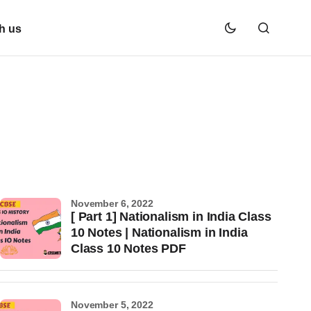
h us
November 6, 2022
[ Part 1] Nationalism in India Class
10 Notes | Nationalism in India
Class 10 Notes PDF
November 5, 2022