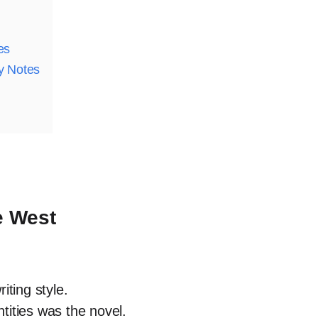
es
y Notes
e West
iting style.
ntities was the novel.