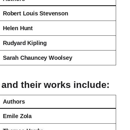
Robert Louis Stevenson
Helen Hunt
Rudyard Kipling
Sarah Chauncey Woolsey
 and their works include:
Authors
Emile Zola