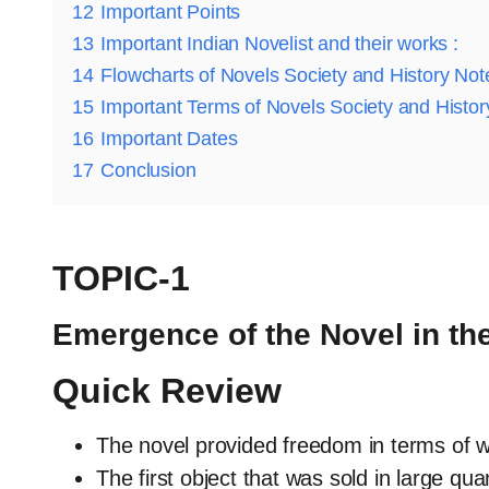
12
Important Points
13
Important Indian Novelist and their works :
14
Flowcharts of Novels Society and History Not
15
Important Terms of Novels Society and Histor
16
Important Dates
17
Conclusion
TOPIC-1
Emergence of the Novel in th
Quick Review
The novel provided freedom in terms of wr
The first object that was sold in large qua