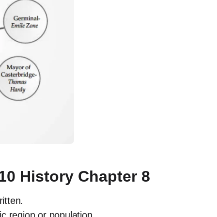
10 History Chapter 8
ritten.
c region or population.