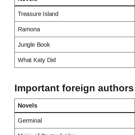
Treasure Island
Ramona
Jungle Book
What Katy Did
Important foreign authors
Novels
Germinal