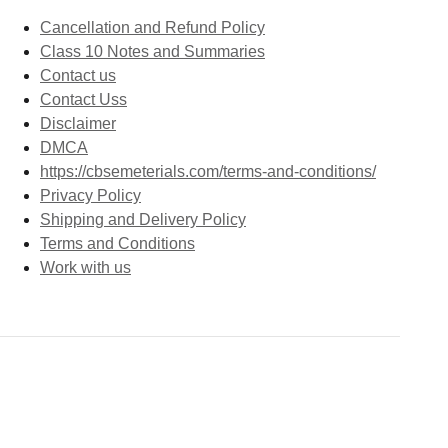
Cancellation and Refund Policy
Class 10 Notes and Summaries
Contact us
Contact Uss
Disclaimer
DMCA
https://cbsemeterials.com/terms-and-conditions/
Privacy Policy
Shipping and Delivery Policy
Terms and Conditions
Work with us