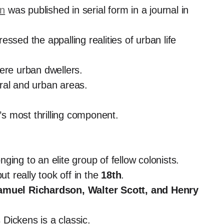
en
was published in serial form in a journal in
ssed the appalling realities of urban life
ere urban dwellers.
ral and urban areas.
s most thrilling component.
ing to an elite group of fellow colonists.
ut really took off in the
18th
.
amuel Richardson, Walter Scott, and Henry
 Dickens is a classic.