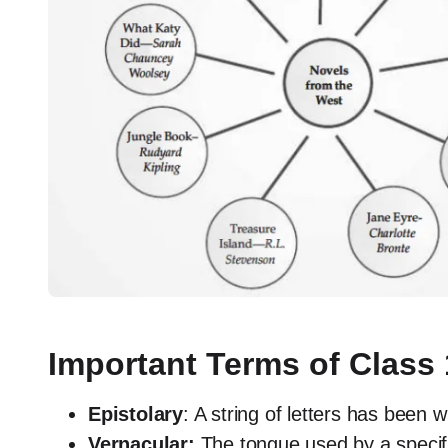
Important Terms of Class 
Epistolary
: A string of letters has been w
Vernacular:
The tongue used by a specifi