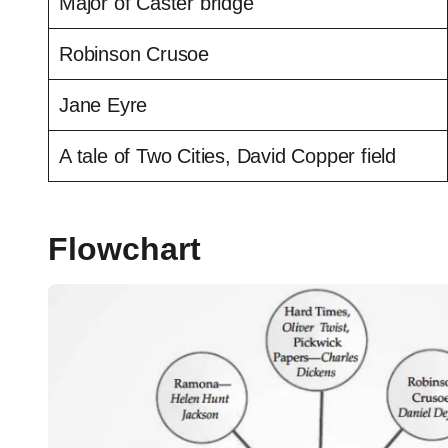
Major of Caster bridge
Robinson Crusoe
Jane Eyre
A tale of Two Cities, David Copper field
Flowchart