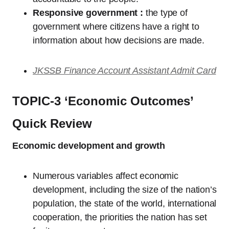
Responsive government :
the type of
government where citizens have a right to
information about how decisions are made.
JKSSB Finance Account Assistant Admit Card
TOPIC-3 ‘Economic Outcomes’
Quick Review
Economic development and growth
Numerous variables affect economic
development, including the size of the nation’s
population, the state of the world, international
cooperation, the priorities the nation has set