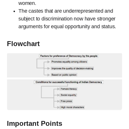
women.
The castes that are underrepresented and
subject to discrimination now have stronger
arguments for equal opportunity and status.
Flowchart
Important Points