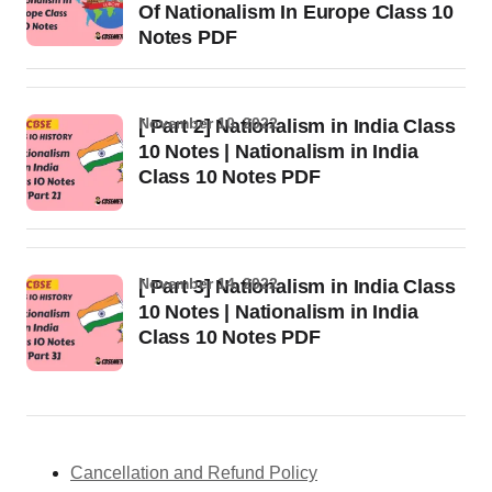
Of Nationalism In Europe Class 10
Notes PDF
November 10, 2022
[ Part 2] Nationalism in India Class
10 Notes | Nationalism in India
Class 10 Notes PDF
November 14, 2022
[ Part 3] Nationalism in India Class
10 Notes | Nationalism in India
Class 10 Notes PDF
Cancellation and Refund Policy