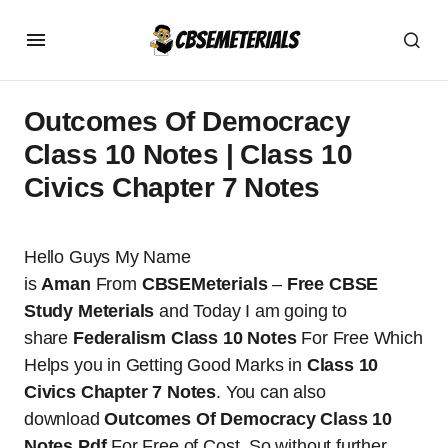
Outcomes Of Democracy
Class 10 Notes | Class 10
Civics Chapter 7 Notes
Hello Guys My Name
is
Aman
From
CBSEMeterials
–
Free CBSE
Study Meterials
and Today I am going to
share
Federalism Class 10 Notes
For Free Which
Helps you in Getting Good Marks in
Class 10
Civics Chapter 7 Notes
. You can also
download
Outcomes Of Democracy Class 10
Notes Pdf
For Free of Cost. So without further