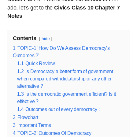
ado, let’s get to the
Civics Class 10 Chapter 7
Notes
Contents
hide
1
TOPIC-1 ‘How Do We Assess Democracy’s
Outcomes ?’
1.1
Quick Review
1.2
Is Democracy a better form of government
when compared withdictatorship or any other
alternative ?
1.3
Is the democratic government efficient? Is it
effective ?
1.4
Outcomes out of every democracy :
2
Flowchart
3
Important Terms
4
TOPIC-2 ‘Outcomes Of Democracy‘