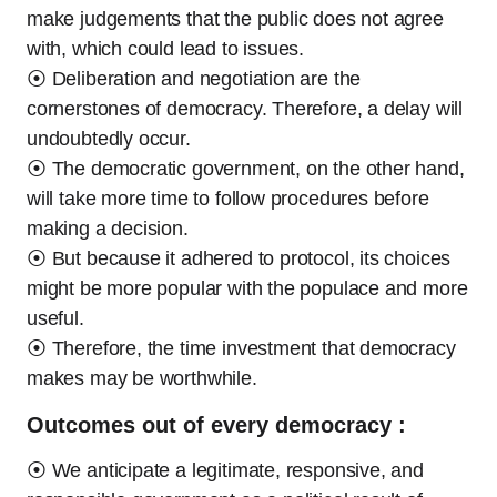
make judgements that the public does not agree
with, which could lead to issues.
⦿ Deliberation and negotiation are the
cornerstones of democracy. Therefore, a delay will
undoubtedly occur.
⦿ The democratic government, on the other hand,
will take more time to follow procedures before
making a decision.
⦿ But because it adhered to protocol, its choices
might be more popular with the populace and more
useful.
⦿ Therefore, the time investment that democracy
makes may be worthwhile.
Outcomes out of every democracy :
⦿ We anticipate a legitimate, responsive, and