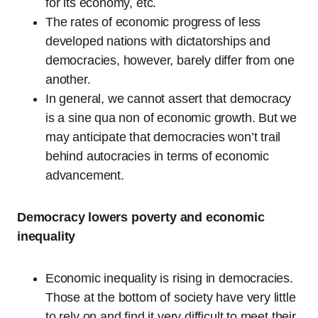
for its economy, etc.
The rates of economic progress of less
developed nations with dictatorships and
democracies, however, barely differ from one
another.
In general, we cannot assert that democracy
is a sine qua non of economic growth. But we
may anticipate that democracies won’t trail
behind autocracies in terms of economic
advancement.
Democracy lowers poverty and economic
inequality
Economic inequality is rising in democracies.
Those at the bottom of society have very little
to rely on and find it very difficult to meet their