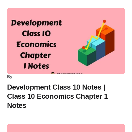
By
Development Class 10 Notes |
Class 10 Economics Chapter 1
Notes