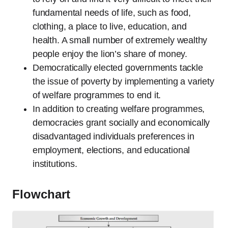
fundamental needs of life, such as food,
clothing, a place to live, education, and
health. A small number of extremely wealthy
people enjoy the lion’s share of money.
Democratically elected governments tackle
the issue of poverty by implementing a variety
of welfare programmes to end it.
In addition to creating welfare programmes,
democracies grant socially and economically
disadvantaged individuals preferences in
employment, elections, and educational
institutions.
Flowchart