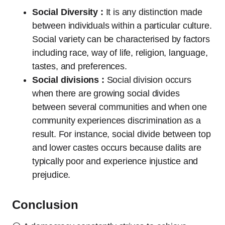
Social Diversity :
It is any distinction made
between individuals within a particular culture.
Social variety can be characterised by factors
including race, way of life, religion, language,
tastes, and preferences.
Social divisions :
Social division occurs
when there are growing social divides
between several communities and when one
community experiences discrimination as a
result. For instance, social divide between top
and lower castes occurs because dalits are
typically poor and experience injustice and
prejudice.
Conclusion