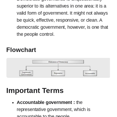
superior to its alternatives in one area: it is a
valid form of government. It might not always
be quick, effective, responsive, or clean. A
democratic government, however, is one that
the people control.
Flowchart
Important Terms
Accountable government :
the
representative government, which is
accountable to the people.