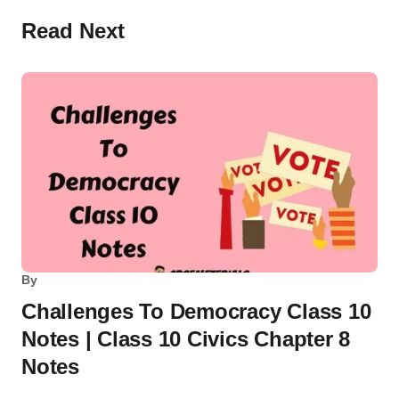
Read Next
By
Challenges To Democracy Class 10
Notes | Class 10 Civics Chapter 8
Notes