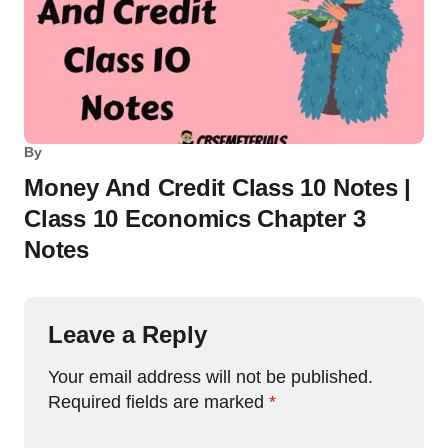
By
Money And Credit Class 10 Notes |
Class 10 Economics Chapter 3
Notes
Leave a Reply
Your email address will not be published.
Required fields are marked
*