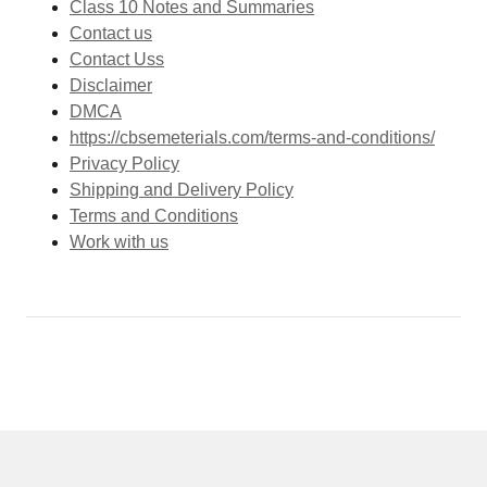
Class 10 Notes and Summaries
Contact us
Contact Uss
Disclaimer
DMCA
https://cbsemeterials.com/terms-and-conditions/
Privacy Policy
Shipping and Delivery Policy
Terms and Conditions
Work with us