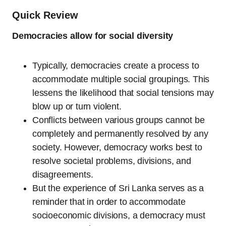
Quick Review
Democracies allow for social diversity
Typically, democracies create a process to
accommodate multiple social groupings. This
lessens the likelihood that social tensions may
blow up or turn violent.
Conflicts between various groups cannot be
completely and permanently resolved by any
society. However, democracy works best to
resolve societal problems, divisions, and
disagreements.
But the experience of Sri Lanka serves as a
reminder that in order to accommodate
socioeconomic divisions, a democracy must