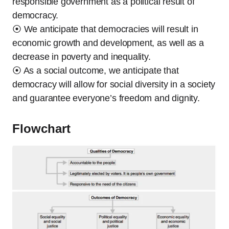
responsible government as a political result of
democracy.
⦿ We anticipate that democracies will result in
economic growth and development, as well as a
decrease in poverty and inequality.
⦿ As a social outcome, we anticipate that
democracy will allow for social diversity in a society
and guarantee everyone’s freedom and dignity.
Flowchart