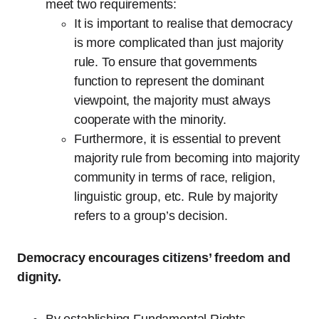
meet two requirements:
It is important to realise that democracy
is more complicated than just majority
rule. To ensure that governments
function to represent the dominant
viewpoint, the majority must always
cooperate with the minority.
Furthermore, it is essential to prevent
majority rule from becoming into majority
community in terms of race, religion,
linguistic group, etc. Rule by majority
refers to a group’s decision.
Democracy encourages citizens’ freedom and
dignity.
By establishing Fundamental Rights,