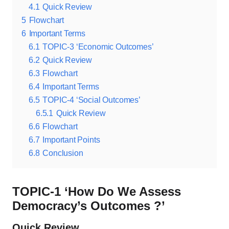
4.1
Quick Review
5
Flowchart
6
Important Terms
6.1
TOPIC-3 ‘Economic Outcomes’
6.2
Quick Review
6.3
Flowchart
6.4
Important Terms
6.5
TOPIC-4 ‘Social Outcomes’
6.5.1
Quick Review
6.6
Flowchart
6.7
Important Points
6.8
Conclusion
TOPIC-1 ‘How Do We Assess
Democracy’s Outcomes ?’
Quick Review