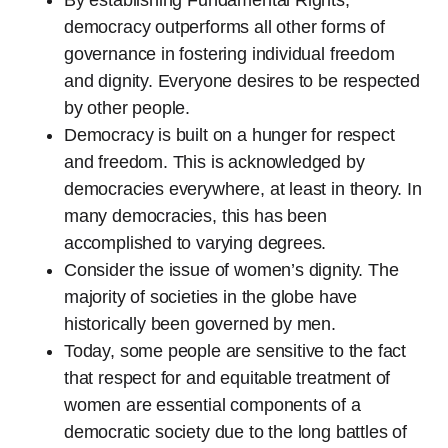
democracy outperforms all other forms of
governance in fostering individual freedom
and dignity. Everyone desires to be respected
by other people.
Democracy is built on a hunger for respect
and freedom. This is acknowledged by
democracies everywhere, at least in theory. In
many democracies, this has been
accomplished to varying degrees.
Consider the issue of women’s dignity. The
majority of societies in the globe have
historically been governed by men.
Today, some people are sensitive to the fact
that respect for and equitable treatment of
women are essential components of a
democratic society due to the long battles of