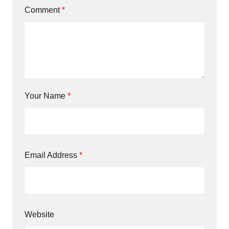
Comment
*
Your Name
*
Email Address
*
Website