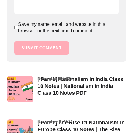
Save my name, email, and website in this
browser for the next time I comment.
SUBMIT COMMENT
November 6, 2022
[ Part 1] Nationalism in India Class
10 Notes | Nationalism in India
Class 10 Notes PDF
November 5, 2022
[ Part 1] The Rise Of Nationalism In
Europe Class 10 Notes | The Rise