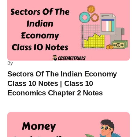
By
Sectors Of The Indian Economy
Class 10 Notes | Class 10
Economics Chapter 2 Notes