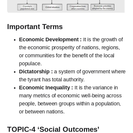
Important Terms
Economic Development :
It is the growth of
the economic prosperity of nations, regions,
or communities for the benefit of the local
populace.
Dictatorship :
a system of government where
the tyrant has total authority.
Economic Inequality :
It is the variance in
many metrics of economic well-being across
people, between groups within a population,
or between nations.
TOPIC-4 ‘Social Outcomes’