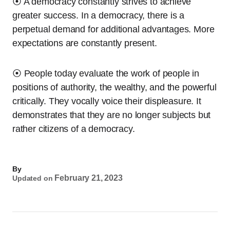
⦿ A democracy constantly strives to achieve
greater success. In a democracy, there is a
perpetual demand for additional advantages. More
expectations are constantly present.
⦿ People today evaluate the work of people in
positions of authority, the wealthy, and the powerful
critically. They vocally voice their displeasure. It
demonstrates that they are no longer subjects but
rather citizens of a democracy.
By
February 21, 2023
Updated on