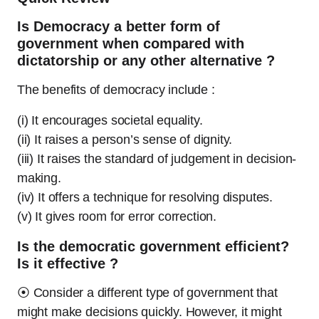
Is Democracy a better form of
government when compared with
dictatorship or any other alternative ?
The benefits of democracy include :
(i) It encourages societal equality.
(ii) It raises a person’s sense of dignity.
(iii) It raises the standard of judgement in decision-
making.
(iv) It offers a technique for resolving disputes.
(v) It gives room for error correction.
Is the democratic government efficient?
Is it effective ?
⦿ Consider a different type of government that
might make decisions quickly. However, it might