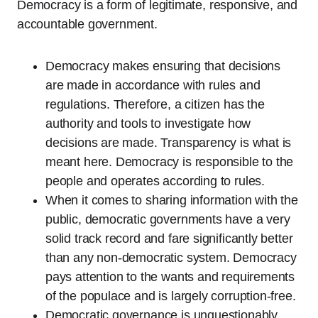
Democracy is a form of legitimate, responsive, and
accountable government.
Democracy makes ensuring that decisions
are made in accordance with rules and
regulations. Therefore, a citizen has the
authority and tools to investigate how
decisions are made. Transparency is what is
meant here. Democracy is responsible to the
people and operates according to rules.
When it comes to sharing information with the
public, democratic governments have a very
solid track record and fare significantly better
than any non-democratic system. Democracy
pays attention to the wants and requirements
of the populace and is largely corruption-free.
Democratic governance is unquestionably