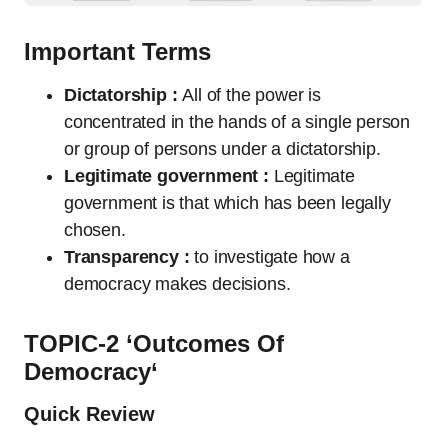
Important Terms
Dictatorship :
All of the power is
concentrated in the hands of a single person
or group of persons under a dictatorship.
Legitimate government :
Legitimate
government is that which has been legally
chosen.
Transparency :
to investigate how a
democracy makes decisions.
TOPIC-2 ‘
Outcomes Of
Democracy
‘
Quick Review