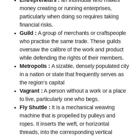
money creating or running enterprises,
particularly when doing so requires taking
financial risks.
Guild :
A group of merchants or craftspeople
who practise the same trade. These guilds
oversaw the calibre of the work and product
while defending the rights of their members.
Metropolis :
A sizable, densely populated city
in a nation or state that frequently serves as
the region’s capital
Vagrant :
A person without a work or a place
to live, particularly one who begs.
Fly Shuttle :
It is a mechanical weaving
machine that is propelled by pulleys and
ropes. It inserts the weft, or horizontal
threads, into the corresponding vertical