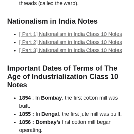
threads (called the warp).
Nationalism in India Notes
[ Part 1] Nationalism in India Class 10 Notes
[ Part 2] Nationalism in India Class 10 Notes
[ Part 3] Nationalism in India Class 10 Notes
Important Dates of Terms of The
Age of Industrialization Class 10
Notes
1854
: In
Bombay
, the first cotton mill was
built.
1855 :
In
Bengal
, the first jute mill was built.
1856 : Bombay’s
first cotton mill began
operating.