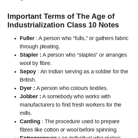
Important Terms of The Age of
Industrialization Class 10 Notes
Fuller
: A person who “fulls,” or gathers fabric
through pleating.
Stapler :
A person who “staples” or arranges
wool by fibre.
Sepoy
: An Indian serving as a soldier for the
British.
Dyer :
A person who colours textiles.
Jobber :
A somebody who works with
manufacturers to find fresh workers for the
mills.
Carding
: The procedure used to prepare
fibres like cotton or wool before spinning.
Entrepreneurs :
an individual who makes