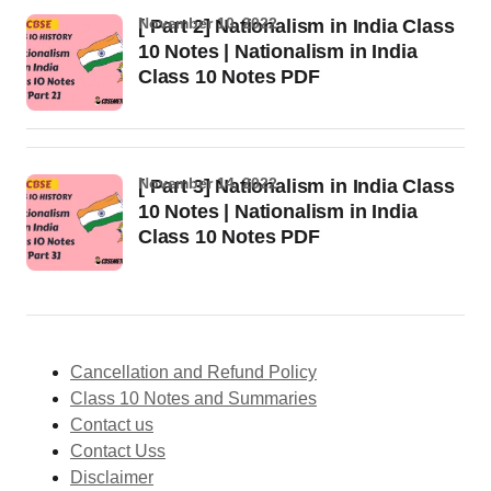
November 10, 2022
[ Part 2] Nationalism in India Class
10 Notes | Nationalism in India
Class 10 Notes PDF
November 14, 2022
[ Part 3] Nationalism in India Class
10 Notes | Nationalism in India
Class 10 Notes PDF
Cancellation and Refund Policy
Class 10 Notes and Summaries
Contact us
Contact Uss
Disclaimer