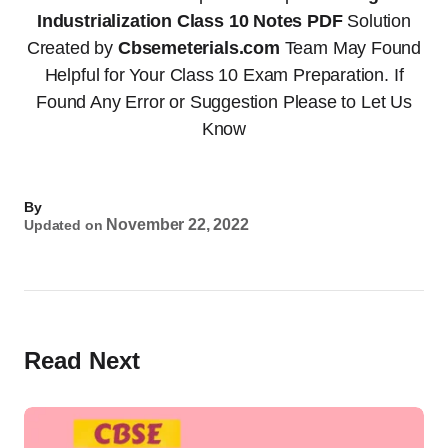
Industrialization Class 10 Notes PDF
Solution
Created by
Cbsemeterials.com
Team May Found
Helpful for Your Class 10 Exam Preparation. If
Found Any Error or Suggestion Please to Let Us
Know
By
November 22, 2022
Updated on
Read Next