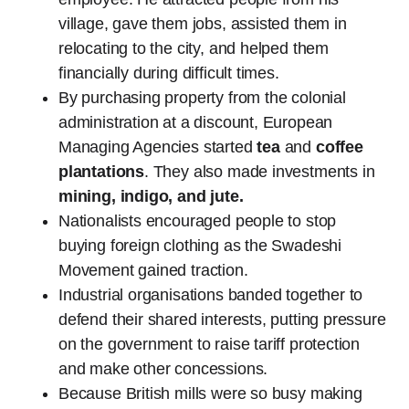
village, gave them jobs, assisted them in
relocating to the city, and helped them
financially during difficult times.
By purchasing property from the colonial
administration at a discount, European
Managing Agencies started
tea
and
coffee
plantations
. They also made investments in
mining, indigo, and jute.
Nationalists encouraged people to stop
buying foreign clothing as the Swadeshi
Movement gained traction.
Industrial organisations banded together to
defend their shared interests, putting pressure
on the government to raise tariff protection
and make other concessions.
Because British mills were so busy making