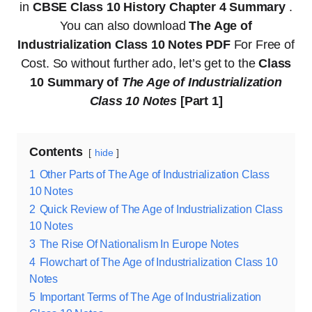
in
CBSE Class 10 History Chapter 4 Summary
.
You can also download
The Age of
Industrialization Class 10 Notes PDF
For Free of
Cost. So without further ado, let’s get to the
Class
10 Summary of
The Age of Industrialization
Class 10 Notes
[Part 1]
Contents
hide
1
Other Parts of The Age of Industrialization Class
10 Notes
2
Quick Review of The Age of Industrialization Class
10 Notes
3
The Rise Of Nationalism In Europe Notes
4
Flowchart of The Age of Industrialization Class 10
Notes
5
Important Terms of The Age of Industrialization