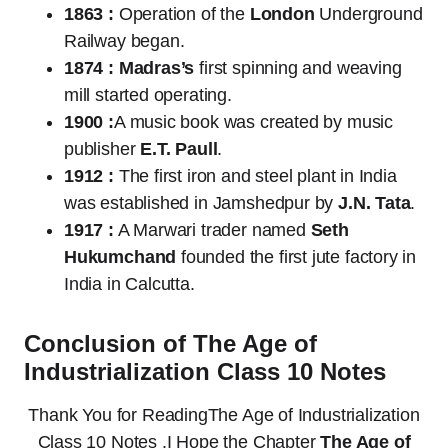
1863 :
Operation of the
London
Underground
Railway began.
1874 :
Madras’s
first spinning and weaving
mill started operating.
1900 :
A music book was created by music
publisher
E.T. Paull
.
1912 :
The first iron and steel plant in India
was established in Jamshedpur by
J.N. Tata
.
1917 :
A Marwari trader named
Seth
Hukumchand
founded the first jute factory in
India in Calcutta.
Conclusion of The Age of
Industrialization Class 10 Notes
Thank You for ReadingThe Age of Industrialization
Class 10 Notes .I Hope the Chapter
The Age of