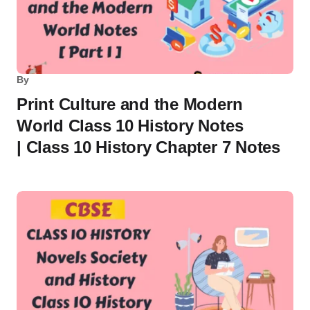
By
Print Culture and the Modern
World Class 10 History Notes
| Class 10 History Chapter 7 Notes