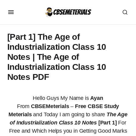
[Part 1] The Age of
Industrialization Class 10
Notes | The Age of
Industrialization Class 10
Notes PDF
Hello Guys My Name is
Ayan
From
CBSEMeterials
–
Free CBSE Study
Meterials
and Today I am going to share
The Age
of Industrialization Class 10 Notes
[Part 1]
For
Free and Which Helps you in Getting Good Marks