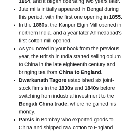
1854
, and it began operating two years later.
Jute mills initially appeared in Bengal during
this period, with the first one opening in
1855
.
In the
1860s
, the Kanpur Elgin Mill opened in
northern India, and a year later Ahmedabad’s
first cotton mill opened.
As you noted in your book from the previous
year, the British in India started selling opium
to China in the late eighteenth century and
bringing tea from
China to England.
Dwarkanath Tagore
established six joint-
stock firms in the
1830s
and
1840s
before
switching from industrial investment to the
Bengali China trade
, where he gained his
money.
Parsis
in Bombay who exported goods to
China and shipped raw cotton to England