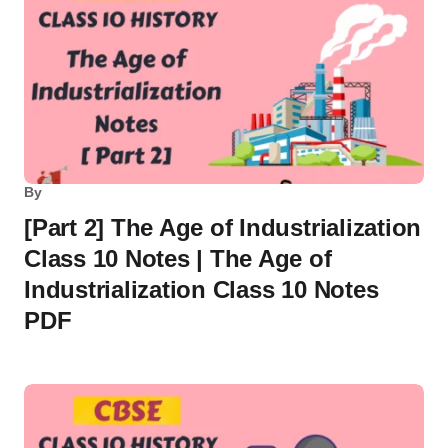
By
[Part 2] The Age of Industrialization
Class 10 Notes | The Age of
Industrialization Class 10 Notes
PDF