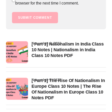
browser for the next time I comment.
SUBMIT COMMENT
November 6, 2022
[ Part 1] Nationalism in India Class
10 Notes | Nationalism in India
Class 10 Notes PDF
November 5, 2022
[ Part 1] The Rise Of Nationalism In
Europe Class 10 Notes | The Rise
Of Nationalism In Europe Class 10
Notes PDF