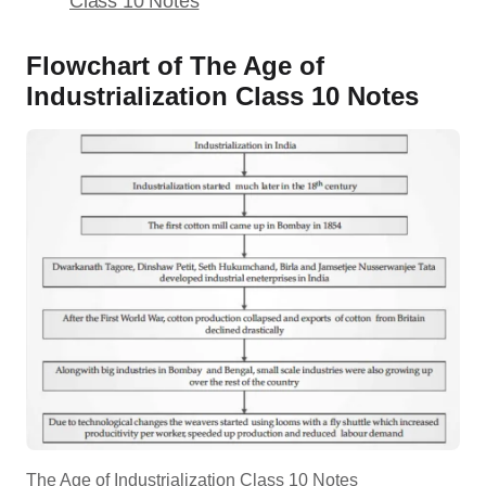
Class 10 Notes
Flowchart of The Age of
Industrialization Class 10 Notes
The Age of Industrialization Class 10 Notes