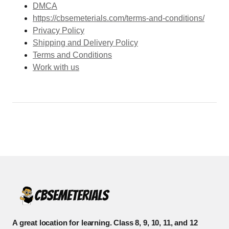
DMCA
https://cbsemeterials.com/terms-and-conditions/
Privacy Policy
Shipping and Delivery Policy
Terms and Conditions
Work with us
A great location for learning. Class 8, 9, 10, 11, and 12