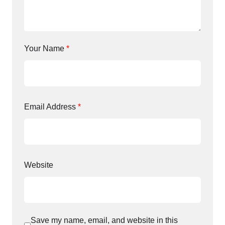
Your Name
*
Email Address
*
Website
Save my name, email, and website in this