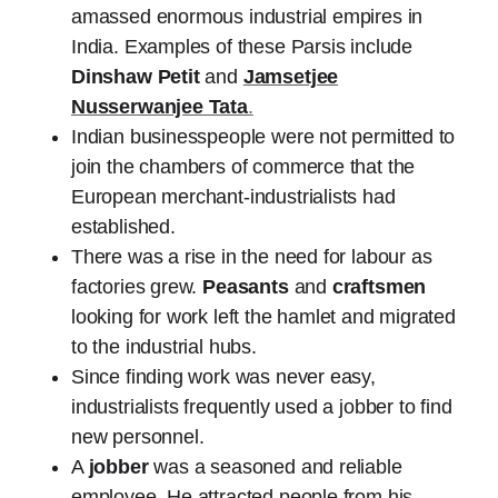
amassed enormous industrial empires in
India. Examples of these Parsis include
Dinshaw Petit
and
Jamsetjee
Nusserwanjee Tata
.
Indian businesspeople were not permitted to
join the chambers of commerce that the
European merchant-industrialists had
established.
There was a rise in the need for labour as
factories grew.
Peasants
and
craftsmen
looking for work left the hamlet and migrated
to the industrial hubs.
Since finding work was never easy,
industrialists frequently used a jobber to find
new personnel.
A
jobber
was a seasoned and reliable
employee. He attracted people from his