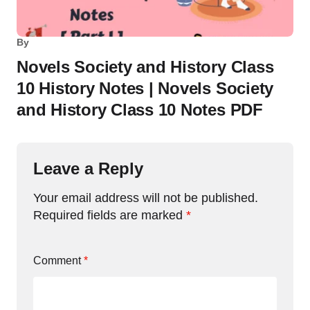
By
Novels Society and History Class
10 History Notes | Novels Society
and History Class 10 Notes PDF
Leave a Reply
Your email address will not be published.
Required fields are marked
*
Comment
*