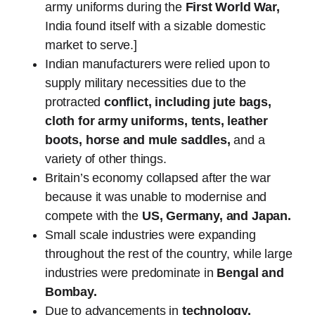
army uniforms during the
First World War,
India found itself with a sizable domestic
market to serve.]
Indian manufacturers were relied upon to
supply military necessities due to the
protracted
conflict, including jute bags,
cloth for army uniforms, tents, leather
boots, horse and mule saddles,
and a
variety of other things.
Britain’s economy collapsed after the war
because it was unable to modernise and
compete with the
US, Germany, and Japan.
Small scale industries were expanding
throughout the rest of the country, while large
industries were predominate in
Bengal and
Bombay.
Due to advancements in
technology,