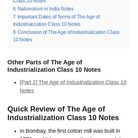
Class 10 Notes
6
Nationalism in India Notes
7
Important Dates of Terms of The Age of
Industrialization Class 10 Notes
8
Conclusion of The Age of Industrialization Class
10 Notes
Other Parts of The Age of
Industrialization Class 10 Notes
[Part 2] The Age of Industrialization Class 10
Notes
Quick Review of The Age of
Industrialization Class 10 Notes
In Bombay, the first cotton mill was built in