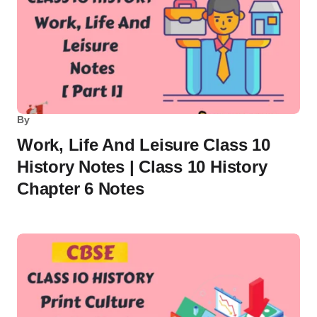
By
Work, Life And Leisure Class 10
History Notes | Class 10 History
Chapter 6 Notes