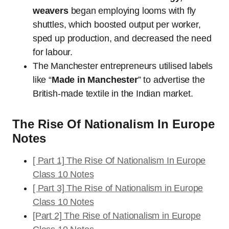
weavers
began employing looms with fly
shuttles, which boosted output per worker,
sped up production, and decreased the need
for labour.
The Manchester entrepreneurs utilised labels
like “
Made in Manchester
” to advertise the
British-made textile in the Indian market.
The Rise Of Nationalism In Europe
Notes
[ Part 1] The Rise Of Nationalism In Europe
Class 10 Notes
[ Part 3] The Rise of Nationalism in Europe
Class 10 Notes
[Part 2] The Rise of Nationalism in Europe