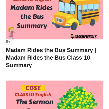
By
Madam Rides the Bus Summary |
Madam Rides the Bus Class 10
Summary