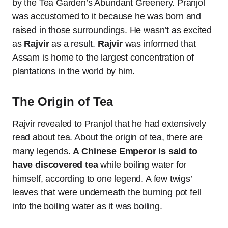
by the Tea Garden’s Abundant Greenery. Pranjol
was accustomed to it because he was born and
raised in those surroundings. He wasn’t as excited
as
Rajvir
as a result.
Rajvir
was informed that
Assam is home to the largest concentration of
plantations in the world by him.
The Origin of Tea
Rajvir revealed to Pranjol that he had extensively
read about tea. About the origin of tea, there are
many legends.
A Chinese Emperor is said to
have discovered tea
while boiling water for
himself, according to one legend. A few twigs’
leaves that were underneath the burning pot fell
into the boiling water as it was boiling.