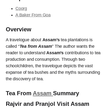
Coorg
A Baker From Goa
Overview
A travelogue about
Assam’s
tea plantations is
called “
Tea from Assam
” The author wants the
reader to understand
Assam’s
contributions to tea
production and consumption. Through two
schoolchildren, the travelogue depicts the vast
expanse of tea bushes and the myths surrounding
the discovery of tea.
Tea From
Assam
Summary
Rajvir and Pranjol Visit Assam