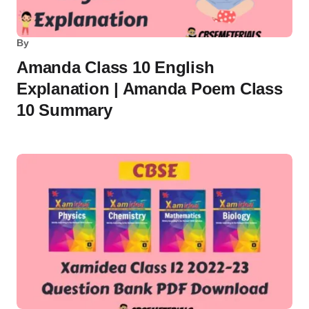
By
Amanda Class 10 English
Explanation | Amanda Poem Class
10 Summary