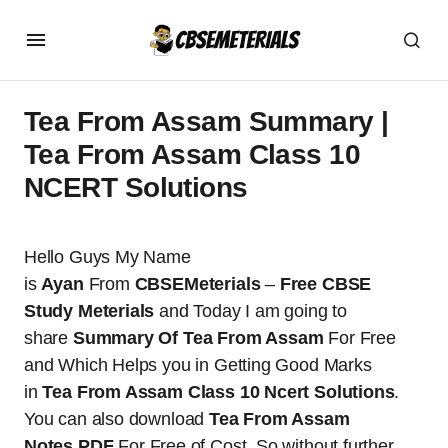
Tea From Assam Summary |
Tea From Assam Class 10
NCERT Solutions
Hello Guys My Name
is
Ayan
From
CBSEMeterials
–
Free CBSE
Study Meterials
and Today I am going to
share
Summary Of Tea From Assam
For Free
and Which Helps you in Getting Good Marks
in
Tea From Assam Class 10 Ncert Solutions
.
You can also download
Tea From Assam
Notes
PDF
For Free of Cost. So without further