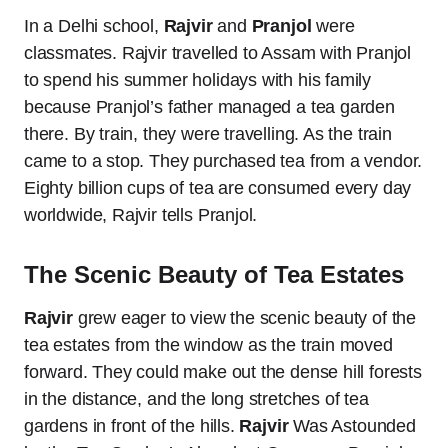
In a Delhi school,
Rajvir
and
Pranjol
were
classmates. Rajvir travelled to Assam with Pranjol
to spend his summer holidays with his family
because Pranjol’s father managed a tea garden
there. By train, they were travelling. As the train
came to a stop. They purchased tea from a vendor.
Eighty billion cups of tea are consumed every day
worldwide, Rajvir tells Pranjol.
The Scenic Beauty of Tea Estates
Rajvir
grew eager to view the scenic beauty of the
tea estates from the window as the train moved
forward. They could make out the dense hill forests
in the distance, and the long stretches of tea
gardens in front of the hills.
Rajvir
Was Astounded