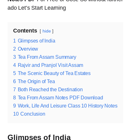
ado Let’s Start Learning
Contents
hide
1
Glimpses of India
2
Overview
3
Tea From Assam Summary
4
Rajvir and Pranjol Visit Assam
5
The Scenic Beauty of Tea Estates
6
The Origin of Tea
7
Both Reached the Destination
8
Tea From Assam Notes PDF Download
9
Work, Life And Leisure Class 10 History Notes
10
Conclusion
Glimpses of India