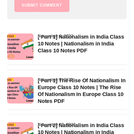
SUBMIT COMMENT
November 6, 2022
[ Part 1] Nationalism in India Class
10 Notes | Nationalism in India
Class 10 Notes PDF
November 5, 2022
[ Part 1] The Rise Of Nationalism In
Europe Class 10 Notes | The Rise
Of Nationalism In Europe Class 10
Notes PDF
November 10, 2022
[ Part 2] Nationalism in India Class
10 Notes | Nationalism in India