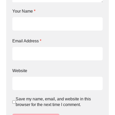
Your Name
*
Email Address
*
Website
Save my name, email, and website in this
browser for the next time I comment.