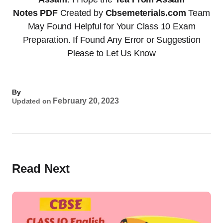
Notes
PDF
Created by
Cbsemeterials.com
Team
May Found Helpful for Your Class 10 Exam
Preparation. If Found Any Error or Suggestion
Please to Let Us Know
By
February 20, 2023
Updated on
Read Next