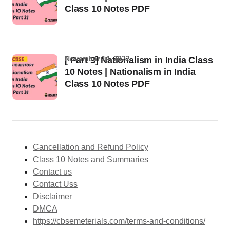
Class 10 Notes PDF
November 14, 2022
[ Part 3] Nationalism in India Class
10 Notes | Nationalism in India
Class 10 Notes PDF
Cancellation and Refund Policy
Class 10 Notes and Summaries
Contact us
Contact Uss
Disclaimer
DMCA
https://cbsemeterials.com/terms-and-conditions/