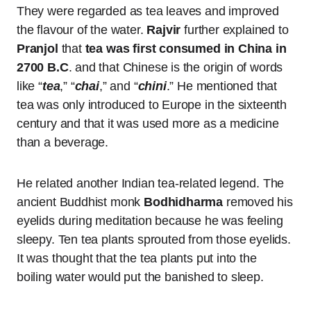
They were regarded as tea leaves and improved
the flavour of the water.
Rajvir
further explained to
Pranjol
that
tea was first consumed in China in
2700 B.C
. and that Chinese is the origin of words
like “
tea
,” “
chai
,” and “
chini
.” He mentioned that
tea was only introduced to Europe in the sixteenth
century and that it was used more as a medicine
than a beverage.
He related another Indian tea-related legend. The
ancient Buddhist monk
Bodhidharma
removed his
eyelids during meditation because he was feeling
sleepy. Ten tea plants sprouted from those eyelids.
It was thought that the tea plants put into the
boiling water would put the banished to sleep.