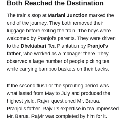
Both Reached the Destination
The train’s stop at
Mariani Junction
marked the
end of the journey. They both removed their
luggage before exiting the train. The boys were
welcomed by Pranjol’s parents. They were driven
to the
Dhekiabari
Tea Plantation by
Pranjol’s
father
, who worked as a manager there. They
observed a large number of people picking tea
while carrying bamboo baskets on their backs.
If the second flush or the sprouting period was
what lasted from May to July and produced the
highest yield, Rajvir questioned Mr. Barua,
Pranjol’s father. Rajvir’s expertise in tea impressed
Mr. Barua. Rajvir was completed by him for it.