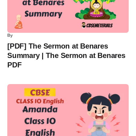
By
[PDF] The Sermon at Benares
Summary | The Sermon at Benares
PDF