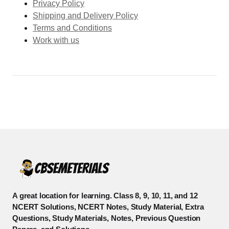
Privacy Policy
Shipping and Delivery Policy
Terms and Conditions
Work with us
A great location for learning. Class 8, 9, 10, 11, and 12
NCERT Solutions, NCERT Notes, Study Material, Extra
Questions, Study Materials, Notes, Previous Question