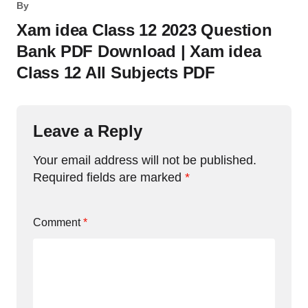
By
Xam idea Class 12 2023 Question
Bank PDF Download | Xam idea
Class 12 All Subjects PDF
Leave a Reply
Your email address will not be published.
Required fields are marked
*
Comment
*