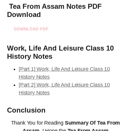
Tea From Assam Notes PDF
Download
DOWNLOAD PDF
Work, Life And Leisure Class 10
History Notes
[Part 1] Work, Life And Leisure Class 10
History Notes
[Part 2] Work, Life And Leisure Class 10
History Notes
Conclusion
Thank You for Reading
Summary Of Tea From
Assam
. I Hope the
Tea From Assam