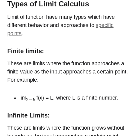
Types of Limit Calculus
Limit of function have many types which have
different behavior and approaches to
specific
points
.
Finite limits:
These are limits where the function approaches a
finite value as the input approaches a certain point.
For example:
lim
f(x) = L, where L is a finite number.
x→a
Infinite Limits:
These are limits where the function grows without