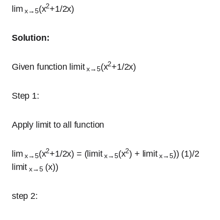
2
lim
(x
+1/2x)
x→5
Solution:
2
Given function limit
(x
+1/2x)
x→5
Step 1:
Apply limit to all function
2
2
lim
(x
+1/2x) = (limit
(x
) + limit
)) (1)/2
x→5
x→5
x→5
limit
(x))
x→5
step 2: