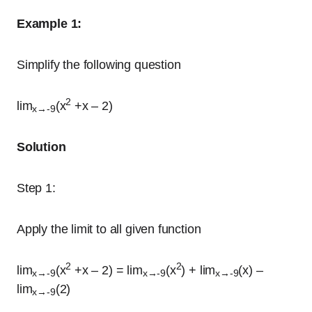
Example 1:
Simplify the following question
2
lim
(x
+x – 2)
x→-9
Solution
Step 1:
Apply the limit to all given function
2
2
lim
(x
+x – 2) = lim
(x
) + lim
(x) –
x→-9
x→-9
x→-9
lim
(2)
x→-9