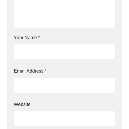
Your Name
*
Email Address
*
Website