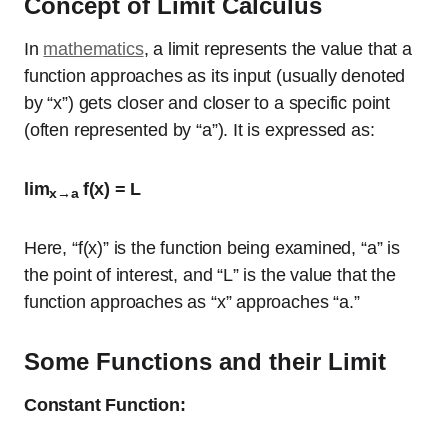
Concept of Limit Calculus
In
mathematics
, a limit represents the value that a
function approaches as its input (usually denoted
by “x”) gets closer and closer to a specific point
(often represented by “a”). It is expressed as:
lim
f(x) = L
x→a
Here, “f(x)” is the function being examined, “a” is
the point of interest, and “L” is the value that the
function approaches as “x” approaches “a.”
Some Functions and their Limit
Constant Function: