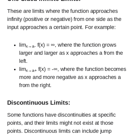
These are limits where the function approaches
infinity (positive or negative) from one side as the
input approaches a certain point. For example:
lim
f(x) = ∞, where the function grows
x→a-
larger and larger as x approaches a from the
left.
lim
f(x) = -∞, where the function becomes
x→a+
more and more negative as x approaches a
from the right.
Discontinuous Limits:
Some functions have discontinuities at specific
points, and their limits might not exist at those
points. Discontinuous limits can include jump