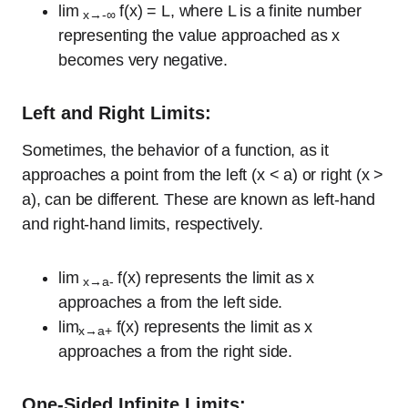
lim
f(x) = L, where L is a finite number
x→-∞
representing the value approached as x
becomes very negative.
Left and Right Limits:
Sometimes, the behavior of a function, as it
approaches a point from the left (x < a) or right (x >
a), can be different. These are known as left-hand
and right-hand limits, respectively.
lim
f(x) represents the limit as x
x→a-
approaches a from the left side.
lim
f(x) represents the limit as x
x→a+
approaches a from the right side.
One-Sided Infinite Limits: