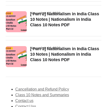
November 10, 2022
[ Part 2] Nationalism in India Class
10 Notes | Nationalism in India
Class 10 Notes PDF
November 14, 2022
[ Part 3] Nationalism in India Class
10 Notes | Nationalism in India
Class 10 Notes PDF
Cancellation and Refund Policy
Class 10 Notes and Summaries
Contact us
Contact Uss