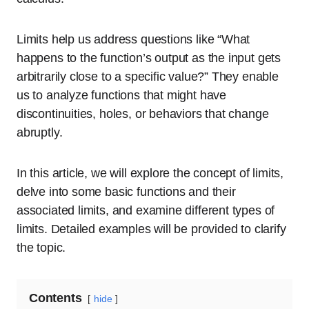
Limits help us address questions like “What
happens to the function’s output as the input gets
arbitrarily close to a specific value?” They enable
us to analyze functions that might have
discontinuities, holes, or behaviors that change
abruptly.
In this article, we will explore the concept of limits,
delve into some basic functions and their
associated limits, and examine different types of
limits. Detailed examples will be provided to clarify
the topic.
Contents
hide