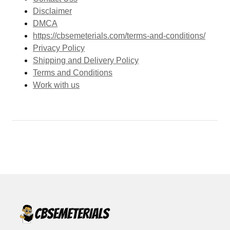
Disclaimer
DMCA
https://cbsemeterials.com/terms-and-conditions/
Privacy Policy
Shipping and Delivery Policy
Terms and Conditions
Work with us