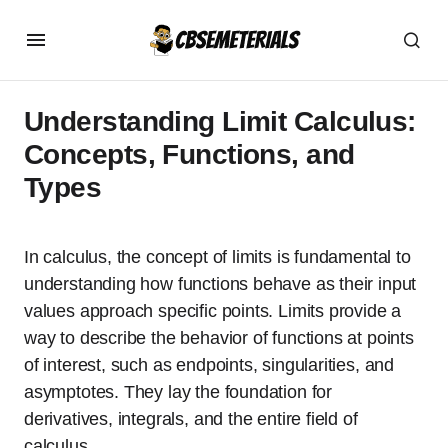
Understanding Limit Calculus:
Concepts, Functions, and
Types
In calculus, the concept of limits is fundamental to
understanding how functions behave as their input
values approach specific points. Limits provide a
way to describe the behavior of functions at points
of interest, such as endpoints, singularities, and
asymptotes. They lay the foundation for
derivatives, integrals, and the entire field of
calculus.