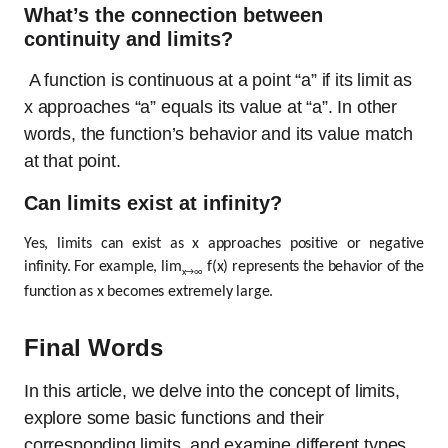
What’s the connection between
continuity and limits?
A function is continuous at a point “a” if its limit as
x approaches “a” equals its value at “a”. In other
words, the function’s behavior and its value match
at that point.
Can limits exist at infinity?
Yes, limits can exist as x approaches positive or negative
infinity. For example, lim
f(x) represents the behavior of the
x→∞
function as x becomes extremely large.
Final Words
In this article, we delve into the concept of limits,
explore some basic functions and their
corresponding limits, and examine different types