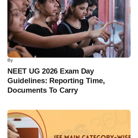
By
NEET UG 2026 Exam Day
Guidelines: Reporting Time,
Documents To Carry