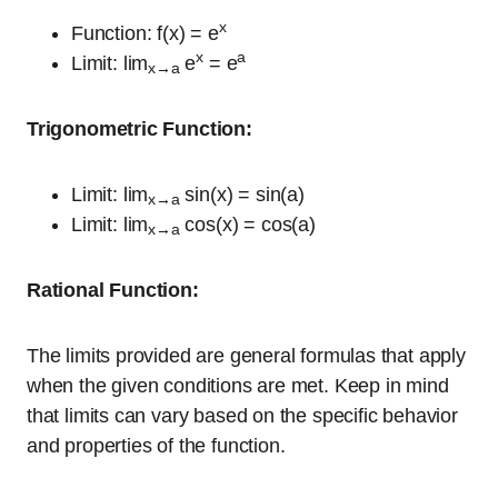
x
Function: f(x) = e
x
a
Limit: lim
e
= e
x→a
Trigonometric Function:
Limit: lim
sin(x) = sin(a)
x→a
Limit: lim
cos(x) = cos(a)
x→a
Rational Function:
The limits provided are general formulas that apply
when the given conditions are met. Keep in mind
that limits can vary based on the specific behavior
and properties of the function.