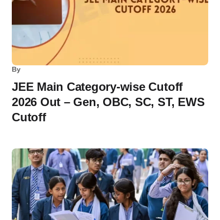
By
JEE Main Category-wise Cutoff
2026 Out – Gen, OBC, SC, ST, EWS
Cutoff