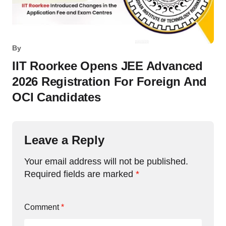
By
IIT Roorkee Opens JEE Advanced
2026 Registration For Foreign And
OCI Candidates
Leave a Reply
Your email address will not be published.
Required fields are marked
*
Comment
*