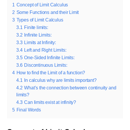
1
Concept of Limit Calculus
2
Some Functions and their Limit
3
Types of Limit Calculus
3.1
Finite limits:
3.2
Infinite Limits:
3.3
Limits at Infinity:
3.4
Left and Right Limits:
3.5
One-Sided Infinite Limits:
3.6
Discontinuous Limits:
4
How to find the Limit of a function?
4.1
In calculus why are limits important?
4.2
What’s the connection between continuity and
limits?
4.3
Can limits exist at infinity?
5
Final Words