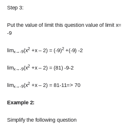
Step 3:
Put the value of limit this question value of limit x=
-9
2
2
lim
(x
+x – 2) = (-9)
+(-9) -2
x→-9
2
lim
(x
+x – 2) = (81) -9-2
x→-9
2
lim
(x
+x – 2) = 81-11=> 70
x→-9
Example 2:
Simplify the following question