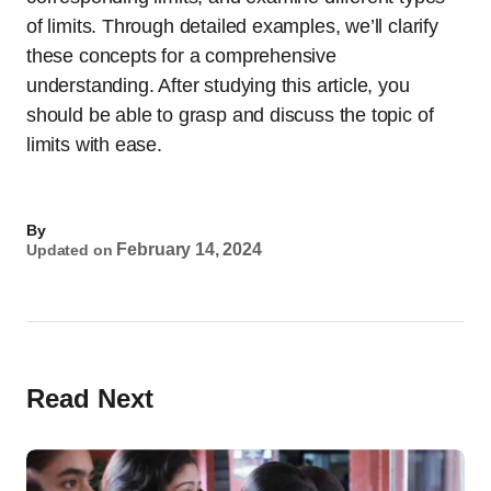
of limits. Through detailed examples, we’ll clarify
these concepts for a comprehensive
understanding. After studying this article, you
should be able to grasp and discuss the topic of
limits with ease.
By
February 14, 2024
Updated on
Read Next