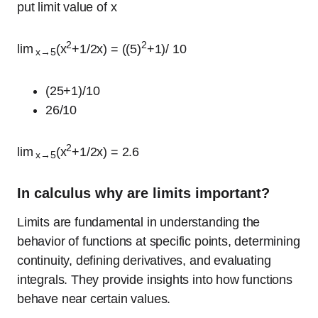
put limit value of x
2
2
lim
(x
+1/2x) = ((5)
+1)/ 10
x→5
(25+1)/10
26/10
2
lim
(x
+1/2x) = 2.6
x→5
In calculus why are limits important?
Limits are fundamental in understanding the
behavior of functions at specific points, determining
continuity, defining derivatives, and evaluating
integrals. They provide insights into how functions
behave near certain values.