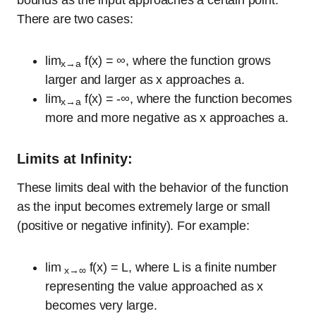
bounds as the input approaches a certain point.
There are two cases:
lim
f(x) = ∞, where the function grows
x→a
larger and larger as x approaches a.
lim
f(x) = -∞, where the function becomes
x→a
more and more negative as x approaches a.
Limits at Infinity:
These limits deal with the behavior of the function
as the input becomes extremely large or small
(positive or negative infinity). For example:
lim
f(x) = L, where L is a finite number
x→∞
representing the value approached as x
becomes very large.