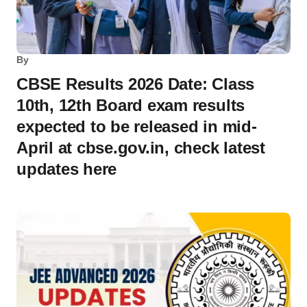
By
CBSE Results 2026 Date: Class
10th, 12th Board exam results
expected to be released in mid-
April at cbse.gov.in, check latest
updates here