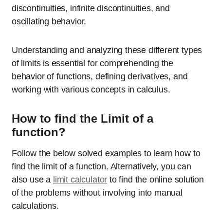
discontinuities, infinite discontinuities, and
oscillating behavior.
Understanding and analyzing these different types
of limits is essential for comprehending the
behavior of functions, defining derivatives, and
working with various concepts in calculus.
How to find the Limit of a
function?
Follow the below solved examples to learn how to
find the limit of a function. Alternatively, you can
also use a
limit calculator
to find the online solution
of the problems without involving into manual
calculations.