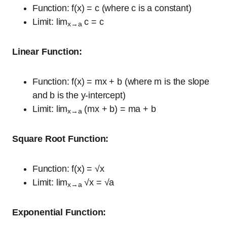
Function: f(x) = c (where c is a constant)
Limit: lim
c = c
x→a
Linear Function:
Function: f(x) = mx + b (where m is the slope
and b is the y-intercept)
Limit: lim
(mx + b) = ma + b
x→a
Square Root Function:
Function: f(x) = √x
Limit: lim
√x = √a
x→a
Exponential Function: