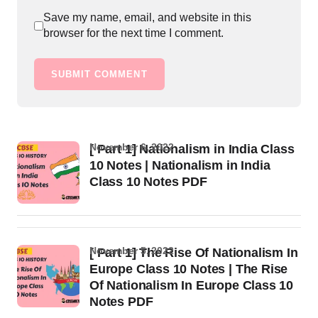
Save my name, email, and website in this
browser for the next time I comment.
SUBMIT COMMENT
November 6, 2022
[ Part 1] Nationalism in India Class
10 Notes | Nationalism in India
Class 10 Notes PDF
November 5, 2022
[ Part 1] The Rise Of Nationalism In
Europe Class 10 Notes | The Rise
Of Nationalism In Europe Class 10
Notes PDF