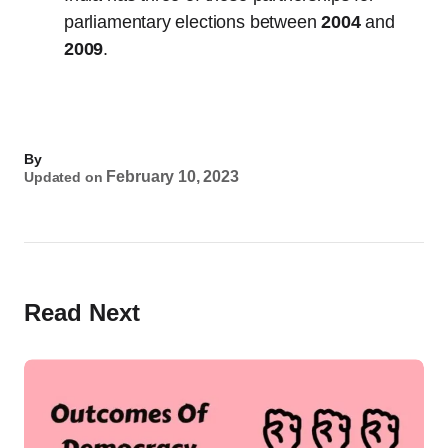
parliamentary elections between
2004
and
2009
.
By
February 10, 2023
Updated on
Read Next