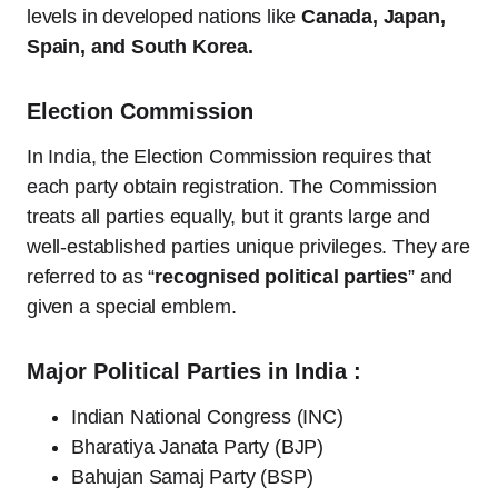
levels in developed nations like
Canada, Japan,
Spain, and South Korea.
Election Commission
In India, the Election Commission requires that
each party obtain registration. The Commission
treats all parties equally, but it grants large and
well-established parties unique privileges. They are
referred to as “
recognised political parties
” and
given a special emblem.
Major Political Parties in India :
Indian National Congress (INC)
Bharatiya Janata Party (BJP)
Bahujan Samaj Party (BSP)