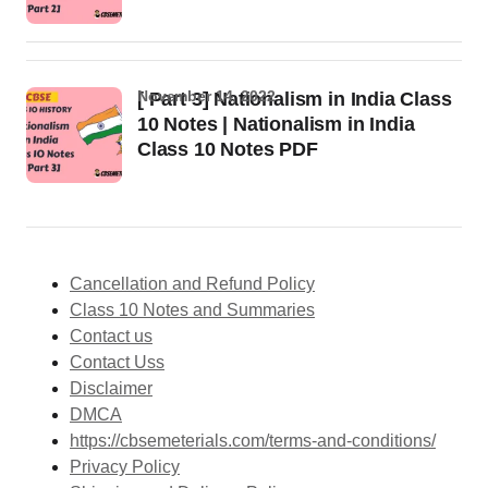
November 14, 2022
[ Part 3] Nationalism in India Class
10 Notes | Nationalism in India
Class 10 Notes PDF
Cancellation and Refund Policy
Class 10 Notes and Summaries
Contact us
Contact Uss
Disclaimer
DMCA
https://cbsemeterials.com/terms-and-conditions/
Privacy Policy