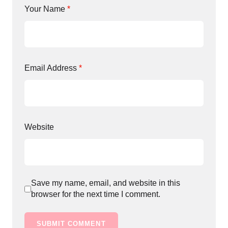
Your Name
*
Email Address
*
Website
Save my name, email, and website in this
browser for the next time I comment.
SUBMIT COMMENT