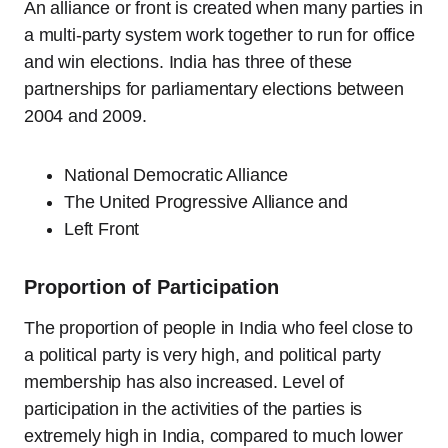
An alliance or front is created when many parties in
a multi-party system work together to run for office
and win elections. India has three of these
partnerships for parliamentary elections between
2004 and 2009.
National Democratic Alliance
The United Progressive Alliance and
Left Front
Proportion of Participation
The proportion of people in India who feel close to
a political party is very high, and political party
membership has also increased. Level of
participation in the activities of the parties is
extremely high in India, compared to much lower