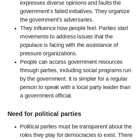
expresses diverse opinions and faults the
government’s failed initiatives. They organize
the government’s adversaries.
They influence how people feel. Parties start
movements to address issues that the
populace is facing with the assistance of
pressure organizations.
People can access government resources
through parties, including social programs run
by the government. It is simpler for a regular
person to speak with a local party leader than
a government official.
Need for political parties
Political parties must be transparent about the
roles they play for democracies to exist. There