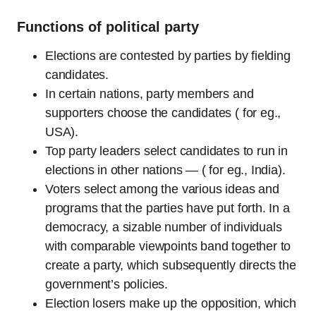
Functions of political party
Elections are contested by parties by fielding
candidates.
In certain nations, party members and
supporters choose the candidates ( for eg.,
USA).
Top party leaders select candidates to run in
elections in other nations — ( for eg., India).
Voters select among the various ideas and
programs that the parties have put forth. In a
democracy, a sizable number of individuals
with comparable viewpoints band together to
create a party, which subsequently directs the
government’s policies.
Election losers make up the opposition, which