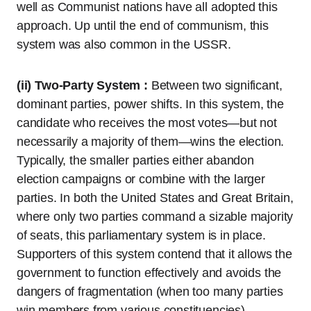
well as Communist nations have all adopted this
approach. Up until the end of communism, this
system was also common in the USSR.
(ii) Two-Party System :
Between two significant,
dominant parties, power shifts. In this system, the
candidate who receives the most votes—but not
necessarily a majority of them—wins the election.
Typically, the smaller parties either abandon
election campaigns or combine with the larger
parties. In both the United States and Great Britain,
where only two parties command a sizable majority
of seats, this parliamentary system is in place.
Supporters of this system contend that it allows the
government to function effectively and avoids the
dangers of fragmentation (when too many parties
win members from various constituencies).