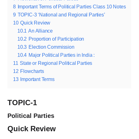
8
Important Terms of Political Parties Class 10 Notes
9
TOPIC-3 ‘National and Regional Parties’
10
Quick Review
10.1
An Alliance
10.2
Proportion of Participation
10.3
Election Commission
10.4
Major Political Parties in India :
11
State or Regional Political Parties
12
Flowcharts
13
Important Terms
TOPIC-1
Political Parties
Quick Review