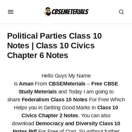
Political Parties Class 10
Notes | Class 10 Civics
Chapter 6 Notes
Hello Guys My Name
is
Aman
From
CBSEMeterials
–
Free CBSE
Study Meterials
and Today I am going to
share
Federalism Class 10 Notes
For Free Which
Helps you in Getting Good Marks in
Class 10
Civics Chapter 2 Notes
. You can also
download
Democracy and Diversity Class 10
Notes Pdf
For Free of Cost. So without further