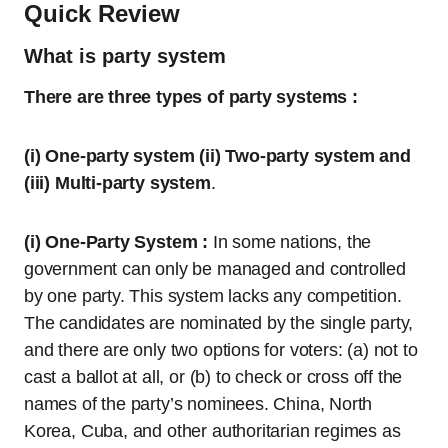
Quick Review
What is party system
There are three types of party systems :
(i) One-party system (ii) Two-party system and
(iii) Multi-party system
.
(i) One-Party System :
In some nations, the
government can only be managed and controlled
by one party. This system lacks any competition.
The candidates are nominated by the single party,
and there are only two options for voters: (a) not to
cast a ballot at all, or (b) to check or cross off the
names of the party’s nominees. China, North
Korea, Cuba, and other authoritarian regimes as