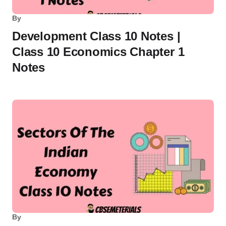
By
Development Class 10 Notes |
Class 10 Economics Chapter 1
Notes
By