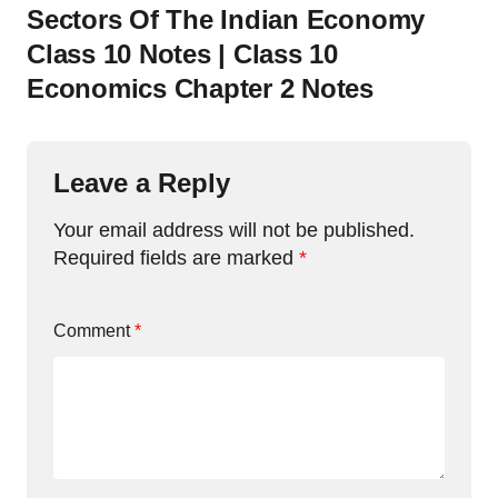
Sectors Of The Indian Economy
Class 10 Notes | Class 10
Economics Chapter 2 Notes
Leave a Reply
Your email address will not be published.
Required fields are marked
*
Comment
*