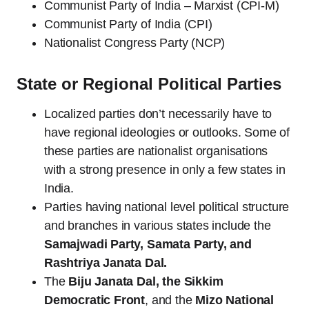
Communist Party of India – Marxist (CPI-M)
Communist Party of India (CPI)
Nationalist Congress Party (NCP)
State or Regional Political Parties
Localized parties don’t necessarily have to
have regional ideologies or outlooks. Some of
these parties are nationalist organisations
with a strong presence in only a few states in
India.
Parties having national level political structure
and branches in various states include the
Samajwadi Party, Samata Party, and
Rashtriya Janata Dal.
The
Biju Janata Dal, the Sikkim
Democratic Front
, and the
Mizo National