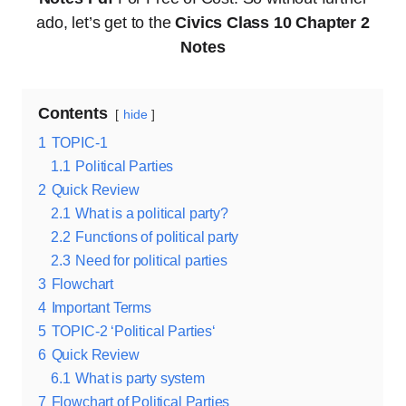
ado, let’s get to the
Civics Class 10 Chapter 2
Notes
Contents
hide
1
TOPIC-1
1.1
Political Parties
2
Quick Review
2.1
What is a political party?
2.2
Functions of political party
2.3
Need for political parties
3
Flowchart
4
Important Terms
5
TOPIC-2 ‘Political Parties‘
6
Quick Review
6.1
What is party system
7
Flowchart of Political Parties