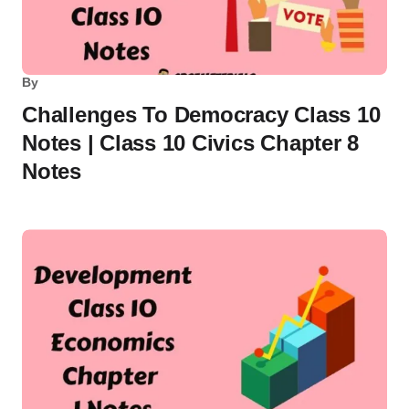
By
Challenges To Democracy Class 10
Notes | Class 10 Civics Chapter 8
Notes