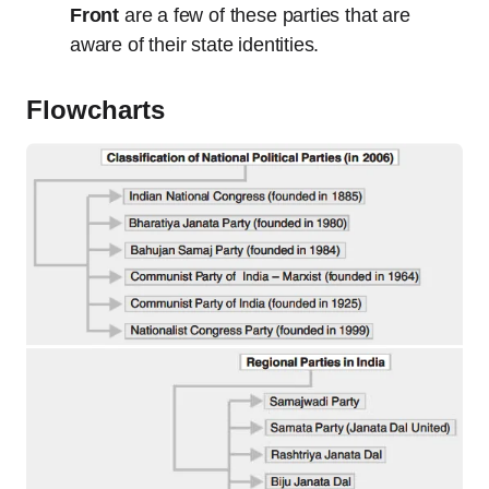
Front
are a few of these parties that are
aware of their state identities.
Flowcharts