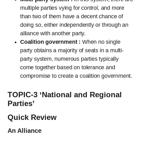
multiple parties vying for control, and more
than two of them have a decent chance of
doing so, either independently or through an
alliance with another party.
Coalition government :
When no single
party obtains a majority of seats in a multi-
party system, numerous parties typically
come together based on tolerance and
compromise to create a coalition government.
TOPIC-3 ‘National and Regional
Parties’
Quick Review
An Alliance