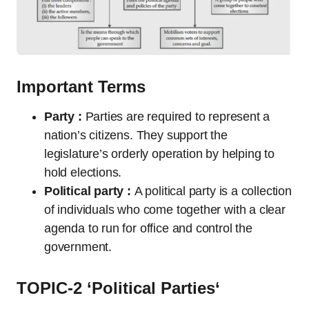
Important Terms
Party :
Parties are required to represent a
nation’s citizens. They support the
legislature’s orderly operation by helping to
hold elections.
Political party :
A political party is a collection
of individuals who come together with a clear
agenda to run for office and control the
government.
TOPIC-2 ‘
Political Parties
‘