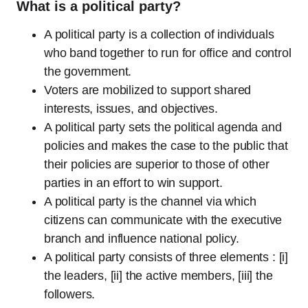
What is a political party?
A political party is a collection of individuals
who band together to run for office and control
the government.
Voters are mobilized to support shared
interests, issues, and objectives.
A political party sets the political agenda and
policies and makes the case to the public that
their policies are superior to those of other
parties in an effort to win support.
A political party is the channel via which
citizens can communicate with the executive
branch and influence national policy.
A political party consists of three elements : [i]
the leaders, [ii] the active members, [iii] the
followers.