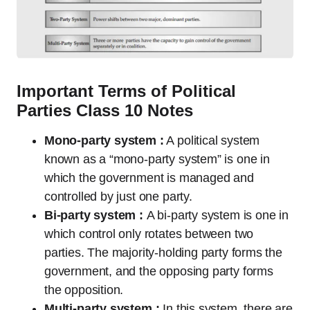
Important Terms of Political
Parties Class 10 Notes
Mono-party system :
A political system
known as a “mono-party system” is one in
which the government is managed and
controlled by just one party.
Bi-party system :
A bi-party system is one in
which control only rotates between two
parties. The majority-holding party forms the
government, and the opposing party forms
the opposition.
Multi-party system :
In this system, there are