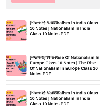
November 6, 2022
[ Part 1] Nationalism in India Class
10 Notes | Nationalism in India
Class 10 Notes PDF
November 5, 2022
[ Part 1] The Rise Of Nationalism In
Europe Class 10 Notes | The Rise
Of Nationalism In Europe Class 10
Notes PDF
November 10, 2022
[ Part 2] Nationalism in India Class
10 Notes | Nationalism in India
Class 10 Notes PDF