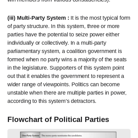
(iii) Multi-Party System :
It is the most typical form
of party structure. In this system, three or more
parties have the potential to seize power either
individually or collectively. In a multi-party
parliamentary system, a coalition government is
formed when no party wins a majority of the seats
in the legislature. Supporters of this system point
out that it enables the government to represent a
wider range of viewpoints. Politics can become
unstable when there are multiple parties in power,
according to this system’s detractors.
Flowchart of Political Parties