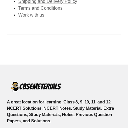
Shipping and Delivery Policy
Terms and Conditions
Work with us
A great location for learning. Class 8, 9, 10, 11, and 12
NCERT Solutions, NCERT Notes, Study Material, Extra
Questions, Study Materials, Notes, Previous Question
Papers, and Solutions.