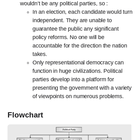
wouldn’t be any political parties, so :
In an election, each candidate would turn
independent. They are unable to
guarantee the public any significant
policy reforms. No one will be
accountable for the direction the nation
takes.
Only representational democracy can
function in huge civilizations. Political
parties develop into a platform for
presenting the government with a variety
of viewpoints on numerous problems.
Flowchart