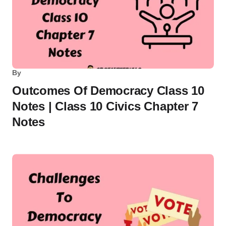
By
Outcomes Of Democracy Class 10
Notes | Class 10 Civics Chapter 7
Notes