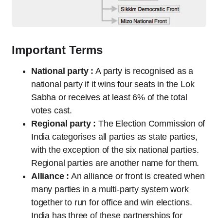
Important Terms
National party :
A party is recognised as a
national party if it wins four seats in the Lok
Sabha or receives at least 6% of the total
votes cast.
Regional party :
The Election Commission of
India categorises all parties as state parties,
with the exception of the six national parties.
Regional parties are another name for them.
Alliance :
An alliance or front is created when
many parties in a multi-party system work
together to run for office and win elections.
India has three of these partnerships for