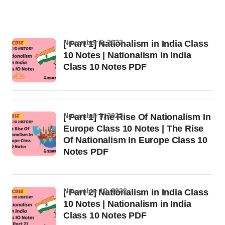
November 6, 2022
[ Part 1] Nationalism in India Class
10 Notes | Nationalism in India
Class 10 Notes PDF
November 5, 2022
[ Part 1] The Rise Of Nationalism In
Europe Class 10 Notes | The Rise
Of Nationalism In Europe Class 10
Notes PDF
November 10, 2022
[ Part 2] Nationalism in India Class
10 Notes | Nationalism in India
Class 10 Notes PDF