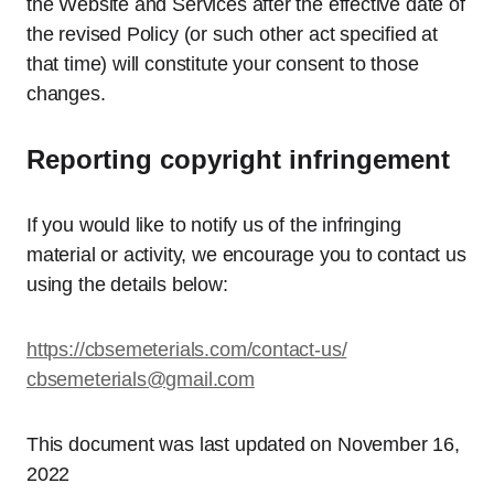
the Website and Services after the effective date of
the revised Policy (or such other act specified at
that time) will constitute your consent to those
changes.
Reporting copyright infringement
If you would like to notify us of the infringing
material or activity, we encourage you to contact us
using the details below:
https://cbsemeterials.com/contact-us/
cbsemeterials@gmail.com
This document was last updated on November 16,
2022