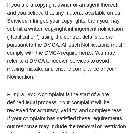
If you are a copyright owner or an agent thereof,
and you believe that any material available on our
Services infringes your copyrights, then you may
submit a written copyright infringement notification
(“Notification”) using the contact details below
pursuant to the DMCA. All such Notifications must
comply with the DMCA requirements. You may
refer to a DMCA takedown services to avoid
making mistake and ensure compliance of your
Notification.
Filing a DMCA complaint is the start of a pre-
defined legal process. Your complaint will be
reviewed for accuracy, validity, and completeness.
If your complaint has satisfied these requirements,
our response may include the removal or restriction