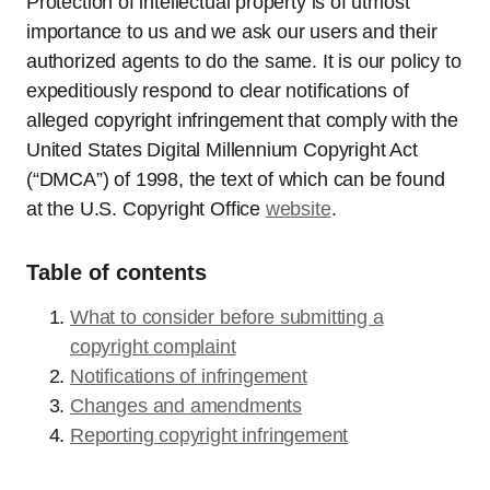
Protection of intellectual property is of utmost
importance to us and we ask our users and their
authorized agents to do the same. It is our policy to
expeditiously respond to clear notifications of
alleged copyright infringement that comply with the
United States Digital Millennium Copyright Act
(“DMCA”) of 1998, the text of which can be found
at the U.S. Copyright Office
website
.
Table of contents
What to consider before submitting a
copyright complaint
Notifications of infringement
Changes and amendments
Reporting copyright infringement