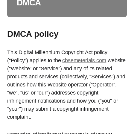
DMCA
DMCA policy
This Digital Millennium Copyright Act policy
(“Policy”) applies to the
cbsemeterials.com
website
(“Website” or “Service”) and any of its related
products and services (collectively, “Services”) and
outlines how this Website operator (“Operator”,
“we”, “us” or “our”) addresses copyright
infringement notifications and how you (“you” or
“your”) may submit a copyright infringement
complaint.