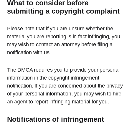
What to consider before
submitting a copyright complaint
Please note that if you are unsure whether the
material you are reporting is in fact infringing, you
may wish to contact an attorney before filing a
notification with us.
The DMCA requires you to provide your personal
information in the copyright infringement
notification. If you are concerned about the privacy
of your personal information, you may wish to
hire
an agent
to report infringing material for you.
Notifications of infringement