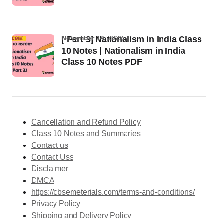
November 14, 2022
[ Part 3] Nationalism in India Class
10 Notes | Nationalism in India
Class 10 Notes PDF
Cancellation and Refund Policy
Class 10 Notes and Summaries
Contact us
Contact Uss
Disclaimer
DMCA
https://cbsemeterials.com/terms-and-conditions/
Privacy Policy
Shipping and Delivery Policy