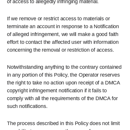
of access to allegedly infringing material.
If we remove or restrict access to materials or
terminate an account in response to a Notification
of alleged infringement, we will make a good faith
effort to contact the affected user with information
concerning the removal or restriction of access.
Notwithstanding anything to the contrary contained
in any portion of this Policy, the Operator reserves
the right to take no action upon receipt of a DMCA
copyright infringement notification if it fails to
comply with all the requirements of the DMCA for
such notifications.
The process described in this Policy does not limit