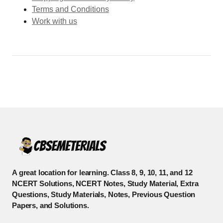
Terms and Conditions
Work with us
A great location for learning. Class 8, 9, 10, 11, and 12
NCERT Solutions, NCERT Notes, Study Material, Extra
Questions, Study Materials, Notes, Previous Question
Papers, and Solutions.