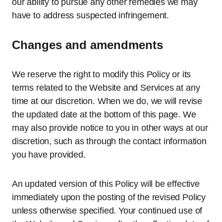
our ability to pursue any other remedies we may
have to address suspected infringement.
Changes and amendments
We reserve the right to modify this Policy or its
terms related to the Website and Services at any
time at our discretion. When we do, we will revise
the updated date at the bottom of this page. We
may also provide notice to you in other ways at our
discretion, such as through the contact information
you have provided.
An updated version of this Policy will be effective
immediately upon the posting of the revised Policy
unless otherwise specified. Your continued use of