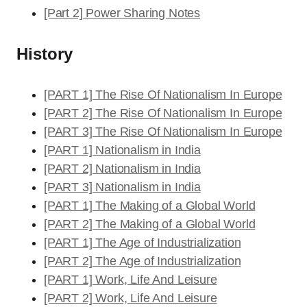
[Part 2] Power Sharing Notes
History
[PART 1] The Rise Of Nationalism In Europe
[PART 2] The Rise Of Nationalism In Europe
[PART 3] The Rise Of Nationalism In Europe
[PART 1] Nationalism in India
[PART 2] Nationalism in India
[PART 3] Nationalism in India
[PART 1] The Making of a Global World
[PART 2] The Making of a Global World
[PART 1] The Age of Industrialization
[PART 2] The Age of Industrialization
[PART 1] Work, Life And Leisure
[PART 2] Work, Life And Leisure