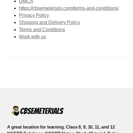
DMCA
https://cbsemeterials.com/terms-and-conditions/
Privacy Policy
Shipping and Delivery Policy
Terms and Conditions
Work with us
A great location for learning. Class 8, 9, 10, 11, and 12