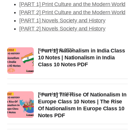
[PART 1] Print Culture and the Modern World
[PART 2] Print Culture and the Modern World
[PART 1] Novels Society and History
[PART 2] Novels Society and History
November 6, 2022
[ Part 1] Nationalism in India Class
10 Notes | Nationalism in India
Class 10 Notes PDF
November 5, 2022
[ Part 1] The Rise Of Nationalism In
Europe Class 10 Notes | The Rise
Of Nationalism In Europe Class 10
Notes PDF