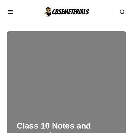
Class 10 Notes and