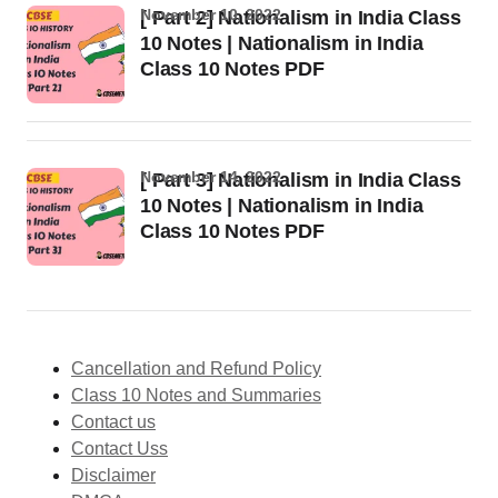
November 10, 2022
[ Part 2] Nationalism in India Class
10 Notes | Nationalism in India
Class 10 Notes PDF
November 14, 2022
[ Part 3] Nationalism in India Class
10 Notes | Nationalism in India
Class 10 Notes PDF
Cancellation and Refund Policy
Class 10 Notes and Summaries
Contact us
Contact Uss
Disclaimer