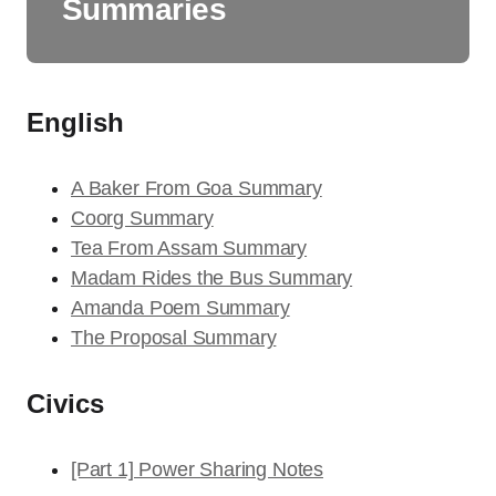
Summaries
English
A Baker From Goa Summary
Coorg Summary
Tea From Assam Summary
Madam Rides the Bus Summary
Amanda Poem Summary
The Proposal Summary
Civics
[Part 1] Power Sharing Notes