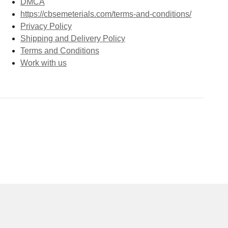
DMCA
https://cbsemeterials.com/terms-and-conditions/
Privacy Policy
Shipping and Delivery Policy
Terms and Conditions
Work with us