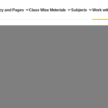
icy and Pages
Class Wise Meterials
Subjects
Work wit