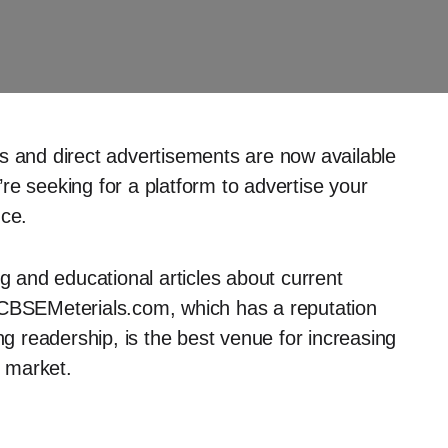
s and direct advertisements are now available
re seeking for a platform to advertise your
nce.
ng and educational articles about current
 CBSEMeterials.com, which has a reputation
ng readership, is the best venue for increasing
t market.