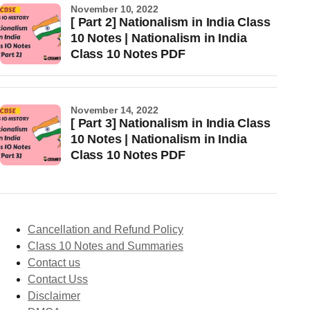
November 10, 2022
[ Part 2] Nationalism in India Class
10 Notes | Nationalism in India
Class 10 Notes PDF
November 14, 2022
[ Part 3] Nationalism in India Class
10 Notes | Nationalism in India
Class 10 Notes PDF
Cancellation and Refund Policy
Class 10 Notes and Summaries
Contact us
Contact Uss
Disclaimer