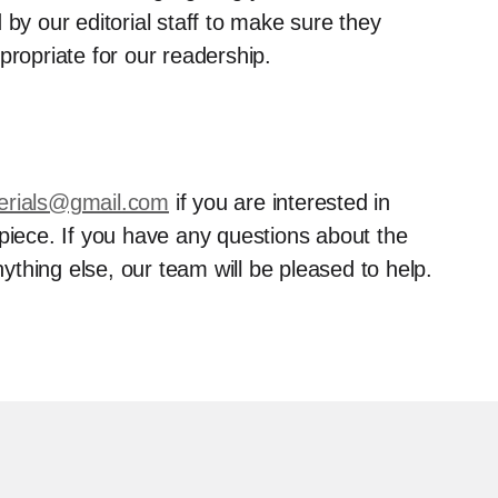
 by our editorial staff to make sure they
propriate for our readership.
erials@gmail.com
if you are interested in
 piece. If you have any questions about the
nything else, our team will be pleased to help.