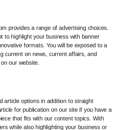
m provides a range of advertising choices.
 to highlight your business with banner
nnovative formats. You will be exposed to a
ng current on news, current affairs, and
 on our website.
ticle options in addition to straight
cle for publication on our site if you have a
iece that fits with our content topics. With
rs while also highlighting your business or