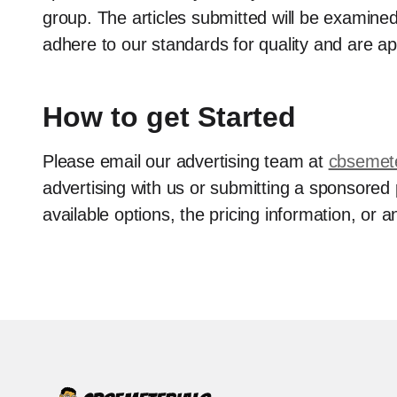
group. The articles submitted will be examined
adhere to our standards for quality and are ap
How to get Started
Please email our advertising team at
cbsemet
advertising with us or submitting a sponsored
available options, the pricing information, or a