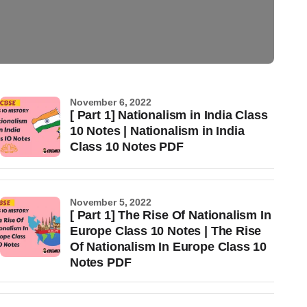
November 6, 2022
[ Part 1] Nationalism in India Class
10 Notes | Nationalism in India
Class 10 Notes PDF
November 5, 2022
[ Part 1] The Rise Of Nationalism In
Europe Class 10 Notes | The Rise
Of Nationalism In Europe Class 10
Notes PDF