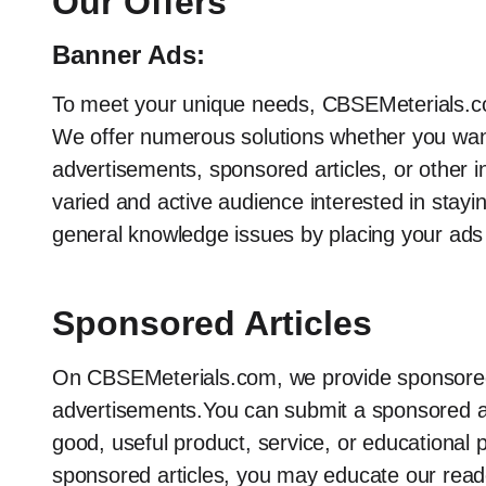
Our Offers
Banner Ads:
To meet your unique needs, CBSEMeterials.co
We offer numerous solutions whether you want
advertisements, sponsored articles, or other i
varied and active audience interested in stayi
general knowledge issues by placing your ads
Sponsored Articles
On CBSEMeterials.com, we provide sponsored ar
advertisements.You can submit a sponsored arti
good, useful product, service, or educational p
sponsored articles, you may educate our reade