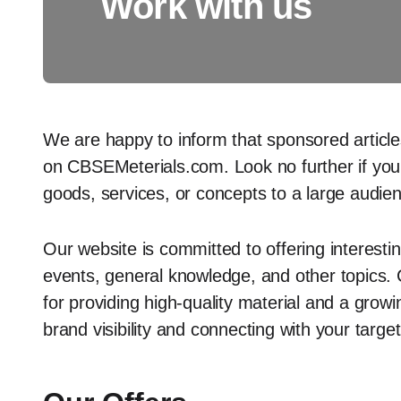
Work with us
We are happy to inform that sponsored article
on CBSEMeterials.com. Look no further if you’
goods, services, or concepts to a large audie
Our website is committed to offering interesti
events, general knowledge, and other topics.
for providing high-quality material and a growi
brand visibility and connecting with your targe