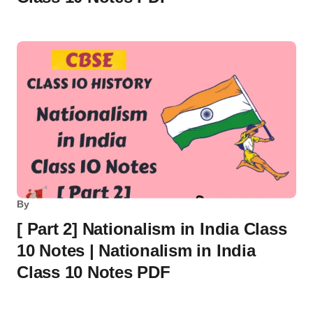
By
[ Part 2] Nationalism in India Class
10 Notes | Nationalism in India
Class 10 Notes PDF