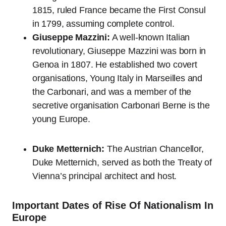
1815, ruled France became the First Consul
in 1799, assuming complete control.
Giuseppe Mazzini:
A well-known Italian
revolutionary, Giuseppe Mazzini was born in
Genoa in 1807. He established two covert
organisations, Young Italy in Marseilles and
the Carbonari, and was a member of the
secretive organisation Carbonari Berne is the
young Europe.
Duke Metternich:
The Austrian Chancellor,
Duke Metternich, served as both the Treaty of
Vienna’s principal architect and host.
Important Dates of Rise Of Nationalism In
Europe