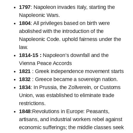
1797
: Napoleon invades Italy, starting the
Napoleonic Wars.
1804
: All privileges based on birth were
abolished with the introduction of the
Napoleonic Code. uphold fairness under the
law.
1814-15 :
Napoleon’s downfall and the
Vienna Peace Accords
1821
: Greek independence movement starts
1832
: Greece became a sovereign nation.
1834
: In Prussia, the Zollverein, or Customs
Union, was established to eliminate trade
restrictions.
1848
:Revolutions in Europe: Peasants,
artisans, and industrial workers rebel against
economic sufferings; the middle classes seek