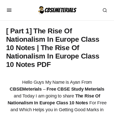
[ Part 1] The Rise Of
Nationalism In Europe Class
10 Notes | The Rise Of
Nationalism In Europe Class
10 Notes PDF
Hello Guys My Name is Ayan From
CBSEMeterials
–
Free CBSE Study Meterials
and Today I am going to share
The Rise Of
Nationalism In Europe Class 10 Notes
For Free
and Which Helps you in Getting Good Marks in