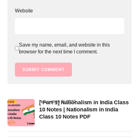
Website
Save my name, email, and website in this
browser for the next time I comment.
SUBMIT COMMENT
November 6, 2022
[ Part 1] Nationalism in India Class
10 Notes | Nationalism in India
Class 10 Notes PDF