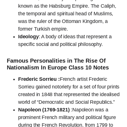
known as the Habsburg Empire. The Caliph,
the temporal and spiritual head of Muslims,
was the ruler of the Ottoman Kingdom, a
former Turkish empire.
Ideology
: A body of ideas that represent a
specific social and political philosophy.
Famous Personalities in The Rise Of
Nationalism In Europe Class 10 Notes
Frederic Sorrieu :
French artist Frederic
Sorrieu gained notoriety for a set of four prints
created in 1848 that represented the idealised
world of “Democratic and Social Republics.”
Napoleon (1769-1821)
:Napoleon was a
prominent French military and political figure
during the French Revolution. from 1799 to