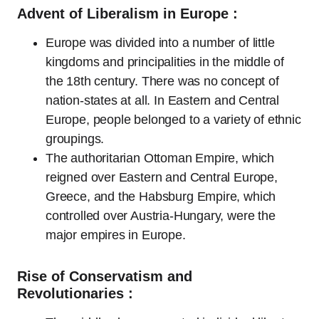
Advent of Liberalism in Europe :
Europe was divided into a number of little
kingdoms and principalities in the middle of
the 18th century. There was no concept of
nation-states at all. In Eastern and Central
Europe, people belonged to a variety of ethnic
groupings.
The authoritarian Ottoman Empire, which
reigned over Eastern and Central Europe,
Greece, and the Habsburg Empire, which
controlled over Austria-Hungary, were the
major empires in Europe.
Rise of Conservatism and
Revolutionaries :