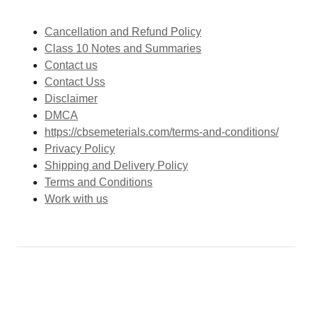
Cancellation and Refund Policy
Class 10 Notes and Summaries
Contact us
Contact Uss
Disclaimer
DMCA
https://cbsemeterials.com/terms-and-conditions/
Privacy Policy
Shipping and Delivery Policy
Terms and Conditions
Work with us