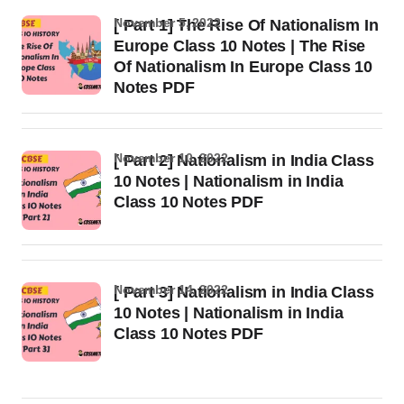
November 5, 2022
[ Part 1] The Rise Of Nationalism In
Europe Class 10 Notes | The Rise
Of Nationalism In Europe Class 10
Notes PDF
November 10, 2022
[ Part 2] Nationalism in India Class
10 Notes | Nationalism in India
Class 10 Notes PDF
November 14, 2022
[ Part 3] Nationalism in India Class
10 Notes | Nationalism in India
Class 10 Notes PDF