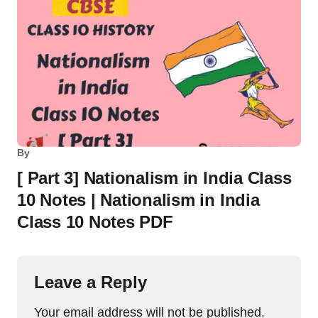
By
[ Part 3] Nationalism in India Class
10 Notes | Nationalism in India
Class 10 Notes PDF
Leave a Reply
Your email address will not be published.