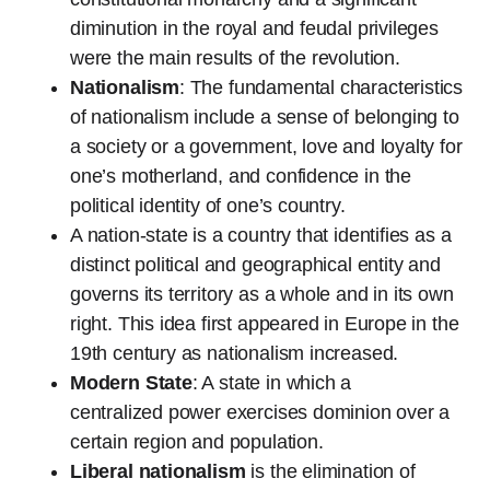
diminution in the royal and feudal privileges
were the main results of the revolution.
Nationalism
: The fundamental characteristics
of nationalism include a sense of belonging to
a society or a government, love and loyalty for
one’s motherland, and confidence in the
political identity of one’s country.
A nation-state is a country that identifies as a
distinct political and geographical entity and
governs its territory as a whole and in its own
right. This idea first appeared in Europe in the
19th century as nationalism increased.
Modern State
: A state in which a
centralized power exercises dominion over a
certain region and population.
Liberal nationalism
is the elimination of