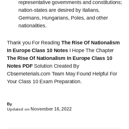
representative governments and constitutions;
nation-states are desired by Italians,
Germans, Hungarians, Poles, and other
nationalities.
Thank you For Reading
The Rise Of Nationalism
In Europe Class 10 Notes
I Hope The Chapter
The Rise Of Nationalism In Europe Class 10
Notes PDF
Solution Created By
Cbsemeterials.com Team May Found Helpful For
Your Class 10 Exam Preparation.
By
November 16, 2022
Updated on