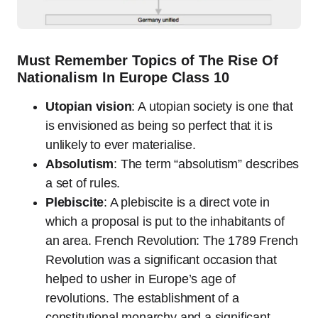
Must Remember Topics of The Rise Of
Nationalism In Europe Class 10
Utopian vision
: A utopian society is one that
is envisioned as being so perfect that it is
unlikely to ever materialise.
Absolutism
: The term “absolutism” describes
a set of rules.
Plebiscite
: A plebiscite is a direct vote in
which a proposal is put to the inhabitants of
an area. French Revolution: The 1789 French
Revolution was a significant occasion that
helped to usher in Europe’s age of
revolutions. The establishment of a
constitutional monarchy and a significant