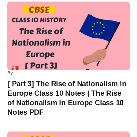
By
[ Part 3] The Rise of Nationalism in
Europe Class 10 Notes | The Rise
of Nationalism in Europe Class 10
Notes PDF