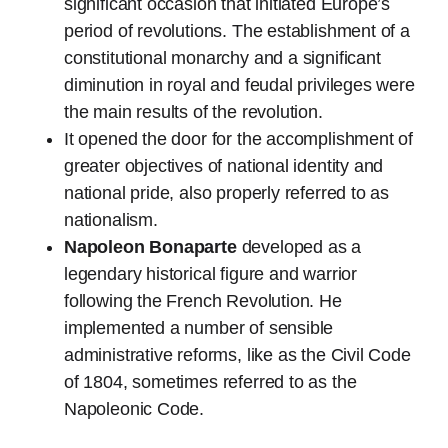
significant occasion that initiated Europe’s
period of revolutions. The establishment of a
constitutional monarchy and a significant
diminution in royal and feudal privileges were
the main results of the revolution.
It opened the door for the accomplishment of
greater objectives of national identity and
national pride, also properly referred to as
nationalism.
Napoleon Bonaparte
developed as a
legendary historical figure and warrior
following the French Revolution. He
implemented a number of sensible
administrative reforms, like as the Civil Code
of 1804, sometimes referred to as the
Napoleonic Code.