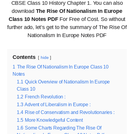
CBSE Class 10 History Chapter 1. You can also
download
The Rise Of Nationalism In Europe
Class 10 Notes PDF
For Free of Cost. So without
further ado, let’s get to the summary of The Rise Of
Nationalism In Europe Notes PDF
Contents
hide
1
The Rise Of Nationalism In Europe Class 10
Notes
1.1
Quick Overview of Nationalism In Europe
Class 10
1.2
French Revolution :
1.3
Advent of Liberalism in Europe :
1.4
Rise of Conservatism and Revolutionaries :
1.5
More Knowledgeful Content
1.6
Some Charts Regarding The Rise Of