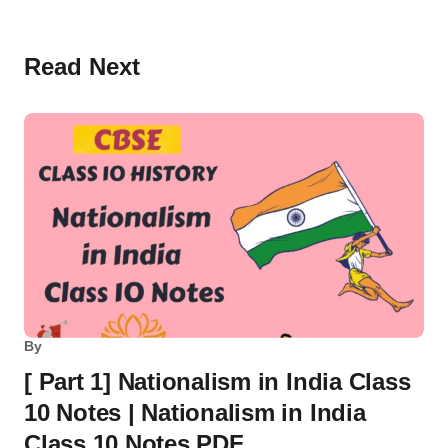
Read Next
By
[ Part 1] Nationalism in India Class
10 Notes | Nationalism in India
Class 10 Notes PDF