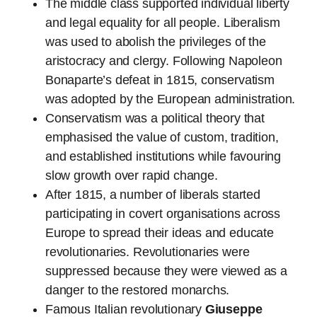
The middle class supported individual liberty
and legal equality for all people. Liberalism
was used to abolish the privileges of the
aristocracy and clergy. Following Napoleon
Bonaparte’s defeat in 1815, conservatism
was adopted by the European administration.
Conservatism was a political theory that
emphasised the value of custom, tradition,
and established institutions while favouring
slow growth over rapid change.
After 1815, a number of liberals started
participating in covert organisations across
Europe to spread their ideas and educate
revolutionaries. Revolutionaries were
suppressed because they were viewed as a
danger to the restored monarchs.
Famous Italian revolutionary
Giuseppe