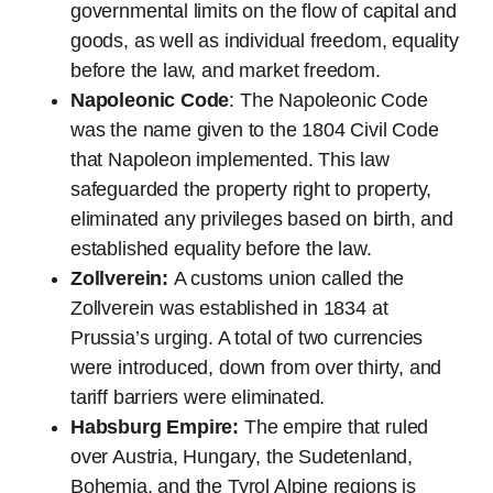
governmental limits on the flow of capital and
goods, as well as individual freedom, equality
before the law, and market freedom.
Napoleonic Code
: The Napoleonic Code
was the name given to the 1804 Civil Code
that Napoleon implemented. This law
safeguarded the property right to property,
eliminated any privileges based on birth, and
established equality before the law.
Zollverein:
A customs union called the
Zollverein was established in 1834 at
Prussia’s urging. A total of two currencies
were introduced, down from over thirty, and
tariff barriers were eliminated.
Habsburg Empire:
The empire that ruled
over Austria, Hungary, the Sudetenland,
Bohemia, and the Tyrol Alpine regions is