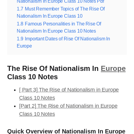
Nationalism In Europe Class 10 Notes Pdf
1.7
Must Remember Topics of The Rise Of
Nationalism In Europe Class 10
1.8
Famous Personalities in The Rise Of
Nationalism In Europe Class 10 Notes
1.9
Important Dates of Rise Of Nationalism In
Europe
The Rise Of Nationalism In
Europe
Class 10 Notes
[ Part 3] The Rise of Nationalism in Europe
Class 10 Notes
[Part 2] The Rise of Nationalism in Europe
Class 10 Notes
Quick Overview of Nationalism In Europe