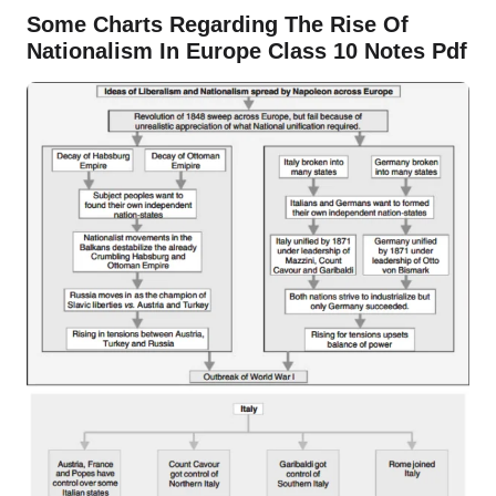
Some Charts Regarding The Rise Of
Nationalism In Europe Class 10 Notes Pdf