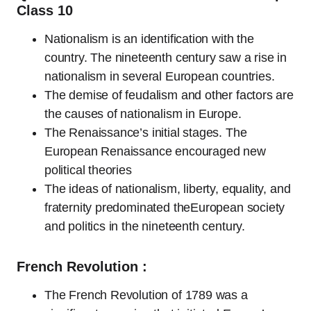
Class 10
Nationalism is an identification with the
country. The nineteenth century saw a rise in
nationalism in several European countries.
The demise of feudalism and other factors are
the causes of nationalism in Europe.
The Renaissance’s initial stages. The
European Renaissance encouraged new
political theories
The ideas of nationalism, liberty, equality, and
fraternity predominated theEuropean society
and politics in the nineteenth century.
French Revolution :
The French Revolution of 1789 was a