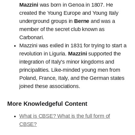
Mazzini
was born in Genoa in 1807. He
created the Young Europe and Young Italy
underground groups in
Berne
and was a
member of the secret club known as
Carbonari.
Mazzini was exiled in 1831 for trying to start a
revolution in Liguria.
Mazzini
supported the
integration of Italy’s minor kingdoms and
principalities. Like-minded young men from
Poland, France, Italy, and the German states
joined these associations.
More Knowledgeful Content
What is CBSE? What is the full form of
CBSE?