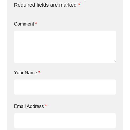
Required fields are marked
*
Comment
*
Your Name
*
Email Address
*