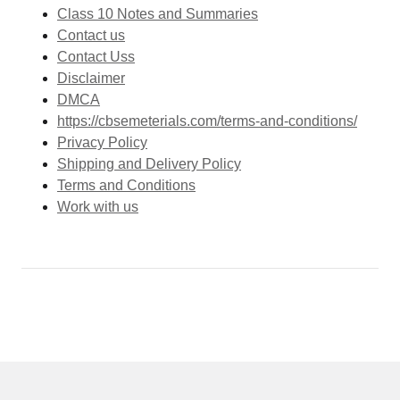
Class 10 Notes and Summaries
Contact us
Contact Uss
Disclaimer
DMCA
https://cbsemeterials.com/terms-and-conditions/
Privacy Policy
Shipping and Delivery Policy
Terms and Conditions
Work with us