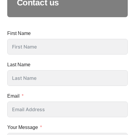
Contact us
First Name
Last Name
Email
Your Message