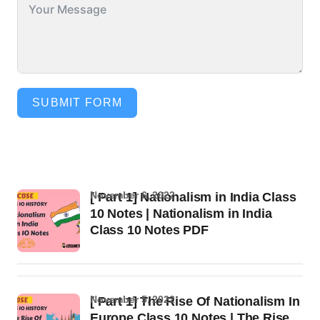
SUBMIT FORM
November 6, 2022
[ Part 1] Nationalism in India Class
10 Notes | Nationalism in India
Class 10 Notes PDF
November 5, 2022
[ Part 1] The Rise Of Nationalism In
Europe Class 10 Notes | The Rise