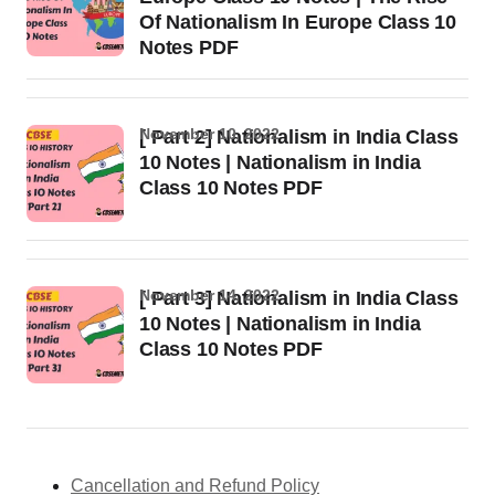
Of Nationalism In Europe Class 10
Notes PDF
November 10, 2022
[ Part 2] Nationalism in India Class
10 Notes | Nationalism in India
Class 10 Notes PDF
November 14, 2022
[ Part 3] Nationalism in India Class
10 Notes | Nationalism in India
Class 10 Notes PDF
Cancellation and Refund Policy