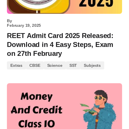
By
February 19, 2025
REET Admit Card 2025 Released:
Download in 4 Easy Steps, Exam
on 27th February
Extras
CBSE
Science
SST
Subjects