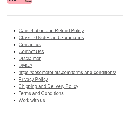
Cancellation and Refund Policy
Class 10 Notes and Summaries
Contact us
Contact Uss
Disclaimer
DMCA
https://cbsemeterials.com/terms-and-conditions/
Privacy Policy
Shipping and Delivery Policy
Terms and Conditions
Work with us