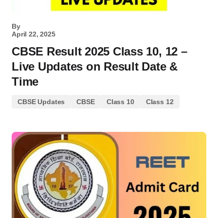
By
April 22, 2025
CBSE Result 2025 Class 10, 12 –
Live Updates on Result Date &
Time
CBSE Updates
CBSE
Class 10
Class 12