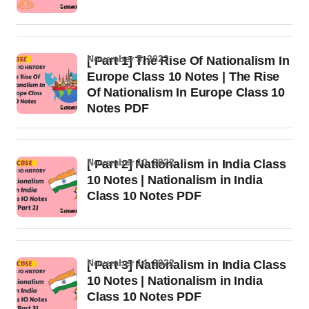
November 5, 2022
[ Part 1] The Rise Of Nationalism In
Europe Class 10 Notes | The Rise
Of Nationalism In Europe Class 10
Notes PDF
November 10, 2022
[ Part 2] Nationalism in India Class
10 Notes | Nationalism in India
Class 10 Notes PDF
November 14, 2022
[ Part 3] Nationalism in India Class
10 Notes | Nationalism in India
Class 10 Notes PDF