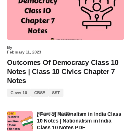
By
February 11, 2023
Outcomes Of Democracy Class 10
Notes | Class 10 Civics Chapter 7
Notes
Class 10
CBSE
SST
November 6, 2022
[ Part 1] Nationalism in India Class
10 Notes | Nationalism in India
Class 10 Notes PDF