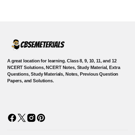
A great location for learning. Class 8, 9, 10, 11, and 12
NCERT Solutions, NCERT Notes, Study Material, Extra
Questions, Study Materials, Notes, Previous Question
Papers, and Solutions.