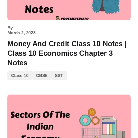
By
March 2, 2023
Money And Credit Class 10 Notes |
Class 10 Economics Chapter 3
Notes
Class 10
CBSE
SST