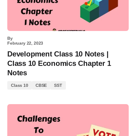
By
February 22, 2023
Development Class 10 Notes |
Class 10 Economics Chapter 1
Notes
Class 10
CBSE
SST