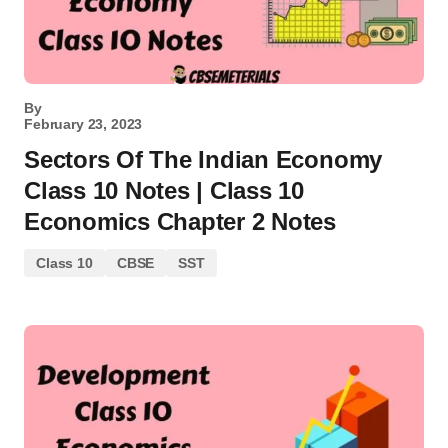
By
February 23, 2023
Sectors Of The Indian Economy
Class 10 Notes | Class 10
Economics Chapter 2 Notes
Class 10
CBSE
SST