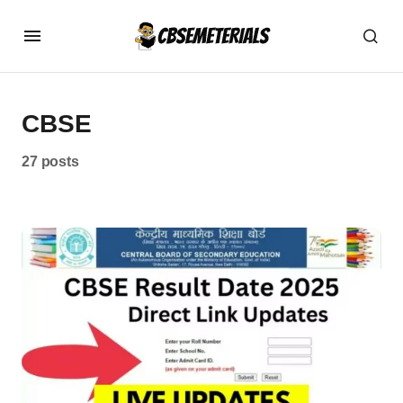
CBSE
27 posts