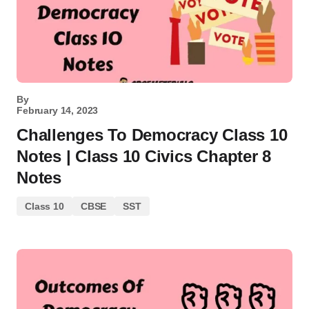
By
February 14, 2023
Challenges To Democracy Class 10
Notes | Class 10 Civics Chapter 8
Notes
Class 10
CBSE
SST