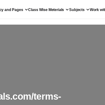
icy and Pages
Class Wise Meterials
Subjects
Work wit
als.com/terms-