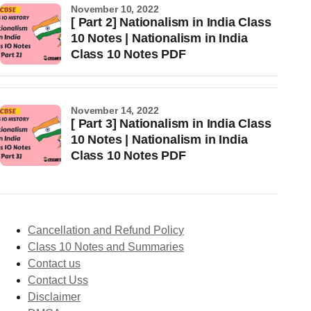
November 10, 2022
[ Part 2] Nationalism in India Class
10 Notes | Nationalism in India
Class 10 Notes PDF
November 14, 2022
[ Part 3] Nationalism in India Class
10 Notes | Nationalism in India
Class 10 Notes PDF
Cancellation and Refund Policy
Class 10 Notes and Summaries
Contact us
Contact Uss
Disclaimer