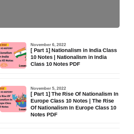
November 6, 2022
[ Part 1] Nationalism in India Class
10 Notes | Nationalism in India
Class 10 Notes PDF
November 5, 2022
[ Part 1] The Rise Of Nationalism In
Europe Class 10 Notes | The Rise
Of Nationalism In Europe Class 10
Notes PDF