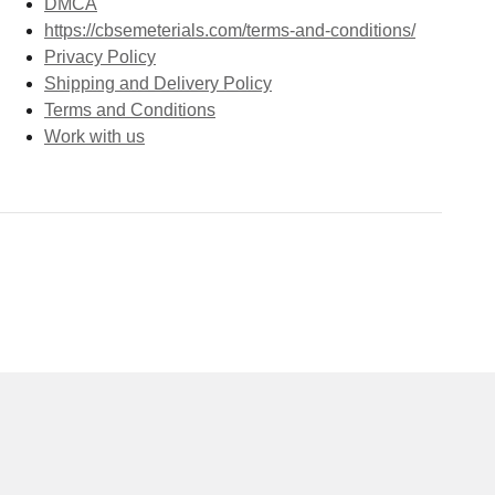
DMCA
https://cbsemeterials.com/terms-and-conditions/
Privacy Policy
Shipping and Delivery Policy
Terms and Conditions
Work with us