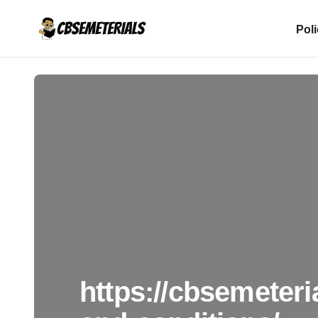
Pol
https://cbsemeteri