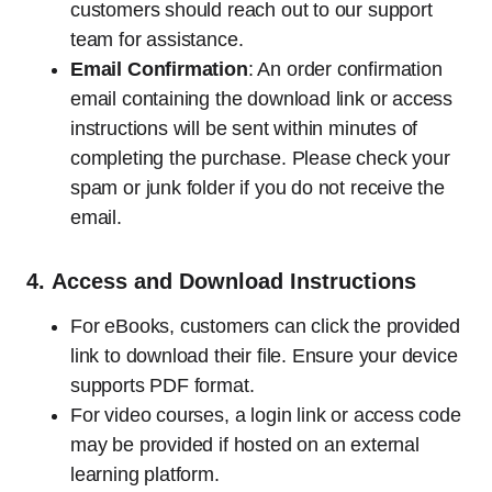
customers should reach out to our support
team for assistance.
Email Confirmation
: An order confirmation
email containing the download link or access
instructions will be sent within minutes of
completing the purchase. Please check your
spam or junk folder if you do not receive the
email.
4.
Access and Download Instructions
For eBooks, customers can click the provided
link to download their file. Ensure your device
supports PDF format.
For video courses, a login link or access code
may be provided if hosted on an external
learning platform.