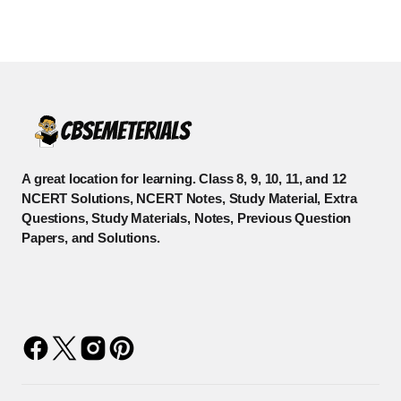
A great location for learning. Class 8, 9, 10, 11, and 12
NCERT Solutions, NCERT Notes, Study Material, Extra
Questions, Study Materials, Notes, Previous Question
Papers, and Solutions.