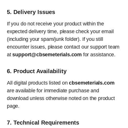
5.
Delivery Issues
If you do not receive your product within the
expected delivery time, please check your email
(including your spam/junk folder). If you still
encounter issues, please contact our support team
at
support@cbsemeterials.com
for assistance.
6.
Product Availability
All digital products listed on
cbsemeterials.com
are available for immediate purchase and
download unless otherwise noted on the product
page.
7.
Technical Requirements