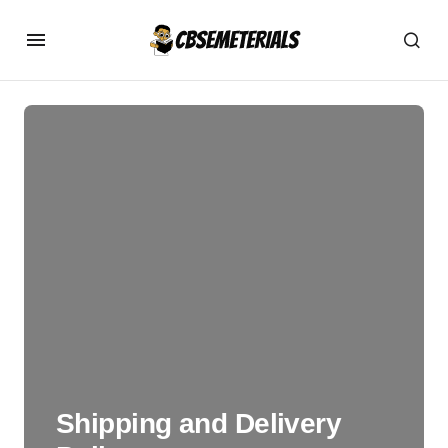
Shipping and Delivery