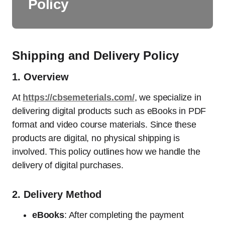
Policy
Shipping and Delivery Policy
1.
Overview
At
https://cbsemeterials.com/
, we specialize in
delivering digital products such as eBooks in PDF
format and video course materials. Since these
products are digital, no physical shipping is
involved. This policy outlines how we handle the
delivery of digital purchases.
2.
Delivery Method
eBooks
: After completing the payment