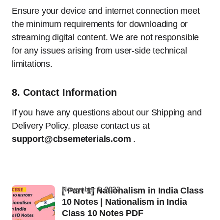
Ensure your device and internet connection meet
the minimum requirements for downloading or
streaming digital content. We are not responsible
for any issues arising from user-side technical
limitations.
8.
Contact Information
If you have any questions about our Shipping and
Delivery Policy, please contact us at
support@cbsemeterials.com
.
November 6, 2022
[ Part 1] Nationalism in India Class
10 Notes | Nationalism in India
Class 10 Notes PDF