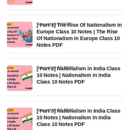
November 5, 2022
[ Part 1] The Rise Of Nationalism In
Europe Class 10 Notes | The Rise
Of Nationalism In Europe Class 10
Notes PDF
November 10, 2022
[ Part 2] Nationalism in India Class
10 Notes | Nationalism in India
Class 10 Notes PDF
November 14, 2022
[ Part 3] Nationalism in India Class
10 Notes | Nationalism in India
Class 10 Notes PDF