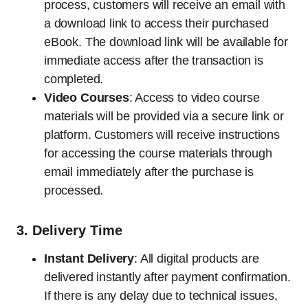
process, customers will receive an email with
a download link to access their purchased
eBook. The download link will be available for
immediate access after the transaction is
completed.
Video Courses
: Access to video course
materials will be provided via a secure link or
platform. Customers will receive instructions
for accessing the course materials through
email immediately after the purchase is
processed.
3.
Delivery Time
Instant Delivery
: All digital products are
delivered instantly after payment confirmation.
If there is any delay due to technical issues,