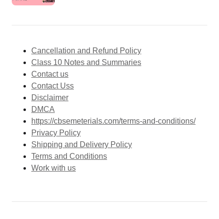
Cancellation and Refund Policy
Class 10 Notes and Summaries
Contact us
Contact Uss
Disclaimer
DMCA
https://cbsemeterials.com/terms-and-conditions/
Privacy Policy
Shipping and Delivery Policy
Terms and Conditions
Work with us