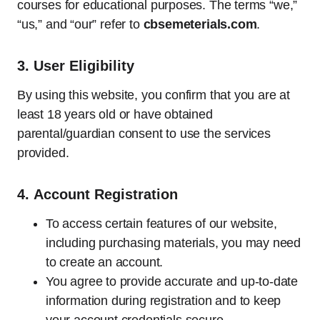
courses for educational purposes. The terms “we,”
“us,” and “our” refer to
cbsemeterials.com
.
3.
User Eligibility
By using this website, you confirm that you are at
least 18 years old or have obtained
parental/guardian consent to use the services
provided.
4.
Account Registration
To access certain features of our website,
including purchasing materials, you may need
to create an account.
You agree to provide accurate and up-to-date
information during registration and to keep