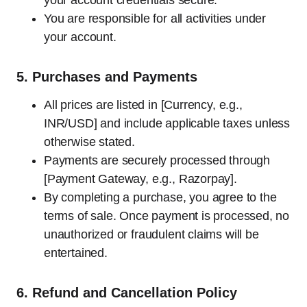
your account credentials secure.
You are responsible for all activities under
your account.
5.
Purchases and Payments
All prices are listed in [Currency, e.g.,
INR/USD] and include applicable taxes unless
otherwise stated.
Payments are securely processed through
[Payment Gateway, e.g., Razorpay].
By completing a purchase, you agree to the
terms of sale. Once payment is processed, no
unauthorized or fraudulent claims will be
entertained.
6.
Refund and Cancellation Policy