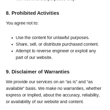
8.
Prohibited Activities
You agree not to:
Use the content for unlawful purposes.
Share, sell, or distribute purchased content.
Attempt to reverse engineer or exploit any
part of our website.
9.
Disclaimer of Warranties
We provide our services on an “as is” and “as
available” basis. We make no warranties, whether
express or implied, about the accuracy, reliability,
or availability of our website and content.