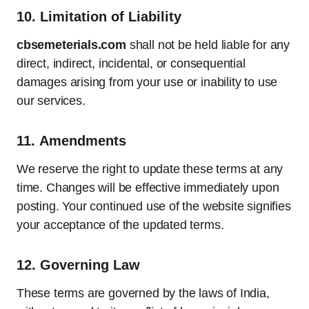
10.
Limitation of Liability
cbsemeterials.com
shall not be held liable for any
direct, indirect, incidental, or consequential
damages arising from your use or inability to use
our services.
11.
Amendments
We reserve the right to update these terms at any
time. Changes will be effective immediately upon
posting. Your continued use of the website signifies
your acceptance of the updated terms.
12.
Governing Law
These terms are governed by the laws of India,