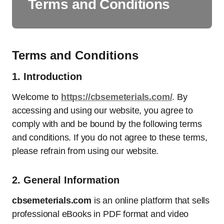
Terms and Conditions
Terms and Conditions
1.
Introduction
Welcome to
https://cbsemeterials.com/
. By
accessing and using our website, you agree to
comply with and be bound by the following terms
and conditions. If you do not agree to these terms,
please refrain from using our website.
2.
General Information
cbsemeterials.com
is an online platform that sells
professional eBooks in PDF format and video