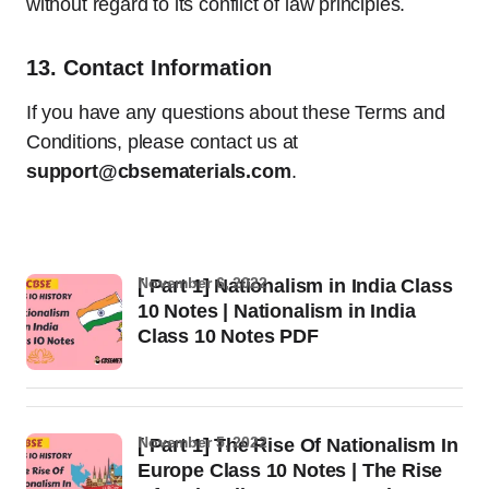
without regard to its conflict of law principles.
13.
Contact Information
If you have any questions about these Terms and
Conditions, please contact us at
support@cbsematerials.com
.
November 6, 2022
[ Part 1] Nationalism in India Class
10 Notes | Nationalism in India
Class 10 Notes PDF
November 5, 2022
[ Part 1] The Rise Of Nationalism In
Europe Class 10 Notes | The Rise