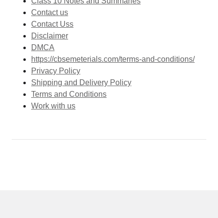
Class 10 Notes and Summaries
Contact us
Contact Uss
Disclaimer
DMCA
https://cbsemeterials.com/terms-and-conditions/
Privacy Policy
Shipping and Delivery Policy
Terms and Conditions
Work with us