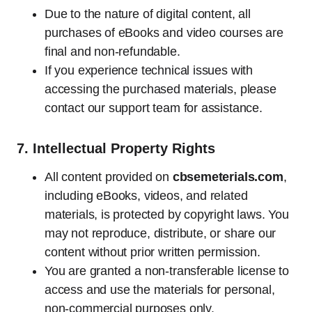
Due to the nature of digital content, all
purchases of eBooks and video courses are
final and non-refundable.
If you experience technical issues with
accessing the purchased materials, please
contact our support team for assistance.
7.
Intellectual Property Rights
All content provided on
cbsemeterials.com
,
including eBooks, videos, and related
materials, is protected by copyright laws. You
may not reproduce, distribute, or share our
content without prior written permission.
You are granted a non-transferable license to
access and use the materials for personal,
non-commercial purposes only.