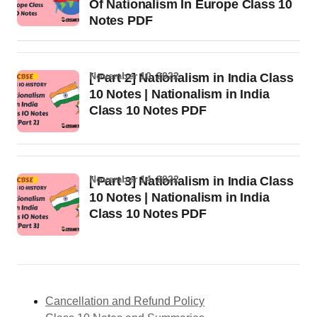
Of Nationalism In Europe Class 10
Notes PDF
November 10, 2022
[ Part 2] Nationalism in India Class
10 Notes | Nationalism in India
Class 10 Notes PDF
November 14, 2022
[ Part 3] Nationalism in India Class
10 Notes | Nationalism in India
Class 10 Notes PDF
Cancellation and Refund Policy