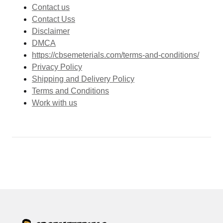
Contact us
Contact Uss
Disclaimer
DMCA
https://cbsemeterials.com/terms-and-conditions/
Privacy Policy
Shipping and Delivery Policy
Terms and Conditions
Work with us