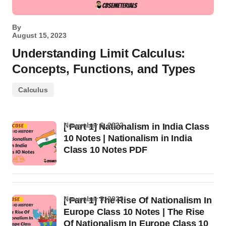
By
August 15, 2023
Understanding Limit Calculus:
Concepts, Functions, and Types
Calculus
November 6, 2022
[ Part 1] Nationalism in India Class
10 Notes | Nationalism in India
Class 10 Notes PDF
November 5, 2022
[ Part 1] The Rise Of Nationalism In
Europe Class 10 Notes | The Rise
Of Nationalism In Europe Class 10