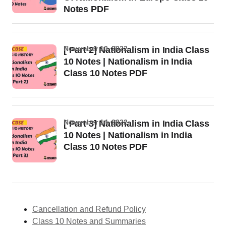
Notes PDF
November 10, 2022
[ Part 2] Nationalism in India Class
10 Notes | Nationalism in India
Class 10 Notes PDF
November 14, 2022
[ Part 3] Nationalism in India Class
10 Notes | Nationalism in India
Class 10 Notes PDF
Cancellation and Refund Policy
Class 10 Notes and Summaries