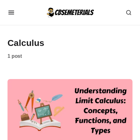
Calculus
1 post