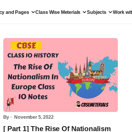
icy and Pages
Class Wise Meterials
Subjects
Work wit
By
November 5, 2022
[ Part 1] The Rise Of Nationalism