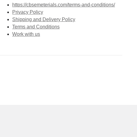
https://cbsemeterials.com/terms-and-conditions/
Privacy Policy
Shipping and Delivery Policy
Terms and Conditions
Work with us