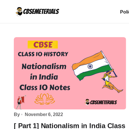
Pol
By
November 6, 2022
[ Part 1] Nationalism in India Class