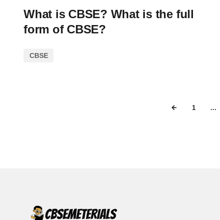
What is CBSE? What is the full
form of CBSE?
CBSE
1
…