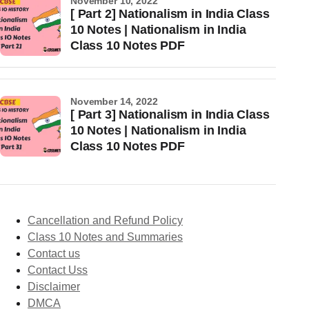
November 10, 2022
[ Part 2] Nationalism in India Class
10 Notes | Nationalism in India
Class 10 Notes PDF
November 14, 2022
[ Part 3] Nationalism in India Class
10 Notes | Nationalism in India
Class 10 Notes PDF
Cancellation and Refund Policy
Class 10 Notes and Summaries
Contact us
Contact Uss
Disclaimer
DMCA