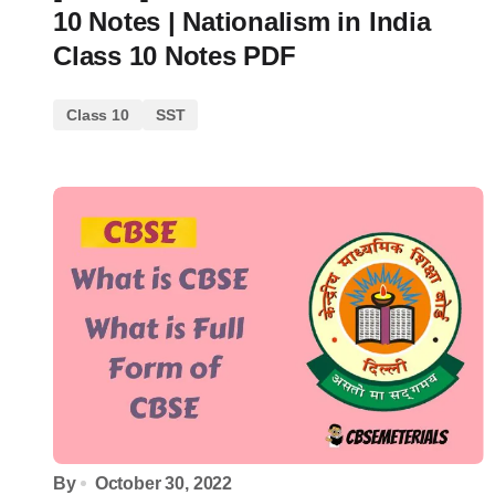
10 Notes | Nationalism in India
Class 10 Notes PDF
Class 10
SST
By
October 30, 2022