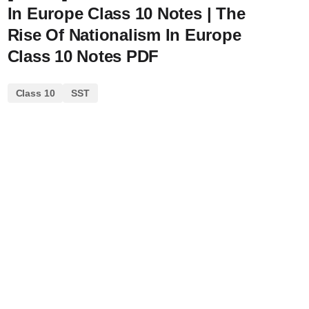
In Europe Class 10 Notes | The
Rise Of Nationalism In Europe
Class 10 Notes PDF
Class 10
SST