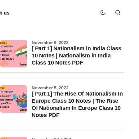
h us
November 6, 2022
[ Part 1] Nationalism in India Class
10 Notes | Nationalism in India
Class 10 Notes PDF
November 5, 2022
[ Part 1] The Rise Of Nationalism In
Europe Class 10 Notes | The Rise
Of Nationalism In Europe Class 10
Notes PDF