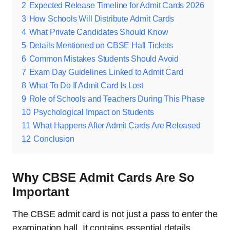
2
Expected Release Timeline for Admit Cards 2026
3
How Schools Will Distribute Admit Cards
4
What Private Candidates Should Know
5
Details Mentioned on CBSE Hall Tickets
6
Common Mistakes Students Should Avoid
7
Exam Day Guidelines Linked to Admit Card
8
What To Do If Admit Card Is Lost
9
Role of Schools and Teachers During This Phase
10
Psychological Impact on Students
11
What Happens After Admit Cards Are Released
12
Conclusion
Why CBSE Admit Cards Are So
Important
The CBSE admit card is not just a pass to enter the
examination hall. It contains essential details