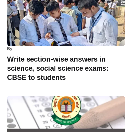
By
Write section-wise answers in
science, social science exams:
CBSE to students