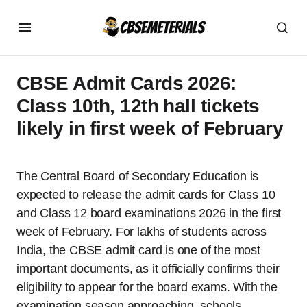
CBSE Admit Cards 2026:
Class 10th, 12th hall tickets
likely in first week of February
The Central Board of Secondary Education is
expected to release the admit cards for Class 10
and Class 12 board examinations 2026 in the first
week of February. For lakhs of students across
India, the CBSE admit card is one of the most
important documents, as it officially confirms their
eligibility to appear for the board exams. With the
examination season approaching, schools,