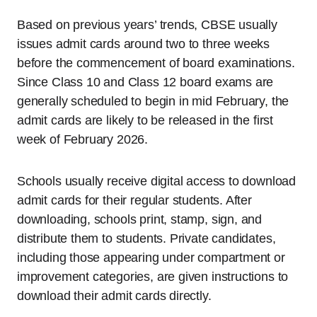
Based on previous years’ trends, CBSE usually
issues admit cards around two to three weeks
before the commencement of board examinations.
Since Class 10 and Class 12 board exams are
generally scheduled to begin in mid February, the
admit cards are likely to be released in the first
week of February 2026.
Schools usually receive digital access to download
admit cards for their regular students. After
downloading, schools print, stamp, sign, and
distribute them to students. Private candidates,
including those appearing under compartment or
improvement categories, are given instructions to
download their admit cards directly.