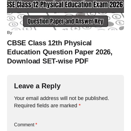
By
CBSE Class 12th Physical
Education Question Paper 2026,
Download SET-wise PDF
Leave a Reply
Your email address will not be published.
Required fields are marked
*
Comment
*