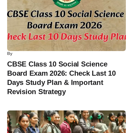
By
CBSE Class 10 Social Science
Board Exam 2026: Check Last 10
Days Study Plan & Important
Revision Strategy