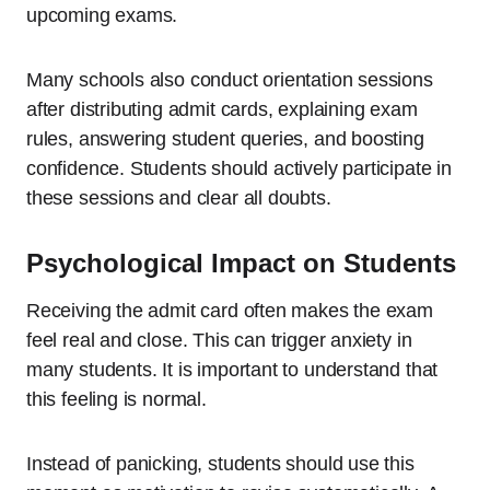
upcoming exams.
Many schools also conduct orientation sessions
after distributing admit cards, explaining exam
rules, answering student queries, and boosting
confidence. Students should actively participate in
these sessions and clear all doubts.
Psychological Impact on Students
Receiving the admit card often makes the exam
feel real and close. This can trigger anxiety in
many students. It is important to understand that
this feeling is normal.
Instead of panicking, students should use this