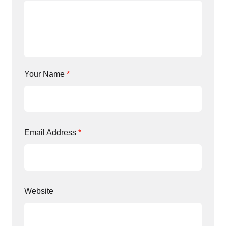
Your Name
*
Email Address
*
Website