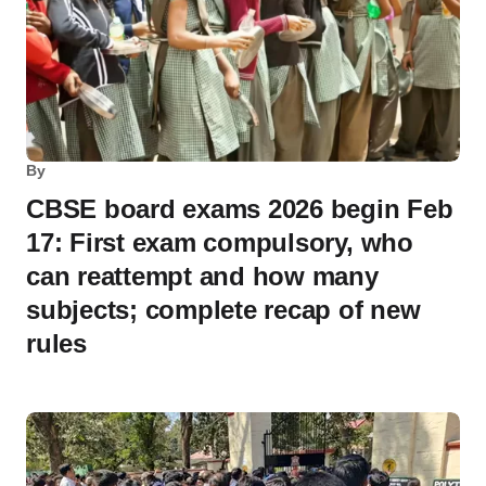
By
CBSE board exams 2026 begin Feb
17: First exam compulsory, who
can reattempt and how many
subjects; complete recap of new
rules