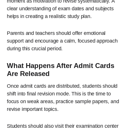
moment as motivation to revise systematically. A
clear understanding of exam dates and subjects
helps in creating a realistic study plan.
Parents and teachers should offer emotional
support and encourage a calm, focused approach
during this crucial period.
What Happens After Admit Cards
Are Released
Once admit cards are distributed, students should
shift into final revision mode. This is the time to
focus on weak areas, practice sample papers, and
revise important topics.
Students should also visit their examination center