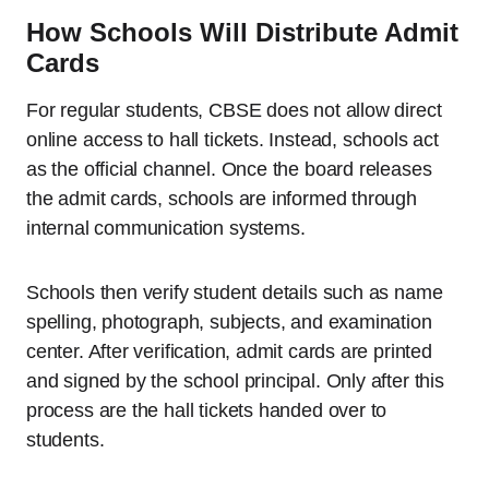
How Schools Will Distribute Admit
Cards
For regular students, CBSE does not allow direct
online access to hall tickets. Instead, schools act
as the official channel. Once the board releases
the admit cards, schools are informed through
internal communication systems.
Schools then verify student details such as name
spelling, photograph, subjects, and examination
center. After verification, admit cards are printed
and signed by the school principal. Only after this
process are the hall tickets handed over to
students.