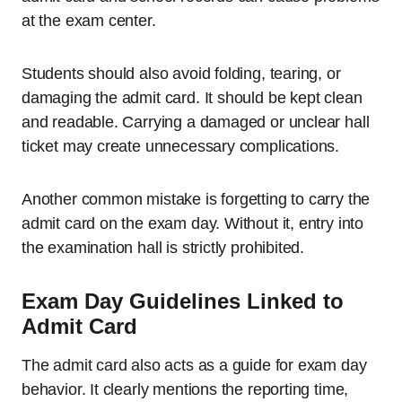
at the exam center.
Students should also avoid folding, tearing, or
damaging the admit card. It should be kept clean
and readable. Carrying a damaged or unclear hall
ticket may create unnecessary complications.
Another common mistake is forgetting to carry the
admit card on the exam day. Without it, entry into
the examination hall is strictly prohibited.
Exam Day Guidelines Linked to
Admit Card
The admit card also acts as a guide for exam day
behavior. It clearly mentions the reporting time,