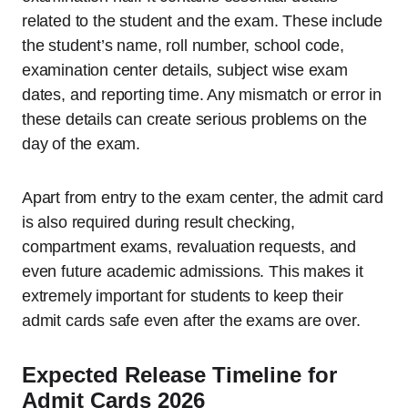
related to the student and the exam. These include
the student’s name, roll number, school code,
examination center details, subject wise exam
dates, and reporting time. Any mismatch or error in
these details can create serious problems on the
day of the exam.
Apart from entry to the exam center, the admit card
is also required during result checking,
compartment exams, revaluation requests, and
even future academic admissions. This makes it
extremely important for students to keep their
admit cards safe even after the exams are over.
Expected Release Timeline for
Admit Cards 2026