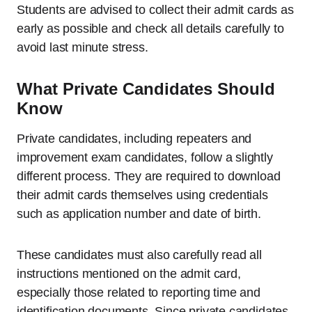
Students are advised to collect their admit cards as
early as possible and check all details carefully to
avoid last minute stress.
What Private Candidates Should
Know
Private candidates, including repeaters and
improvement exam candidates, follow a slightly
different process. They are required to download
their admit cards themselves using credentials
such as application number and date of birth.
These candidates must also carefully read all
instructions mentioned on the admit card,
especially those related to reporting time and
identification documents. Since private candidates