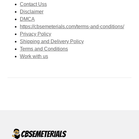
Contact Uss
Disclaimer
DMCA
https://cbsemeterials.com/terms-and-conditions/
Privacy Policy
Shipping and Delivery Policy
Terms and Conditions
Work with us