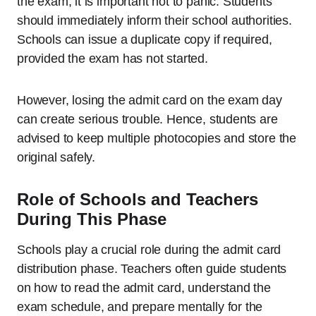
the exam, it is important not to panic. Students
should immediately inform their school authorities.
Schools can issue a duplicate copy if required,
provided the exam has not started.
However, losing the admit card on the exam day
can create serious trouble. Hence, students are
advised to keep multiple photocopies and store the
original safely.
Role of Schools and Teachers
During This Phase
Schools play a crucial role during the admit card
distribution phase. Teachers often guide students
on how to read the admit card, understand the
exam schedule, and prepare mentally for the