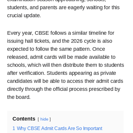
students, and parents are eagerly waiting for this
crucial update.
Every year, CBSE follows a similar timeline for
issuing hall tickets, and the 2026 cycle is also
expected to follow the same pattern. Once
released, admit cards will be made available to
schools, which will then distribute them to students
after verification. Students appearing as private
candidates will be able to access their admit cards
directly through the official process prescribed by
the board.
Contents
hide
1
Why CBSE Admit Cards Are So Important