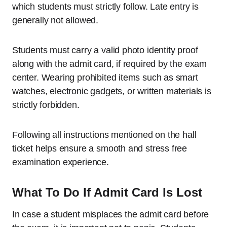
which students must strictly follow. Late entry is
generally not allowed.
Students must carry a valid photo identity proof
along with the admit card, if required by the exam
center. Wearing prohibited items such as smart
watches, electronic gadgets, or written materials is
strictly forbidden.
Following all instructions mentioned on the hall
ticket helps ensure a smooth and stress free
examination experience.
What To Do If Admit Card Is Lost
In case a student misplaces the admit card before