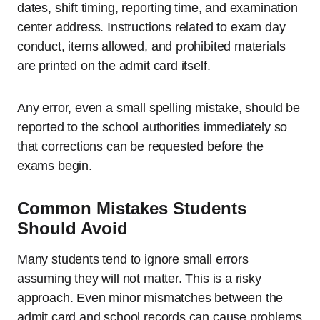
dates, shift timing, reporting time, and examination
center address. Instructions related to exam day
conduct, items allowed, and prohibited materials
are printed on the admit card itself.
Any error, even a small spelling mistake, should be
reported to the school authorities immediately so
that corrections can be requested before the
exams begin.
Common Mistakes Students
Should Avoid
Many students tend to ignore small errors
assuming they will not matter. This is a risky
approach. Even minor mismatches between the
admit card and school records can cause problems