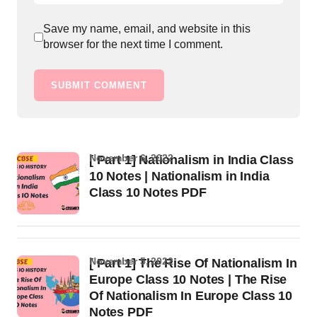
Save my name, email, and website in this
browser for the next time I comment.
SUBMIT COMMENT
November 6, 2022
[ Part 1] Nationalism in India Class
10 Notes | Nationalism in India
Class 10 Notes PDF
November 5, 2022
[ Part 1] The Rise Of Nationalism In
Europe Class 10 Notes | The Rise
Of Nationalism In Europe Class 10
Notes PDF