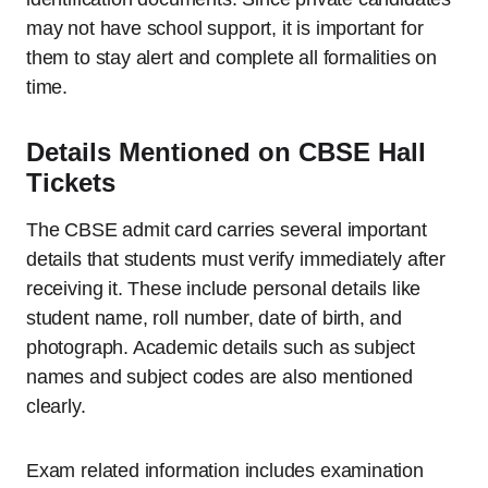
may not have school support, it is important for
them to stay alert and complete all formalities on
time.
Details Mentioned on CBSE Hall
Tickets
The CBSE admit card carries several important
details that students must verify immediately after
receiving it. These include personal details like
student name, roll number, date of birth, and
photograph. Academic details such as subject
names and subject codes are also mentioned
clearly.
Exam related information includes examination