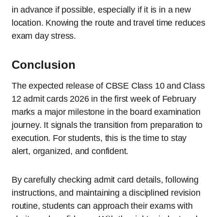
in advance if possible, especially if it is in a new
location. Knowing the route and travel time reduces
exam day stress.
Conclusion
The expected release of CBSE Class 10 and Class
12 admit cards 2026 in the first week of February
marks a major milestone in the board examination
journey. It signals the transition from preparation to
execution. For students, this is the time to stay
alert, organized, and confident.
By carefully checking admit card details, following
instructions, and maintaining a disciplined revision
routine, students can approach their exams with