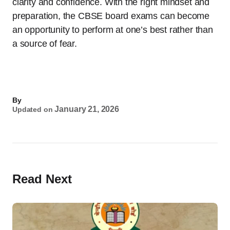
clarity and confidence. With the right mindset and
preparation, the CBSE board exams can become
an opportunity to perform at one’s best rather than
a source of fear.
By
January 21, 2026
Updated on
Read Next