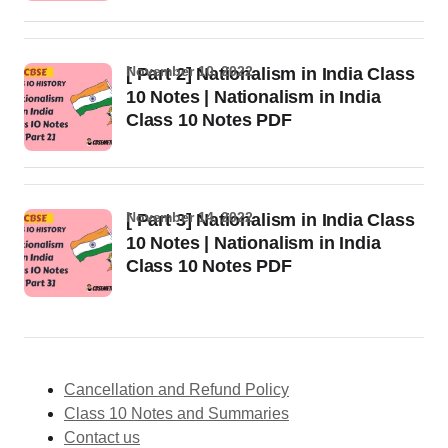
November 10, 2022
[ Part 2] Nationalism in India Class
10 Notes | Nationalism in India
Class 10 Notes PDF
November 14, 2022
[ Part 3] Nationalism in India Class
10 Notes | Nationalism in India
Class 10 Notes PDF
Cancellation and Refund Policy
Class 10 Notes and Summaries
Contact us