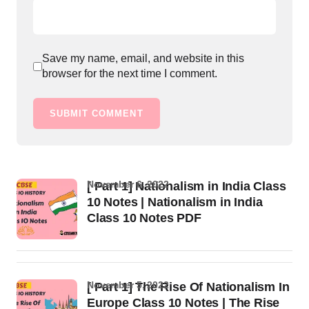
Save my name, email, and website in this
browser for the next time I comment.
SUBMIT COMMENT
November 6, 2022
[ Part 1] Nationalism in India Class
10 Notes | Nationalism in India
Class 10 Notes PDF
November 5, 2022
[ Part 1] The Rise Of Nationalism In
Europe Class 10 Notes | The Rise