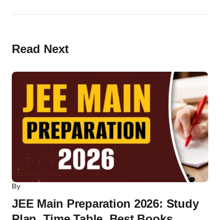
Read Next
By
JEE Main Preparation 2026: Study
Plan, Time Table, Best Books,