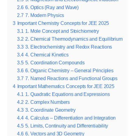
2.6
6. Optics (Ray and Wave)
2.7
7. Modern Physics
3
Important Chemistry Concepts for JEE 2025
3.1
1. Mole Concept and Stoichiometry
3.2
2. Chemical Thermodynamics and Equilibrium
3.3
3. Electrochemistry and Redox Reactions
3.4
4. Chemical Kinetics
3.5
5. Coordination Compounds
3.6
6. Organic Chemistry – General Principles
3.7
7. Named Reactions and Functional Groups
4
Important Mathematics Concepts for JEE 2025
4.1
1. Quadratic Equations and Expressions
4.2
2. Complex Numbers
4.3
3. Coordinate Geometry
4.4
4. Calculus – Differentiation and Integration
4.5
5. Limits, Continuity and Differentiability
4.6
6. Vectors and 3D Geometry