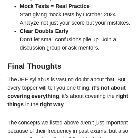
Mock Tests = Real Practice
Start giving mock tests by October 2024.
Analyze not just your score but your mistakes.
Clear Doubts Early
Don’t let small confusions pile up. Join a
discussion group or ask mentors.
Final Thoughts
The JEE syllabus is vast no doubt about that. But
every topper will tell you one thing:
it’s not about
covering everything
, it’s about covering the
right
things
in the
right way
.
The concepts we listed above aren’t just important
because of their frequency in past exams, but also