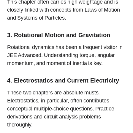
This chapter often carries high weightage and is
closely linked with concepts from Laws of Motion
and Systems of Particles.
3.
Rotational Motion and Gravitation
Rotational dynamics has been a frequent visitor in
JEE Advanced. Understanding torque, angular
momentum, and moment of inertia is key.
4.
Electrostatics and Current Electricity
These two chapters are absolute musts.
Electrostatics, in particular, often contributes
conceptual multiple-choice questions. Practice
derivations and circuit analysis problems
thoroughly.