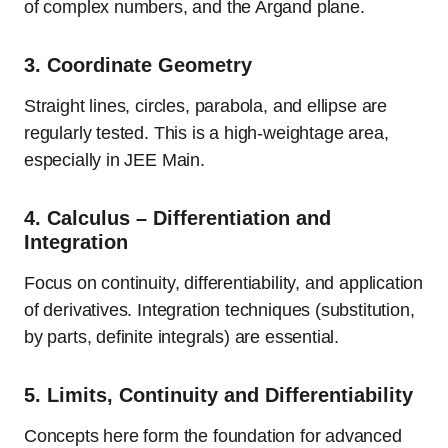
of complex numbers, and the Argand plane.
3.
Coordinate Geometry
Straight lines, circles, parabola, and ellipse are
regularly tested. This is a high-weightage area,
especially in JEE Main.
4.
Calculus – Differentiation and
Integration
Focus on continuity, differentiability, and application
of derivatives. Integration techniques (substitution,
by parts, definite integrals) are essential.
5.
Limits, Continuity and Differentiability
Concepts here form the foundation for advanced