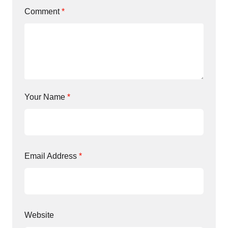
Comment
*
Your Name
*
Email Address
*
Website