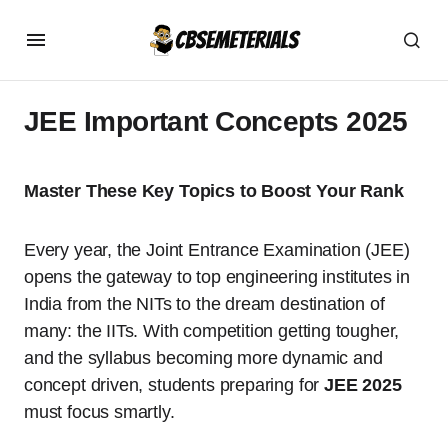
JEE Important Concepts 2025
Master These Key Topics to Boost Your Rank
Every year, the Joint Entrance Examination (JEE)
opens the gateway to top engineering institutes in
India from the NITs to the dream destination of
many: the IITs. With competition getting tougher,
and the syllabus becoming more dynamic and
concept driven, students preparing for
JEE 2025
must focus smartly.