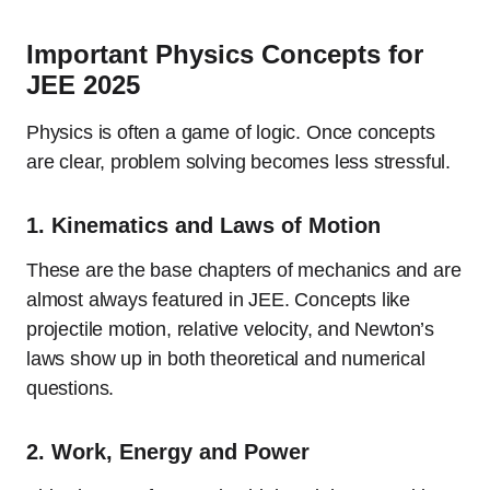
Important Physics Concepts for
JEE 2025
Physics is often a game of logic. Once concepts
are clear, problem solving becomes less stressful.
1.
Kinematics and Laws of Motion
These are the base chapters of mechanics and are
almost always featured in JEE. Concepts like
projectile motion, relative velocity, and Newton’s
laws show up in both theoretical and numerical
questions.
2.
Work, Energy and Power