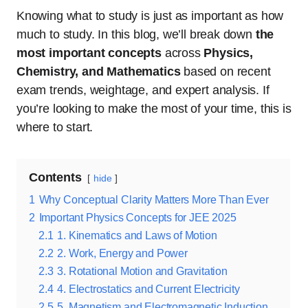
Knowing what to study is just as important as how
much to study. In this blog, we’ll break down
the
most important concepts
across
Physics,
Chemistry, and Mathematics
based on recent
exam trends, weightage, and expert analysis. If
you’re looking to make the most of your time, this is
where to start.
Contents
hide
1
Why Conceptual Clarity Matters More Than Ever
2
Important Physics Concepts for JEE 2025
2.1
1. Kinematics and Laws of Motion
2.2
2. Work, Energy and Power
2.3
3. Rotational Motion and Gravitation
2.4
4. Electrostatics and Current Electricity
2.5
5. Magnetism and Electromagnetic Induction