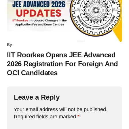
By
IIT Roorkee Opens JEE Advanced
2026 Registration For Foreign And
OCI Candidates
Leave a Reply
Your email address will not be published.
Required fields are marked
*