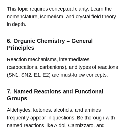
This topic requires conceptual clarity. Learn the
nomenclature, isomerism, and crystal field theory
in depth.
6.
Organic Chemistry – General
Principles
Reaction mechanisms, intermediates
(carbocations, carbanions), and types of reactions
(SN1, SN2, E1, E2) are must-know concepts.
7.
Named Reactions and Functional
Groups
Aldehydes, ketones, alcohols, and amines
frequently appear in questions. Be thorough with
named reactions like Aldol, Cannizzaro, and