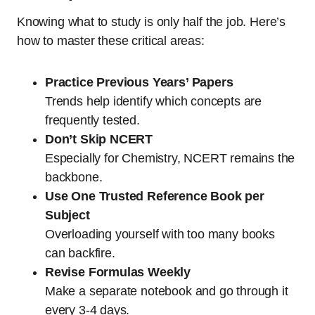
Knowing what to study is only half the job. Here’s
how to master these critical areas:
Practice Previous Years’ Papers
Trends help identify which concepts are
frequently tested.
Don’t Skip NCERT
Especially for Chemistry, NCERT remains the
backbone.
Use One Trusted Reference Book per
Subject
Overloading yourself with too many books
can backfire.
Revise Formulas Weekly
Make a separate notebook and go through it
every 3-4 days.