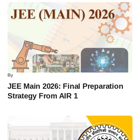
By
JEE Main 2026: Final Preparation
Strategy From AIR 1