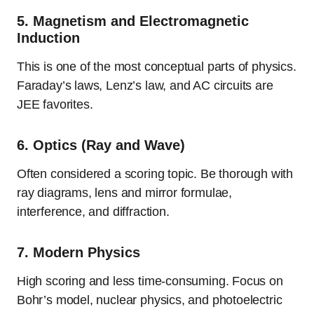
5.
Magnetism and Electromagnetic
Induction
This is one of the most conceptual parts of physics.
Faraday’s laws, Lenz’s law, and AC circuits are
JEE favorites.
6.
Optics (Ray and Wave)
Often considered a scoring topic. Be thorough with
ray diagrams, lens and mirror formulae,
interference, and diffraction.
7.
Modern Physics
High scoring and less time-consuming. Focus on
Bohr’s model, nuclear physics, and photoelectric