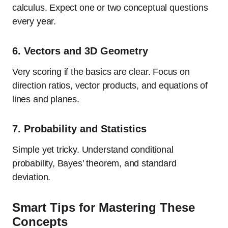
calculus. Expect one or two conceptual questions
every year.
6.
Vectors and 3D Geometry
Very scoring if the basics are clear. Focus on
direction ratios, vector products, and equations of
lines and planes.
7.
Probability and Statistics
Simple yet tricky. Understand conditional
probability, Bayes’ theorem, and standard
deviation.
Smart Tips for Mastering These
Concepts