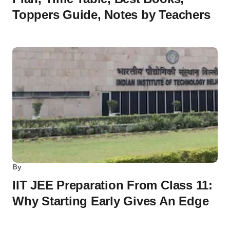
Toppers Guide, Notes by Teachers
By
IIT JEE Preparation From Class 11:
Why Starting Early Gives An Edge