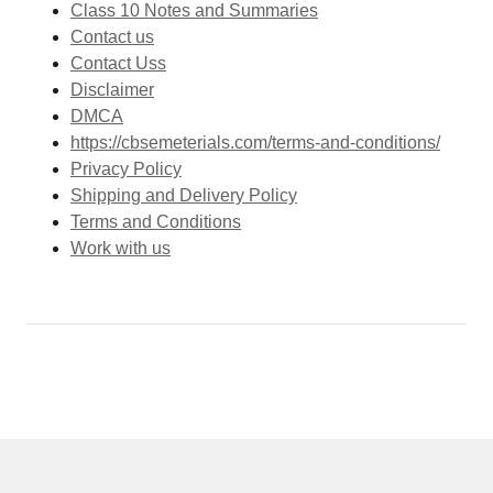
Class 10 Notes and Summaries
Contact us
Contact Uss
Disclaimer
DMCA
https://cbsemeterials.com/terms-and-conditions/
Privacy Policy
Shipping and Delivery Policy
Terms and Conditions
Work with us