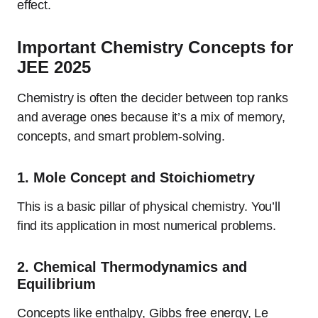
effect.
Important Chemistry Concepts for
JEE 2025
Chemistry is often the decider between top ranks
and average ones because it’s a mix of memory,
concepts, and smart problem-solving.
1.
Mole Concept and Stoichiometry
This is a basic pillar of physical chemistry. You’ll
find its application in most numerical problems.
2.
Chemical Thermodynamics and
Equilibrium
Concepts like enthalpy, Gibbs free energy, Le