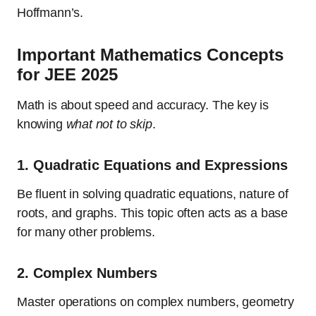
Hoffmann’s.
Important Mathematics Concepts
for JEE 2025
Math is about speed and accuracy. The key is
knowing
what not to skip
.
1.
Quadratic Equations and Expressions
Be fluent in solving quadratic equations, nature of
roots, and graphs. This topic often acts as a base
for many other problems.
2.
Complex Numbers
Master operations on complex numbers, geometry