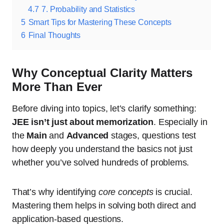
4.7
7. Probability and Statistics
5
Smart Tips for Mastering These Concepts
6
Final Thoughts
Why Conceptual Clarity Matters
More Than Ever
Before diving into topics, let’s clarify something:
JEE isn’t just about memorization
. Especially in
the
Main
and
Advanced
stages, questions test
how deeply you understand the basics not just
whether you’ve solved hundreds of problems.
That’s why identifying
core concepts
is crucial.
Mastering them helps in solving both direct and
application-based questions.