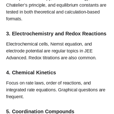
Chatelier’s principle, and equilibrium constants are
tested in both theoretical and calculation-based
formats.
3.
Electrochemistry and Redox Reactions
Electrochemical cells, Nernst equation, and
electrode potential are regular topics in JEE
Advanced. Redox titrations are also common.
4.
Chemical Kinetics
Focus on rate laws, order of reactions, and
integrated rate equations. Graphical questions are
frequent.
5.
Coordination Compounds