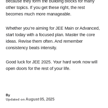
because they form the building blocks for many
other topics. If you get these right, the rest
becomes much more manageable.
Whether you’re aiming for JEE Main or Advanced,
start today with a focused plan. Master the core
ideas. Revise them often. And remember
consistency beats intensity.
Good luck for JEE 2025. Your hard work now will
open doors for the rest of your life.
By
August 05, 2025
Updated on