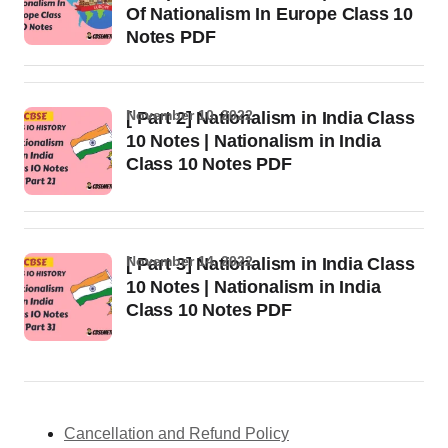
Of Nationalism In Europe Class 10
Notes PDF
November 10, 2022
[ Part 2] Nationalism in India Class
10 Notes | Nationalism in India
Class 10 Notes PDF
November 14, 2022
[ Part 3] Nationalism in India Class
10 Notes | Nationalism in India
Class 10 Notes PDF
Cancellation and Refund Policy