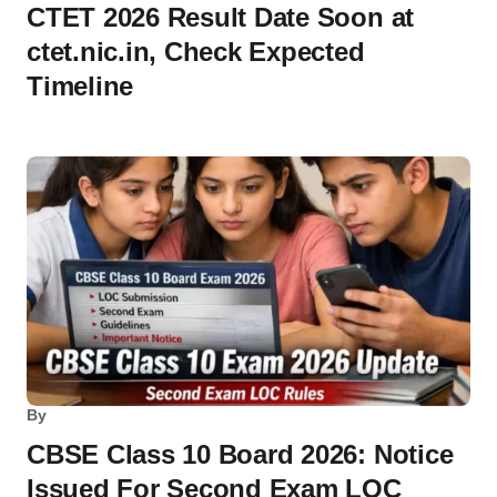
CTET 2026 Result Date Soon at
ctet.nic.in, Check Expected
Timeline
By
CBSE Class 10 Board 2026: Notice
Issued For Second Exam LOC