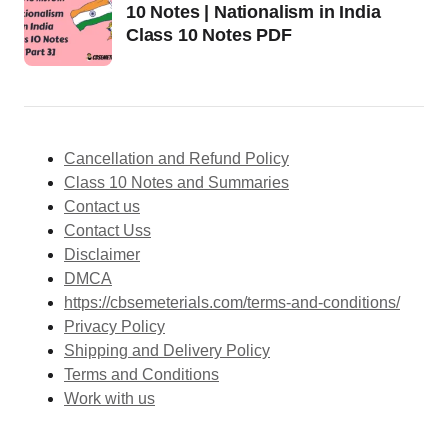
10 Notes | Nationalism in India
Class 10 Notes PDF
Cancellation and Refund Policy
Class 10 Notes and Summaries
Contact us
Contact Uss
Disclaimer
DMCA
https://cbsemeterials.com/terms-and-conditions/
Privacy Policy
Shipping and Delivery Policy
Terms and Conditions
Work with us