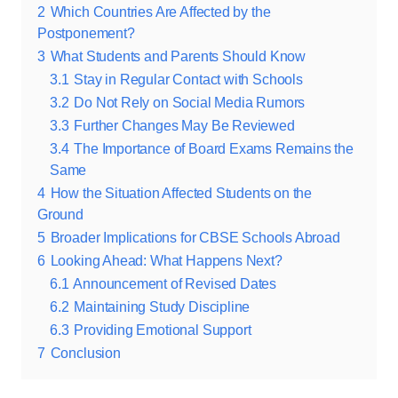
2
Which Countries Are Affected by the
Postponement?
3
What Students and Parents Should Know
3.1
Stay in Regular Contact with Schools
3.2
Do Not Rely on Social Media Rumors
3.3
Further Changes May Be Reviewed
3.4
The Importance of Board Exams Remains the
Same
4
How the Situation Affected Students on the
Ground
5
Broader Implications for CBSE Schools Abroad
6
Looking Ahead: What Happens Next?
6.1
Announcement of Revised Dates
6.2
Maintaining Study Discipline
6.3
Providing Emotional Support
7
Conclusion