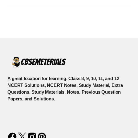
A great location for learning. Class 8, 9, 10, 11, and 12
NCERT Solutions, NCERT Notes, Study Material, Extra
Questions, Study Materials, Notes, Previous Question
Papers, and Solutions.