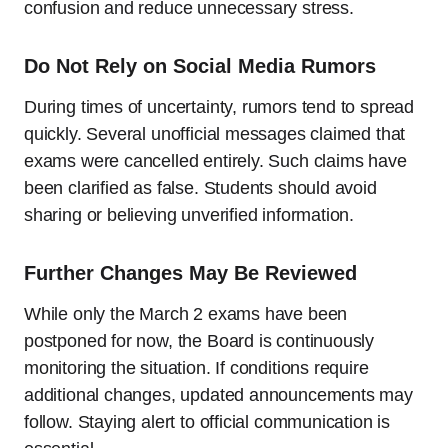
confusion and reduce unnecessary stress.
Do Not Rely on Social Media Rumors
During times of uncertainty, rumors tend to spread
quickly. Several unofficial messages claimed that
exams were cancelled entirely. Such claims have
been clarified as false. Students should avoid
sharing or believing unverified information.
Further Changes May Be Reviewed
While only the March 2 exams have been
postponed for now, the Board is continuously
monitoring the situation. If conditions require
additional changes, updated announcements may
follow. Staying alert to official communication is