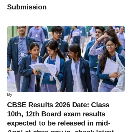
Submission
By
CBSE Results 2026 Date: Class
10th, 12th Board exam results
expected to be released in mid-