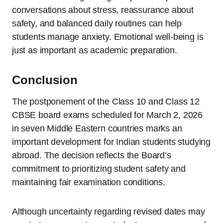
conversations about stress, reassurance about
safety, and balanced daily routines can help
students manage anxiety. Emotional well-being is
just as important as academic preparation.
Conclusion
The postponement of the Class 10 and Class 12
CBSE board exams scheduled for March 2, 2026
in seven Middle Eastern countries marks an
important development for Indian students studying
abroad. The decision reflects the Board’s
commitment to prioritizing student safety and
maintaining fair examination conditions.
Although uncertainty regarding revised dates may