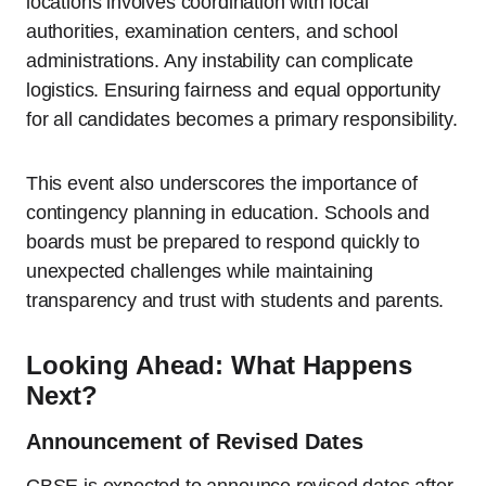
locations involves coordination with local
authorities, examination centers, and school
administrations. Any instability can complicate
logistics. Ensuring fairness and equal opportunity
for all candidates becomes a primary responsibility.
This event also underscores the importance of
contingency planning in education. Schools and
boards must be prepared to respond quickly to
unexpected challenges while maintaining
transparency and trust with students and parents.
Looking Ahead: What Happens
Next?
Announcement of Revised Dates