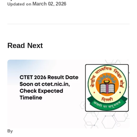
March 02, 2026
Updated on
Read Next
By