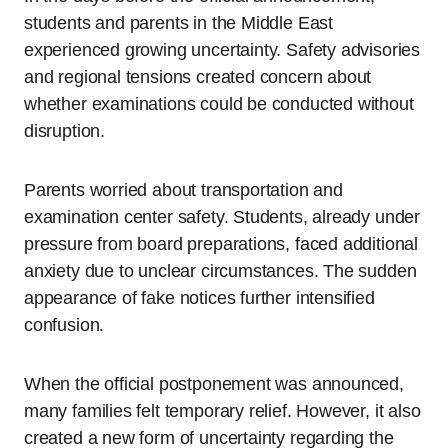
students and parents in the Middle East
experienced growing uncertainty. Safety advisories
and regional tensions created concern about
whether examinations could be conducted without
disruption.
Parents worried about transportation and
examination center safety. Students, already under
pressure from board preparations, faced additional
anxiety due to unclear circumstances. The sudden
appearance of fake notices further intensified
confusion.
When the official postponement was announced,
many families felt temporary relief. However, it also
created a new form of uncertainty regarding the