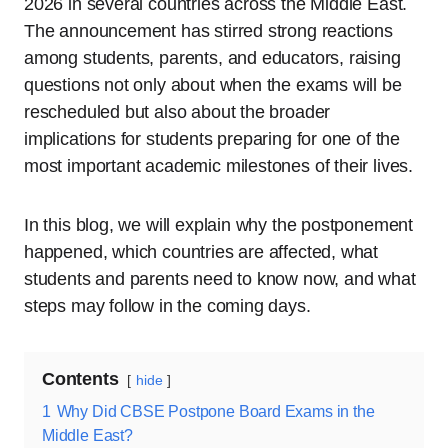
2026 in several countries across the Middle East.
The announcement has stirred strong reactions
among students, parents, and educators, raising
questions not only about when the exams will be
rescheduled but also about the broader
implications for students preparing for one of the
most important academic milestones of their lives.
In this blog, we will explain why the postponement
happened, which countries are affected, what
students and parents need to know now, and what
steps may follow in the coming days.
Contents
hide
1
Why Did CBSE Postpone Board Exams in the
Middle East?