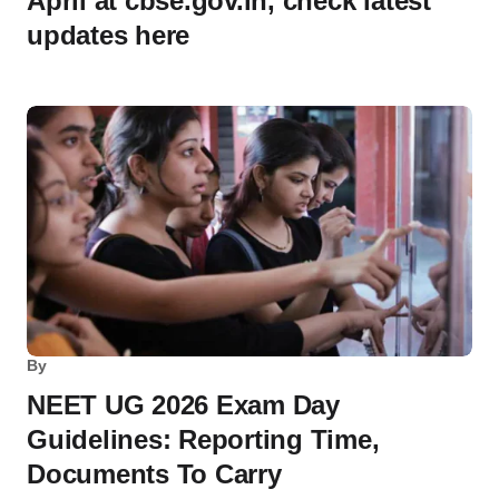
April at cbse.gov.in, check latest
updates here
By
NEET UG 2026 Exam Day
Guidelines: Reporting Time,
Documents To Carry