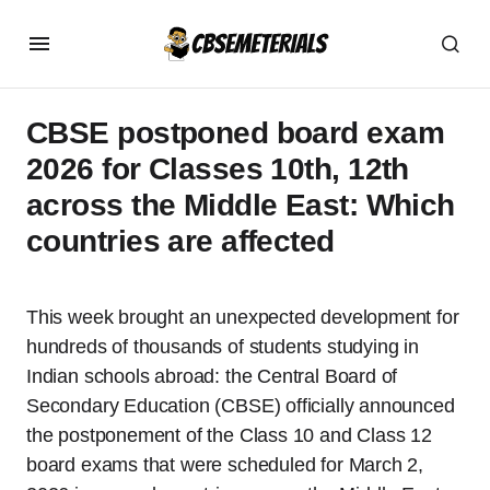
CBSE postponed board exam
2026 for Classes 10th, 12th
across the Middle East: Which
countries are affected
This week brought an unexpected development for
hundreds of thousands of students studying in
Indian schools abroad: the Central Board of
Secondary Education (CBSE) officially announced
the postponement of the Class 10 and Class 12
board exams that were scheduled for March 2,