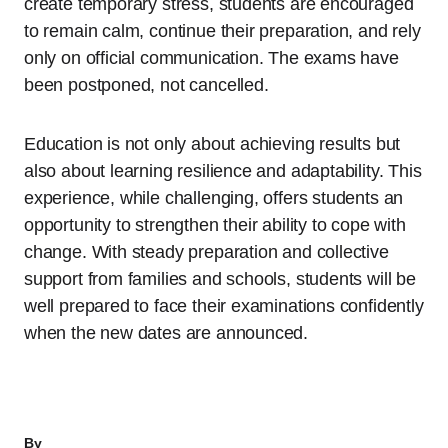
create temporary stress, students are encouraged
to remain calm, continue their preparation, and rely
only on official communication. The exams have
been postponed, not cancelled.
Education is not only about achieving results but
also about learning resilience and adaptability. This
experience, while challenging, offers students an
opportunity to strengthen their ability to cope with
change. With steady preparation and collective
support from families and schools, students will be
well prepared to face their examinations confidently
when the new dates are announced.
By