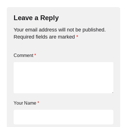
Leave a Reply
Your email address will not be published.
Required fields are marked
*
Comment
*
Your Name
*