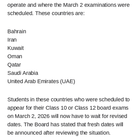
operate and where the March 2 examinations were
scheduled. These countries are:
Bahrain
Iran
Kuwait
Oman
Qatar
Saudi Arabia
United Arab Emirates (UAE)
Students in these countries who were scheduled to
appear for their Class 10 or Class 12 board exams
on March 2, 2026 will now have to wait for revised
dates. The Board has stated that fresh dates will
be announced after reviewing the situation.