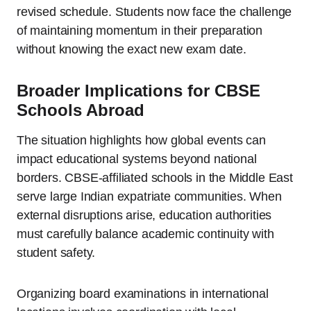
revised schedule. Students now face the challenge
of maintaining momentum in their preparation
without knowing the exact new exam date.
Broader Implications for CBSE
Schools Abroad
The situation highlights how global events can
impact educational systems beyond national
borders. CBSE-affiliated schools in the Middle East
serve large Indian expatriate communities. When
external disruptions arise, education authorities
must carefully balance academic continuity with
student safety.
Organizing board examinations in international