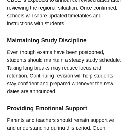
CBSE is expected to announce revised dates after
reviewing the regional situation. Once confirmed,
schools will share updated timetables and
instructions with students.
Maintaining Study Discipline
Even though exams have been postponed,
students should maintain a steady study schedule.
Taking long breaks may reduce focus and
retention. Continuing revision will help students
stay confident and prepared whenever the new
dates are announced.
Providing Emotional Support
Parents and teachers should remain supportive
and understanding during this period. Open