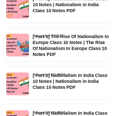
10 Notes | Nationalism in India
Class 10 Notes PDF
November 5, 2022
[ Part 1] The Rise Of Nationalism In
Europe Class 10 Notes | The Rise
Of Nationalism In Europe Class 10
Notes PDF
November 10, 2022
[ Part 2] Nationalism in India Class
10 Notes | Nationalism in India
Class 10 Notes PDF
November 14, 2022
[ Part 3] Nationalism in India Class