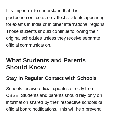
It is important to understand that this
postponement does not affect students appearing
for exams in India or in other international regions.
Those students should continue following their
original schedules unless they receive separate
official communication.
What Students and Parents
Should Know
Stay in Regular Contact with Schools
Schools receive official updates directly from
CBSE. Students and parents should rely only on
information shared by their respective schools or
official board notifications. This will help prevent