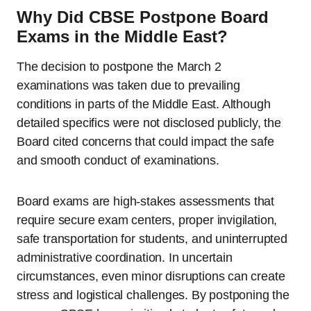
Why Did CBSE Postpone Board
Exams in the Middle East?
The decision to postpone the March 2
examinations was taken due to prevailing
conditions in parts of the Middle East. Although
detailed specifics were not disclosed publicly, the
Board cited concerns that could impact the safe
and smooth conduct of examinations.
Board exams are high-stakes assessments that
require secure exam centers, proper invigilation,
safe transportation for students, and uninterrupted
administrative coordination. In uncertain
circumstances, even minor disruptions can create
stress and logistical challenges. By postponing the