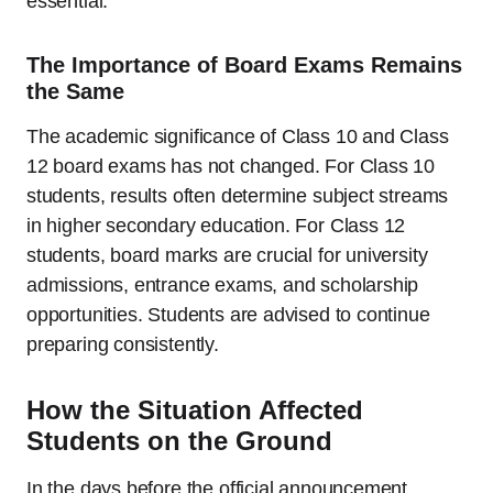
essential.
The Importance of Board Exams Remains
the Same
The academic significance of Class 10 and Class
12 board exams has not changed. For Class 10
students, results often determine subject streams
in higher secondary education. For Class 12
students, board marks are crucial for university
admissions, entrance exams, and scholarship
opportunities. Students are advised to continue
preparing consistently.
How the Situation Affected
Students on the Ground
In the days before the official announcement,