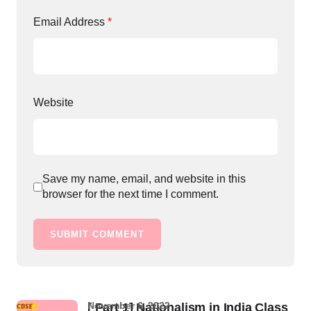
Email Address
*
Website
Save my name, email, and website in this
browser for the next time I comment.
SUBMIT COMMENT
November 6, 2022
[ Part 1] Nationalism in India Class