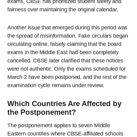
exams, CBSE has prioritized student safety and
fairness over maintaining the original calendar.
Another issue that emerged during this period was
the spread of misinformation. Fake circulars began
circulating online, falsely claiming that the board
exams in the Middle East had been completely
cancelled. CBSE later clarified that these notices
were not authentic. Only the exams scheduled for
March 2 have been postponed, and the rest of the
examination cycle remains under review.
Which Countries Are Affected by
the Postponement?
The postponement applies to seven Middle
Eastern countries where CBSE-affiliated schools