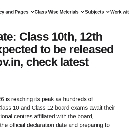
icy and Pages
Class Wise Meterials
Subjects
Work wit
e: Class 10th, 12th
pected to be released
v.in, check latest
6 is reaching its peak as hundreds of
lass 10 and Class 12 board exams await their
nal centres affiliated with the board,
the official declaration date and preparing to