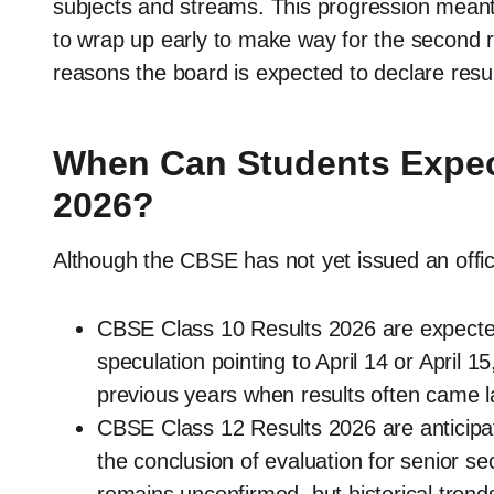
subjects and streams. This progression meant
to wrap up early to make way for the second 
reasons the board is expected to declare result
When Can Students Expec
2026?
Although the CBSE has not yet issued an offici
CBSE Class 10 Results 2026 are expecte
speculation pointing to April 14 or April 15
previous years when results often came l
CBSE Class 12 Results 2026 are anticipat
the conclusion of evaluation for senior 