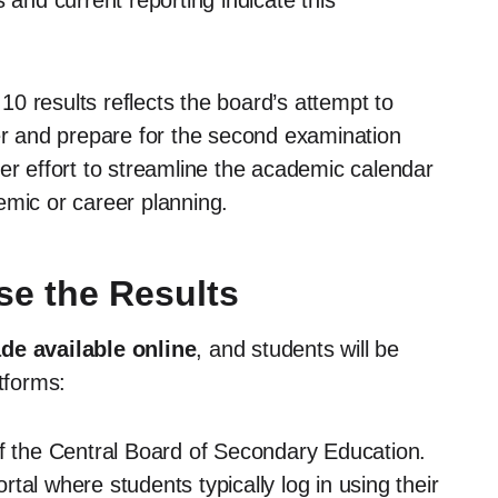
 and current reporting indicate this
0 results reflects the board’s attempt to
ter and prepare for the second examination
er effort to streamline the academic calendar
emic or career planning.
e the Results
de available online
, and students will be
tforms:
of the Central Board of Secondary Education.
tal where students typically log in using their