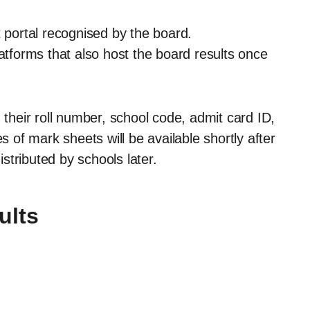
t portal recognised by the board.
latforms that also host the board results once
 their roll number, school code, admit card ID,
s of mark sheets will be available shortly after
istributed by schools later.
ults