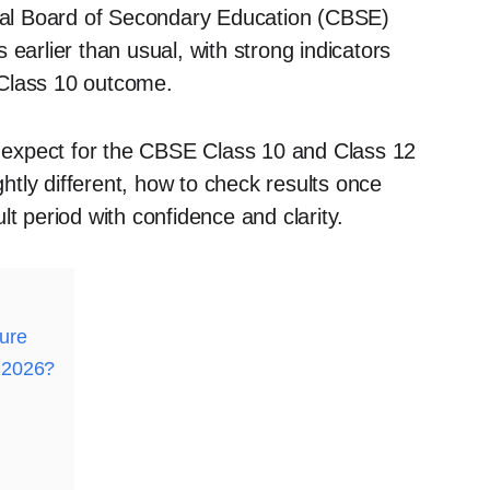
ntral Board of Secondary Education (CBSE)
earlier than usual, with strong indicators
e Class 10 outcome.
an expect for the CBSE Class 10 and Class 12
ghtly different, how to check results once
t period with confidence and clarity.
ure
 2026?