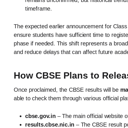
remains unconfirmed, but historical trends
timeframe.
The expected earlier announcement for Class 1
ensure students have sufficient time to regis
phase if needed. This shift represents a broad
and reduce delays that can affect future acad
How CBSE Plans to Releas
Once proclaimed, the CBSE results will be
ma
able to check them through various official pla
cbse.gov.in
– The main official website 
results.cbse.nic.in
– The CBSE result por