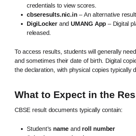
credentials to view scores.
cbseresults.nic.in
– An alternative resul
DigiLocker
and
UMANG App
– Digital p
released.
To access results, students will generally need
and sometimes their date of birth. Digital copie
the declaration, with physical copies typically d
What to Expect in the Res
CBSE result documents typically contain:
Student’s
name
and
roll number