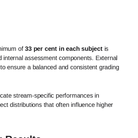
inimum of
33 per cent in each subject
is
and internal assessment components. External
 to ensure a balanced and consistent grading
dicate stream-specific performances in
t distributions that often influence higher