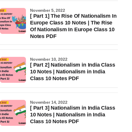
November 5, 2022
[ Part 1] The Rise Of Nationalism In
Europe Class 10 Notes | The Rise
Of Nationalism In Europe Class 10
Notes PDF
November 10, 2022
[ Part 2] Nationalism in India Class
10 Notes | Nationalism in India
Class 10 Notes PDF
November 14, 2022
[ Part 3] Nationalism in India Class
10 Notes | Nationalism in India
Class 10 Notes PDF