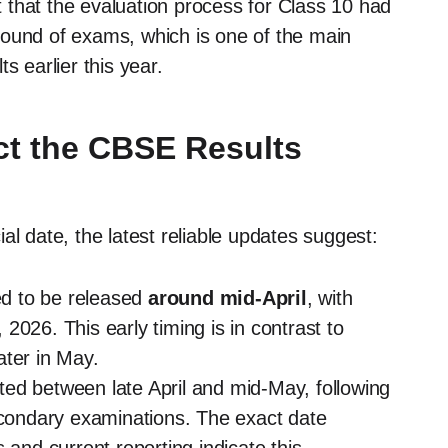
 that the evaluation process for Class 10 had
round of exams, which is one of the main
s earlier this year.
t the CBSE Results
al date, the latest reliable updates suggest:
d to be released
around mid-April
, with
, 2026. This early timing is in contrast to
ater in May.
ed between late April and mid-May, following
secondary examinations. The exact date