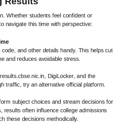
g Results
on. Whether students feel confident or
o navigate this time with perspective:
Time
code, and other details handy. This helps cut
ine and reduces avoidable stress.
esults.cbse.nic.in, DigiLocker, and the
traffic, try an alternative official platform.
nform subject choices and stream decisions for
 results often influence college admissions
h these decisions methodically.