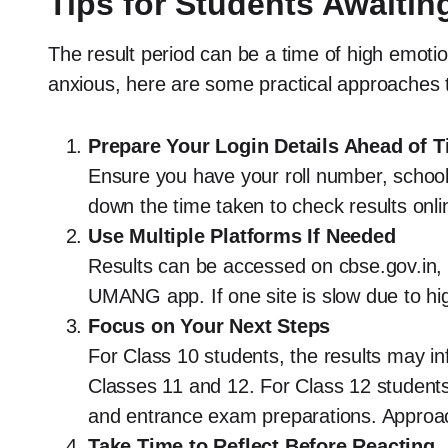
Tips for Students Awaitin
The result period can be a time of high emoti
anxious, here are some practical approaches t
Prepare Your Login Details Ahead of 
Ensure you have your roll number, school 
down the time taken to check results onl
Use Multiple Platforms If Needed
Results can be accessed on cbse.gov.in, r
UMANG app. If one site is slow due to high 
Focus on Your Next Steps
For Class 10 students, the results may i
Classes 11 and 12. For Class 12 students,
and entrance exam preparations. Approac
Take Time to Reflect Before Reacting