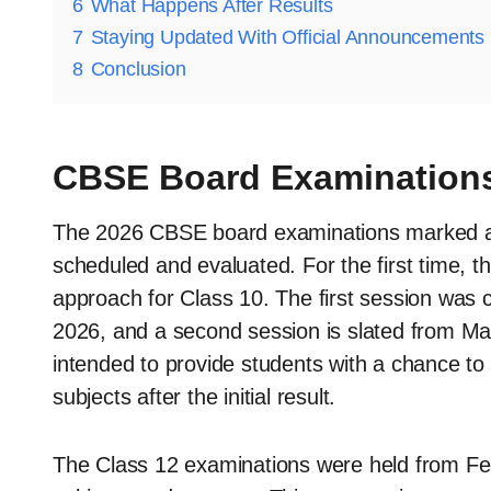
6
What Happens After Results
7
Staying Updated With Official Announcements
8
Conclusion
CBSE Board Examinations
The 2026 CBSE board examinations marked a
scheduled and evaluated. For the first time, 
approach for Class 10. The first session was
2026, and a second session is slated from May
intended to provide students with a chance to
subjects after the initial result.
The Class 12 examinations were held from Feb