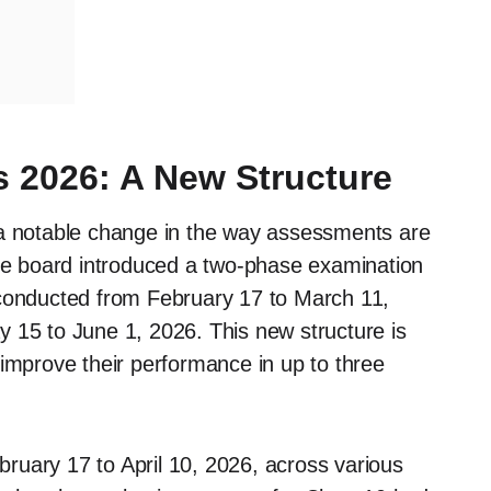
 2026: A New Structure
 notable change in the way assessments are
the board introduced a two-phase examination
 conducted from February 17 to March 11,
 15 to June 1, 2026. This new structure is
 improve their performance in up to three
ruary 17 to April 10, 2026, across various