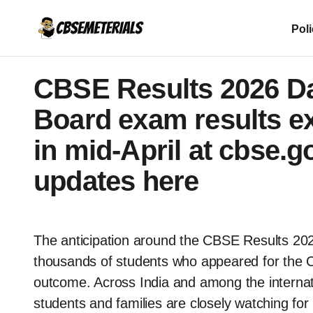
Pol
CBSE Results 2026 Dat
Board exam results ex
in mid-April at cbse.go
updates here
The anticipation around the CBSE Results 202
thousands of students who appeared for the C
outcome. Across India and among the internatio
students and families are closely watching for 