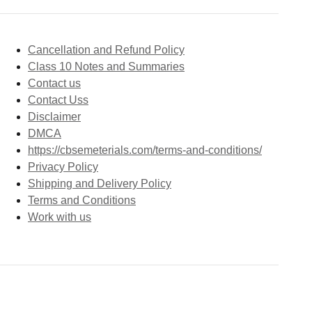
Cancellation and Refund Policy
Class 10 Notes and Summaries
Contact us
Contact Uss
Disclaimer
DMCA
https://cbsemeterials.com/terms-and-conditions/
Privacy Policy
Shipping and Delivery Policy
Terms and Conditions
Work with us