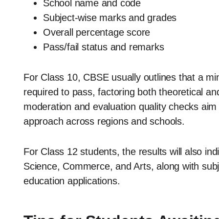
School name and code
Subject-wise marks and grades
Overall percentage score
Pass/fail status and remarks
For Class 10, CBSE usually outlines that a m
required to pass, factoring both theoretical 
moderation and evaluation quality checks aim
approach across regions and schools.
For Class 12 students, the results will also in
Science, Commerce, and Arts, along with subjec
education applications.