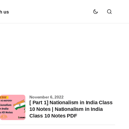
h us
November 6, 2022
[ Part 1] Nationalism in India Class
10 Notes | Nationalism in India
Class 10 Notes PDF