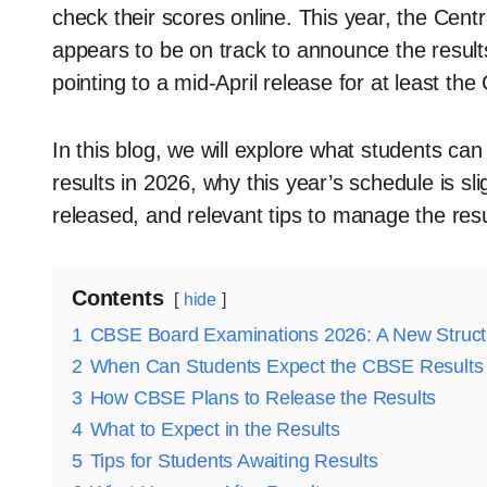
check their scores online. This year, the Ce
appears to be on track to announce the results 
pointing to a mid-April release for at least th
In this blog, we will explore what students c
results in 2026, why this year’s schedule is sli
released, and relevant tips to manage the resul
Contents
hide
1
CBSE Board Examinations 2026: A New Struct
2
When Can Students Expect the CBSE Results
3
How CBSE Plans to Release the Results
4
What to Expect in the Results
5
Tips for Students Awaiting Results