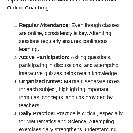
Online Coaching
Regular Attendance:
Even though classes
are online, consistency is key. Attending
sessions regularly ensures continuous
learning.
Active Participation:
Asking questions,
participating in discussions, and attempting
interactive quizzes helps retain knowledge.
Organized Notes:
Maintain separate notes
for each subject, highlighting important
formulas, concepts, and tips provided by
teachers.
Daily Practice:
Practice is critical, especially
for Mathematics and Science. Attempting
exercises daily strengthens understanding.