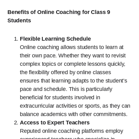
Benefits of Online Coaching for Class 9
Students
Flexible Learning Schedule
Online coaching allows students to learn at
their own pace. Whether they want to revisit
complex topics or complete lessons quickly,
the flexibility offered by online classes
ensures that learning adapts to the student’s
pace and schedule. This is particularly
beneficial for students involved in
extracurricular activities or sports, as they can
balance academics with other commitments.
Access to Expert Teachers
Reputed online coaching platforms employ