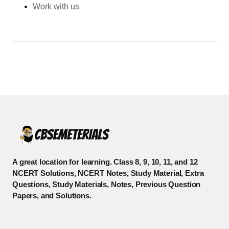
Work with us
A great location for learning. Class 8, 9, 10, 11, and 12
NCERT Solutions, NCERT Notes, Study Material, Extra
Questions, Study Materials, Notes, Previous Question
Papers, and Solutions.