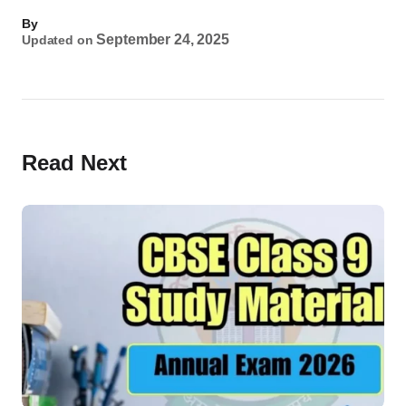
By
September 24, 2025
Updated on
Read Next