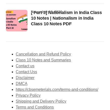
November 14, 2022
[ Part 3] Nationalism in India Class
10 Notes | Nationalism in India
Class 10 Notes PDF
Cancellation and Refund Policy
Class 10 Notes and Summaries
Contact us
Contact Uss
Disclaimer
DMCA
https://cbsemeterials.com/terms-and-conditions/
Privacy Policy
Shipping and Delivery Policy
Terms and Conditions