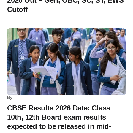
2026 Out – Gen, OBC, SC, ST, EWS
Cutoff
By
CBSE Results 2026 Date: Class
10th, 12th Board exam results
expected to be released in mid-