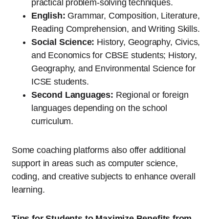
practical problem-solving techniques.
English:
Grammar, Composition, Literature,
Reading Comprehension, and Writing Skills.
Social Science:
History, Geography, Civics,
and Economics for CBSE students; History,
Geography, and Environmental Science for
ICSE students.
Second Languages:
Regional or foreign
languages depending on the school
curriculum.
Some coaching platforms also offer additional
support in areas such as computer science,
coding, and creative subjects to enhance overall
learning.
Tips for Students to Maximize Benefits from