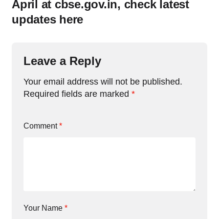
April at cbse.gov.in, check latest
updates here
Leave a Reply
Your email address will not be published.
Required fields are marked
*
Comment
*
Your Name
*