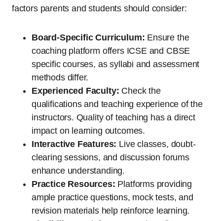
factors parents and students should consider:
Board-Specific Curriculum:
Ensure the
coaching platform offers ICSE and CBSE
specific courses, as syllabi and assessment
methods differ.
Experienced Faculty:
Check the
qualifications and teaching experience of the
instructors. Quality of teaching has a direct
impact on learning outcomes.
Interactive Features:
Live classes, doubt-
clearing sessions, and discussion forums
enhance understanding.
Practice Resources:
Platforms providing
ample practice questions, mock tests, and
revision materials help reinforce learning.