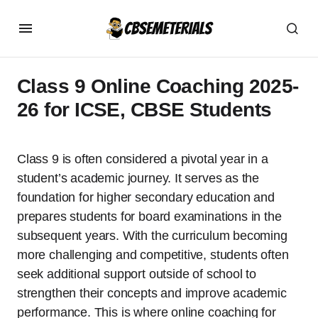
Class 9 Online Coaching 2025-
26 for ICSE, CBSE Students
Class 9 is often considered a pivotal year in a
student’s academic journey. It serves as the
foundation for higher secondary education and
prepares students for board examinations in the
subsequent years. With the curriculum becoming
more challenging and competitive, students often
seek additional support outside of school to
strengthen their concepts and improve academic
performance. This is where online coaching for