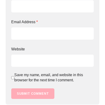
Email Address
*
Website
Save my name, email, and website in this
browser for the next time I comment.
SUBMIT COMMENT