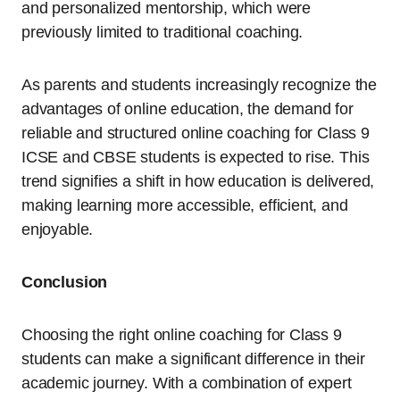
and personalized mentorship, which were
previously limited to traditional coaching.
As parents and students increasingly recognize the
advantages of online education, the demand for
reliable and structured online coaching for Class 9
ICSE and CBSE students is expected to rise. This
trend signifies a shift in how education is delivered,
making learning more accessible, efficient, and
enjoyable.
Conclusion
Choosing the right online coaching for Class 9
students can make a significant difference in their
academic journey. With a combination of expert