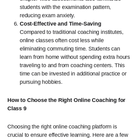
students with the examination pattern,
reducing exam anxiety.
Cost-Effective and Time-Saving
Compared to traditional coaching institutes,
online classes often cost less while
eliminating commuting time. Students can
learn from home without spending extra hours
traveling to and from coaching centers. This
time can be invested in additional practice or
pursuing hobbies.
How to Choose the Right Online Coaching for
Class 9
Choosing the right online coaching platform is
crucial to ensure effective learning. Here are a few