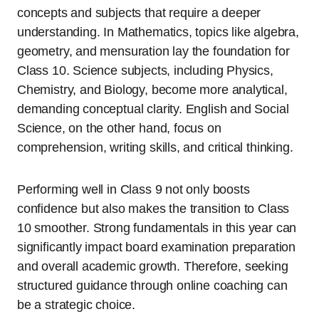
concepts and subjects that require a deeper
understanding. In Mathematics, topics like algebra,
geometry, and mensuration lay the foundation for
Class 10. Science subjects, including Physics,
Chemistry, and Biology, become more analytical,
demanding conceptual clarity. English and Social
Science, on the other hand, focus on
comprehension, writing skills, and critical thinking.
Performing well in Class 9 not only boosts
confidence but also makes the transition to Class
10 smoother. Strong fundamentals in this year can
significantly impact board examination preparation
and overall academic growth. Therefore, seeking
structured guidance through online coaching can
be a strategic choice.