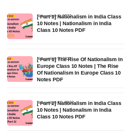
November 6, 2022
[ Part 1] Nationalism in India Class
10 Notes | Nationalism in India
Class 10 Notes PDF
November 5, 2022
[ Part 1] The Rise Of Nationalism In
Europe Class 10 Notes | The Rise
Of Nationalism In Europe Class 10
Notes PDF
November 10, 2022
[ Part 2] Nationalism in India Class
10 Notes | Nationalism in India
Class 10 Notes PDF