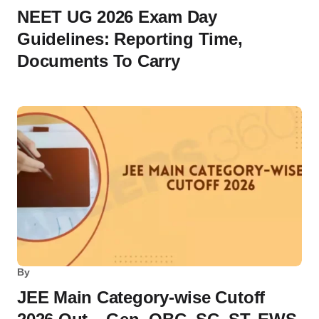
NEET UG 2026 Exam Day
Guidelines: Reporting Time,
Documents To Carry
By
JEE Main Category-wise Cutoff