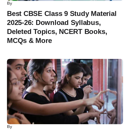
By
Best CBSE Class 9 Study Material
2025-26: Download Syllabus,
Deleted Topics, NCERT Books,
MCQs & More
By