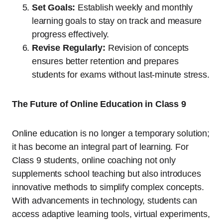
Set Goals:
Establish weekly and monthly
learning goals to stay on track and measure
progress effectively.
Revise Regularly:
Revision of concepts
ensures better retention and prepares
students for exams without last-minute stress.
The Future of Online Education in Class 9
Online education is no longer a temporary solution;
it has become an integral part of learning. For
Class 9 students, online coaching not only
supplements school teaching but also introduces
innovative methods to simplify complex concepts.
With advancements in technology, students can
access adaptive learning tools, virtual experiments,