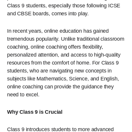
Class 9 students, especially those following ICSE
and CBSE boards, comes into play.
In recent years, online education has gained
tremendous popularity. Unlike traditional classroom
coaching, online coaching offers flexibility,
personalized attention, and access to high-quality
resources from the comfort of home. For Class 9
students, who are navigating new concepts in
subjects like Mathematics, Science, and English,
online coaching can provide the guidance they
need to excel.
Why Class 9 is Crucial
Class 9 introduces students to more advanced