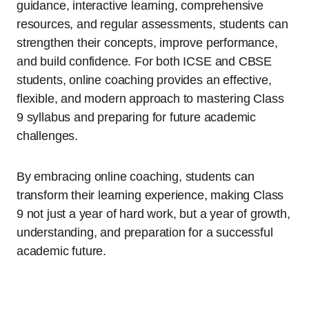
guidance, interactive learning, comprehensive
resources, and regular assessments, students can
strengthen their concepts, improve performance,
and build confidence. For both ICSE and CBSE
students, online coaching provides an effective,
flexible, and modern approach to mastering Class
9 syllabus and preparing for future academic
challenges.
By embracing online coaching, students can
transform their learning experience, making Class
9 not just a year of hard work, but a year of growth,
understanding, and preparation for a successful
academic future.