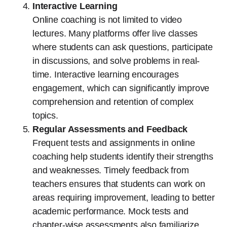
Interactive Learning
Online coaching is not limited to video
lectures. Many platforms offer live classes
where students can ask questions, participate
in discussions, and solve problems in real-
time. Interactive learning encourages
engagement, which can significantly improve
comprehension and retention of complex
topics.
Regular Assessments and Feedback
Frequent tests and assignments in online
coaching help students identify their strengths
and weaknesses. Timely feedback from
teachers ensures that students can work on
areas requiring improvement, leading to better
academic performance. Mock tests and
chapter-wise assessments also familiarize