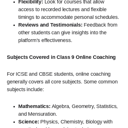
Flexibility:
Look for courses that allow
access to recorded lectures and flexible
timings to accommodate personal schedules.
Reviews and Testimonials:
Feedback from
other students can give insights into the
platform’s effectiveness.
Subjects Covered in Class 9 Online Coaching
For ICSE and CBSE students, online coaching
generally covers all core subjects. Some common
subjects include:
Mathematics:
Algebra, Geometry, Statistics,
and Mensuration.
Science:
Physics, Chemistry, Biology with