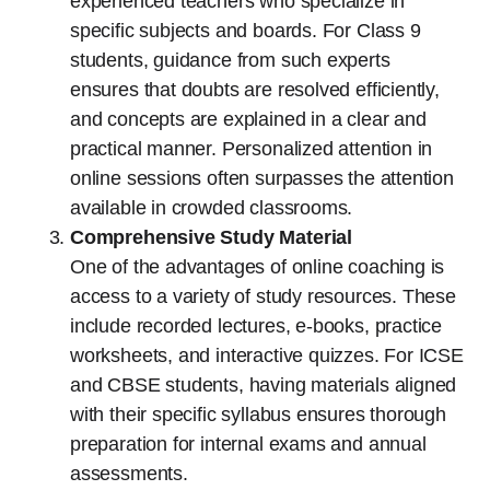
experienced teachers who specialize in
specific subjects and boards. For Class 9
students, guidance from such experts
ensures that doubts are resolved efficiently,
and concepts are explained in a clear and
practical manner. Personalized attention in
online sessions often surpasses the attention
available in crowded classrooms.
Comprehensive Study Material
One of the advantages of online coaching is
access to a variety of study resources. These
include recorded lectures, e-books, practice
worksheets, and interactive quizzes. For ICSE
and CBSE students, having materials aligned
with their specific syllabus ensures thorough
preparation for internal exams and annual
assessments.