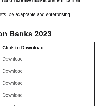
on and increase market share in its main
ts, be adaptable and enterprising.
ion Banks 2023
Click to Download
Download
Download
Download
Download