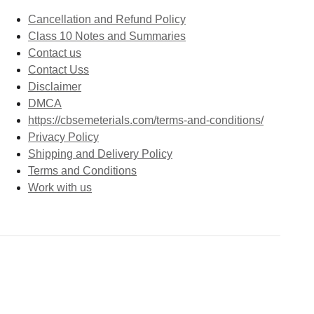
Cancellation and Refund Policy
Class 10 Notes and Summaries
Contact us
Contact Uss
Disclaimer
DMCA
https://cbsemeterials.com/terms-and-conditions/
Privacy Policy
Shipping and Delivery Policy
Terms and Conditions
Work with us