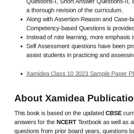
Questions-I, Short Answer Questions-II, 
a thorough revision of the curriculum.
Along with Assertion-Reason and Case-ba
Competency-based Questions is provided 
Instead of rote learning, more emphasis
Self Assessment questions have been prov
assist students in practicing and assessing
Xamidea Class 10 2023 Sample Paper 
About Xamidea Publicati
This book is based on the updated
CBSE
cur
answers for the
NCERT
Textbook as well as al
questions from prior board years, questions