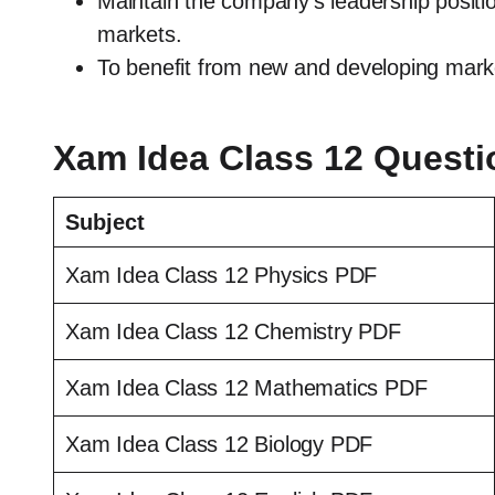
Maintain the company’s leadership positi
markets.
To benefit from new and developing marke
Xam Idea Class 12 Quest
Subject
Xam Idea Class 12 Physics PDF
Xam Idea Class 12 Chemistry PDF
Xam Idea Class 12 Mathematics PDF
Xam Idea Class 12 Biology PDF