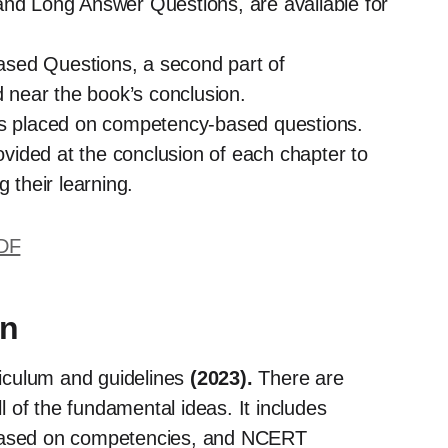
and Long Answer Questions, are available for
sed Questions, a second part of
near the book’s conclusion.
 is placed on competency-based questions.
ided at the conclusion of each chapter to
 their learning.
PDF
on
riculum and guidelines
(2023).
There are
l of the fundamental ideas. It includes
 based on competencies, and NCERT