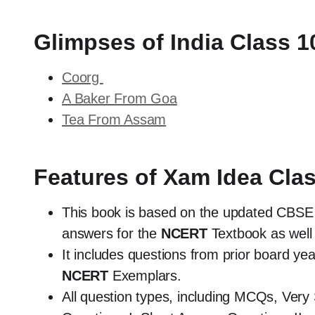
Glimpses of India Class 
Coorg
A Baker From Goa
Tea From Assam
Features of Xam Idea Cla
This book is based on the updated CBSE 
answers for the
NCERT
Textbook as well 
It includes questions from prior board y
NCERT
Exemplars.
All question types, including MCQs, Ver