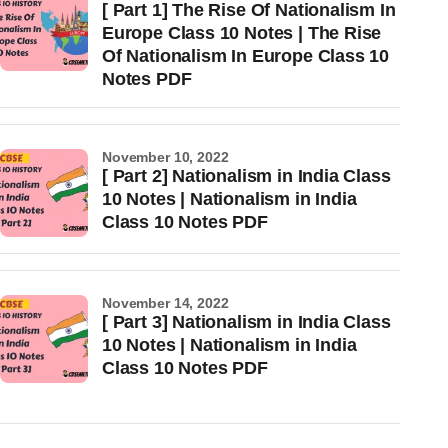
[ Part 1] The Rise Of Nationalism In
Europe Class 10 Notes | The Rise
Of Nationalism In Europe Class 10
Notes PDF
November 10, 2022
[ Part 2] Nationalism in India Class
10 Notes | Nationalism in India
Class 10 Notes PDF
November 14, 2022
[ Part 3] Nationalism in India Class
10 Notes | Nationalism in India
Class 10 Notes PDF