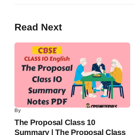
Read Next
By
The Proposal Class 10
Summary | The Proposal Class