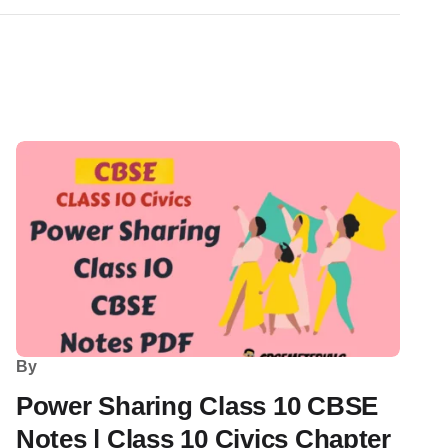
By
Power Sharing Class 10 CBSE
Notes | Class 10 Civics Chapter