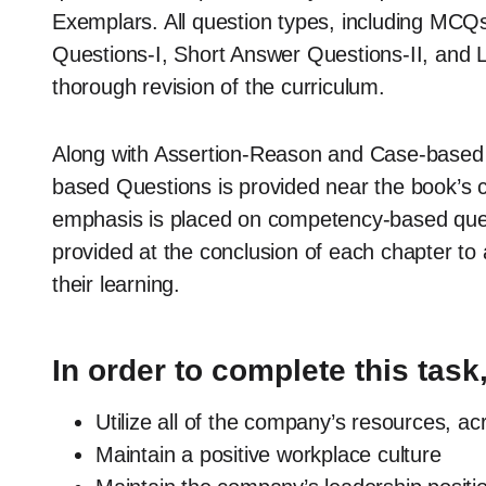
Exemplars. All question types, including MCQ
Questions-I, Short Answer Questions-II, and 
thorough revision of the curriculum.
Along with Assertion-Reason and Case-based
based Questions is provided near the book’s c
emphasis is placed on competency-based que
provided at the conclusion of each chapter to 
their learning.
In order to complete this task,
Utilize all of the company’s resources, acro
Maintain a positive workplace culture