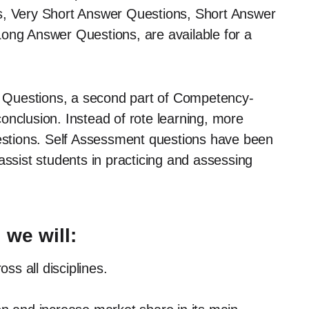
s, Very Short Answer Questions, Short Answer
Long Answer Questions, are available for a
 Questions, a second part of Competency-
onclusion. Instead of rote learning, more
stions. Self Assessment questions have been
assist students in practicing and assessing
 we will:
ss all disciplines.