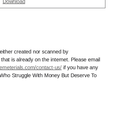
Download
neither created nor scanned by
hat is already on the internet. Please email
semeterials.com/contact-us/
if you have any
 Who Struggle With Money But Deserve To