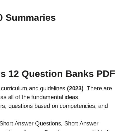
10 Summaries
ss 12 Question Banks PDF
curriculum and guidelines
(2023)
. There are
as all of the fundamental ideas.
ears, questions based on competencies, and
y Short Answer Questions, Short Answer