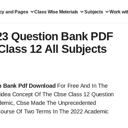
icy and Pages
Class Wise Meterials
Subjects
Work wit
23 Question Bank PDF
lass 12 All Subjects
n Bank Pdf Download
For Free And In The
idea Concept Of The Cbse Class 12 Question
idemic, Cbse Made The Unprecedented
ourse Of Two Terms In The 2022 Academic