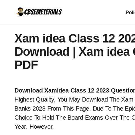
Pol
Xam idea Class 12 20
Download | Xam idea C
PDF
Download Xamidea Class 12 2023 Questio
Highest Quality, You May Download The Xam 
Banks 2023 From This Page. Due To The Ep
Choice To Hold The Board Exams Over The C
Year. However,