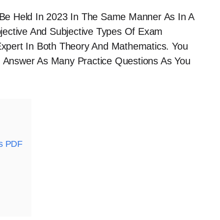
Be Held In 2023 In The Same Manner As In A
jective And Subjective Types Of Exam
xpert In Both Theory And Mathematics. You
 Answer As Many Practice Questions As You
ks PDF