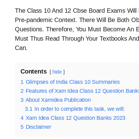
The Class 10 And 12 Cbse Board Exams Will 
Pre-pandemic Context. There Will Be Both Ob
Questions. Therefore, You Must Become An E
Must Thus Read Through Your Textbooks And
Can.
Contents
hide
1
Glimpses of India Class 10 Summaries
2
Features of Xam Idea Class 12 Question Ban
3
About Xamidea Publication
3.1
In order to complete this task, we will:
4
Xam Idea Class 12 Question Banks 2023
5
Disclaimer