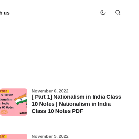
h us
November 6, 2022
[ Part 1] Nationalism in India Class
10 Notes | Nationalism in India
Class 10 Notes PDF
November 5, 2022