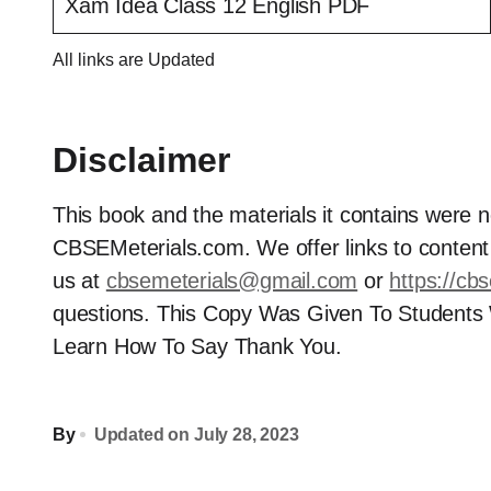
Xam Idea Class 12 English PDF
All links are Updated
Disclaimer
This book and the materials it contains were 
CBSEMeterials.com. We offer links to content t
us at
cbsemeterials@gmail.com
or
https://cb
questions. This Copy Was Given To Students
Learn How To Say Thank You.
By
Updated on
July 28, 2023